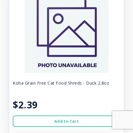
Koha Grain Free Cat Food Shreds - Duck 2.8oz
$2.39
Add to Cart