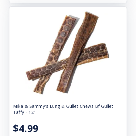
Mika & Sammy's Lung & Gullet Chews Bf Gullet
Taffy - 12"
$4.99