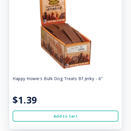
Happy Howie's Bulk Dog Treats Bf Jerky - 6"
$1.39
Add to Cart