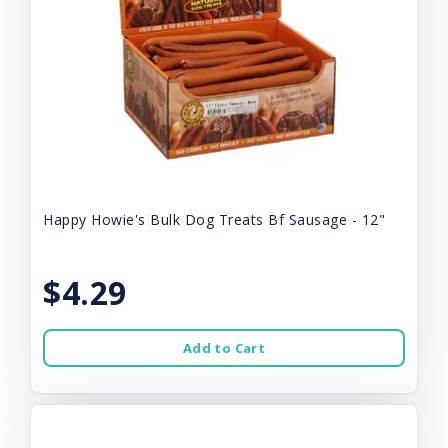
Happy Howie's Bulk Dog Treats Bf Sausage - 12"
$4.29
Add to Cart