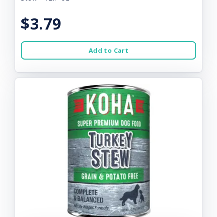
$3.79
Add to Cart