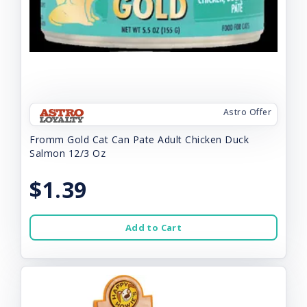
Astro Offer
Fromm Gold Cat Can Pate Adult Chicken Duck
Salmon 12/3 Oz
$1.39
Add to Cart