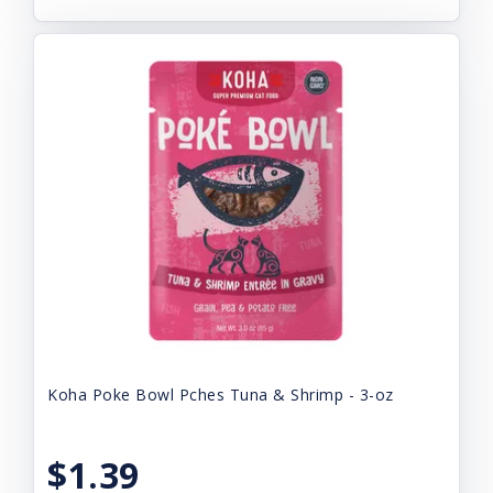
Koha Poke Bowl Pches Tuna & Shrimp - 3-oz
$1.39