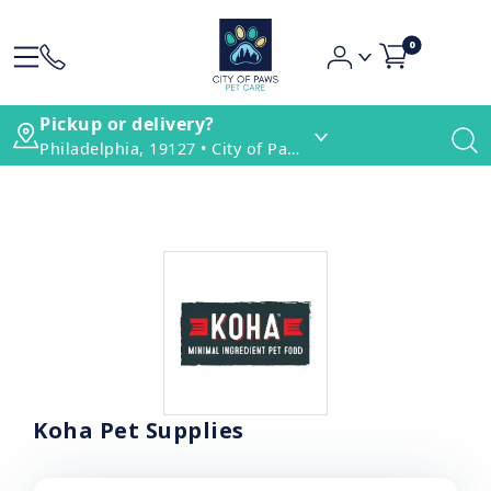
0
Pickup or delivery?
Philadelphia, 19127 • City of Paws Pet Care
Koha Pet Supplies