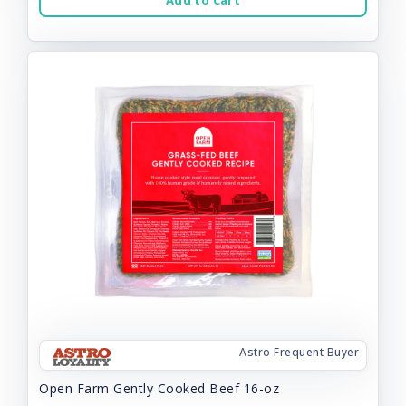
Add to Cart
Astro Frequent Buyer
Open Farm Gently Cooked Beef 16-oz