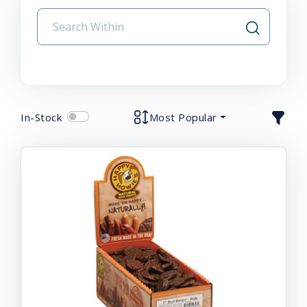
In-Stock
Most Popular