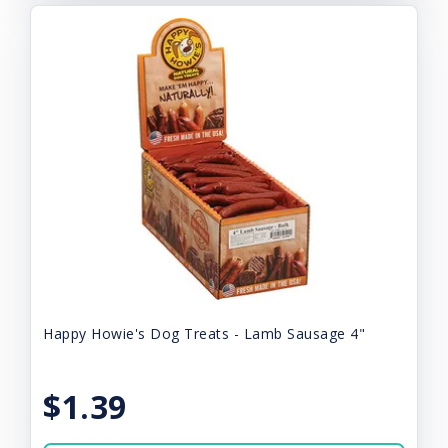
Happy Howie's Dog Treats - Lamb Sausage 4"
$1.39