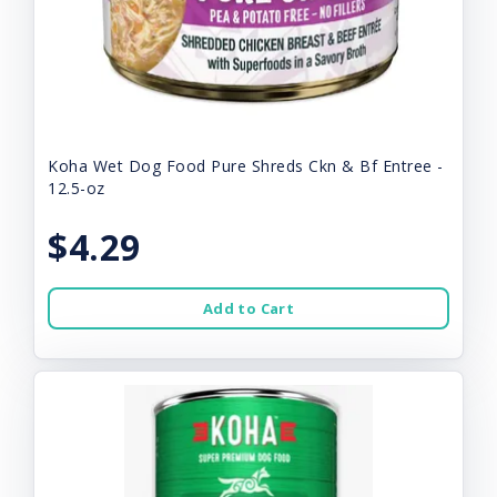
Koha Wet Dog Food Pure Shreds Ckn & Bf Entree -
12.5-oz
$4.29
Add to Cart