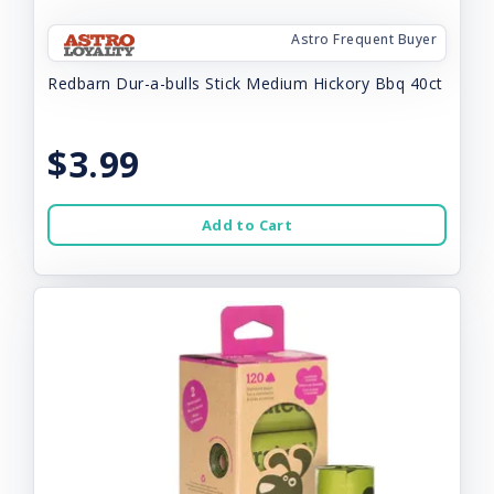
Astro Frequent Buyer
Redbarn Dur-a-bulls Stick Medium Hickory Bbq 40ct
$3.99
Add to Cart