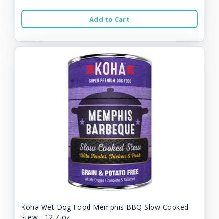
Add to Cart
Koha Wet Dog Food Memphis BBQ Slow Cooked
Stew - 12.7-oz