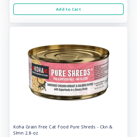
Add to Cart
Koha Grain Free Cat Food Pure Shreds - Ckn &
Slmn 2.8-oz