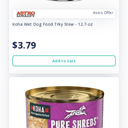
Astro Offer
Koha Wet Dog Food Trky Stew - 12.7-oz
$3.79
Add to Cart