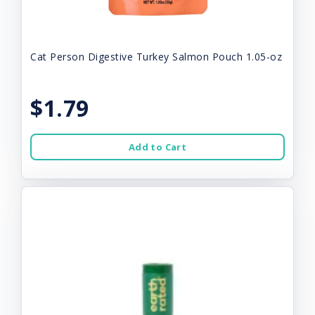
Cat Person Digestive Turkey Salmon Pouch 1.05-oz
$1.79
Add to Cart