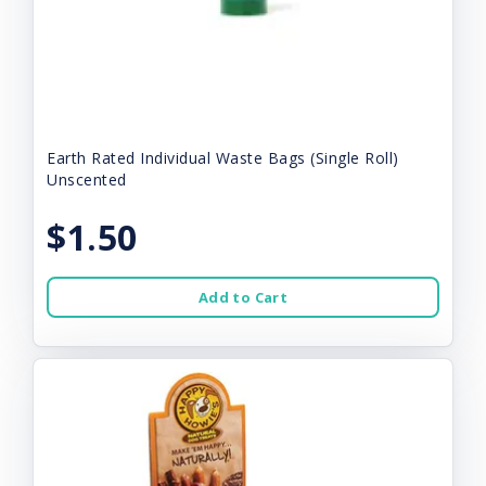
Earth Rated Individual Waste Bags (Single Roll)
Unscented
$1.50
Add to Cart