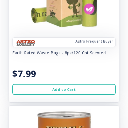
Astro Frequent Buyer
Earth Rated Waste Bags - 8pk/120 Cnt Scented
$7.99
Add to Cart