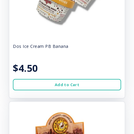
Dos Ice Cream PB Banana
$4.50
Add to Cart