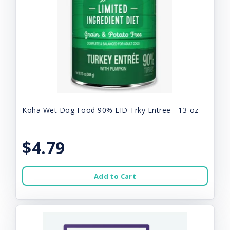
Koha Wet Dog Food 90% LID Trky Entree - 13-oz
$4.79
Add to Cart