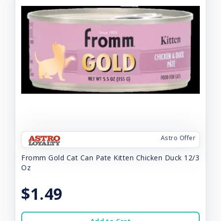
Astro Offer
Fromm Gold Cat Can Pate Kitten Chicken Duck 12/3
Oz
$1.49