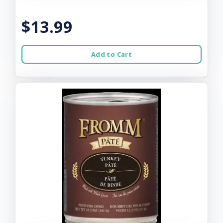
$13.99
Add to Cart