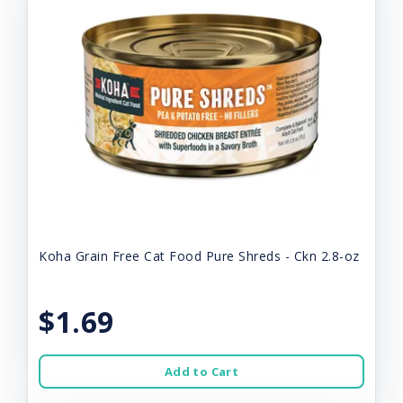
Koha Grain Free Cat Food Pure Shreds - Ckn 2.8-oz
$1.69
Add to Cart