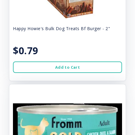
Happy Howie's Bulk Dog Treats Bf Burger - 2"
$0.79
Add to Cart