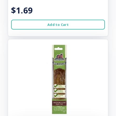
$1.69
Add to Cart