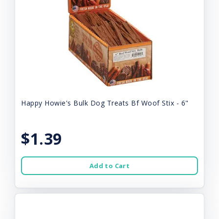
Happy Howie's Bulk Dog Treats Bf Woof Stix - 6"
$1.39
Add to Cart