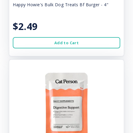
Happy Howie's Bulk Dog Treats Bf Burger - 4"
$2.49
Add to Cart