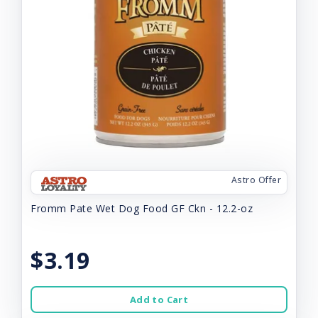
Astro Offer
Fromm Pate Wet Dog Food GF Ckn - 12.2-oz
$3.19
Add to Cart