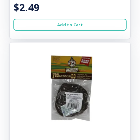
$2.49
Add to Cart