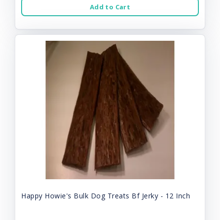
Add to Cart
Happy Howie's Bulk Dog Treats Bf Jerky - 12 Inch