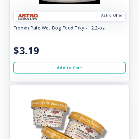
Astro Offer
Fromm Pate Wet Dog Food Trky - 12.2-oz
$3.19
Add to Cart