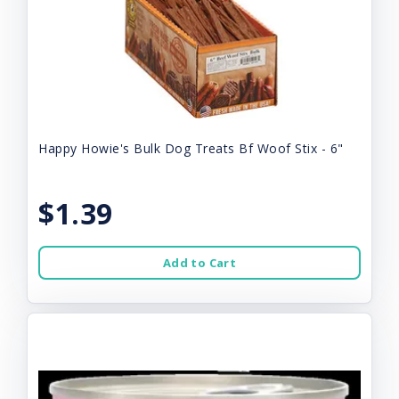
Happy Howie's Bulk Dog Treats Bf Woof Stix - 6"
$1.39
Add to Cart