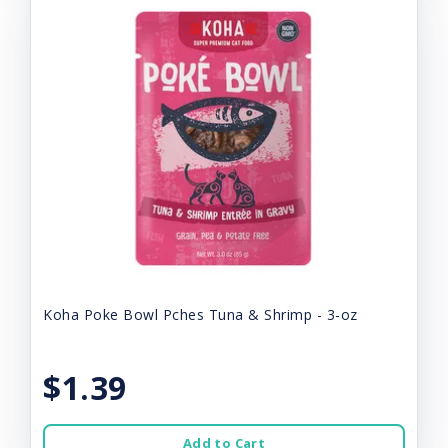
Koha Poke Bowl Pches Tuna & Shrimp - 3-oz
$1.39
Add to Cart