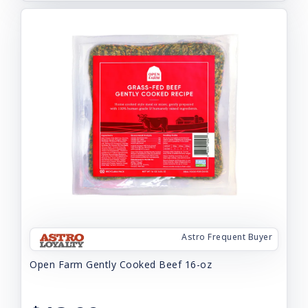
Astro Frequent Buyer
Open Farm Gently Cooked Beef 16-oz