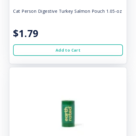
Cat Person Digestive Turkey Salmon Pouch 1.05-oz
$1.79
Add to Cart