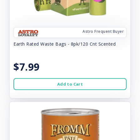
Astro Frequent Buyer
Earth Rated Waste Bags - 8pk/120 Cnt Scented
$7.99
Add to Cart