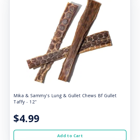
Mika & Sammy's Lung & Gullet Chews Bf Gullet
Taffy - 12"
$4.99
Add to Cart