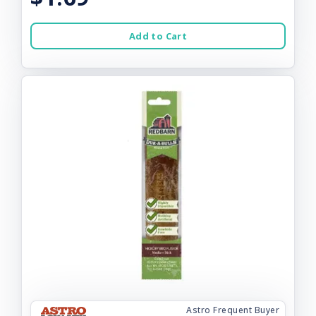
Add to Cart
Astro Frequent Buyer