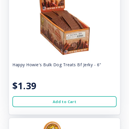
Happy Howie's Bulk Dog Treats Bf Jerky - 6"
$1.39
Add to Cart