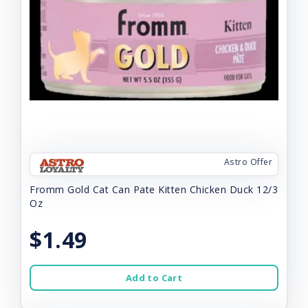
Astro Offer
Fromm Gold Cat Can Pate Kitten Chicken Duck 12/3
Oz
$1.49
Add to Cart