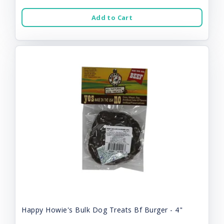
Add to Cart
Happy Howie's Bulk Dog Treats Bf Burger - 4"