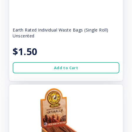
Earth Rated Individual Waste Bags (Single Roll)
Unscented
$1.50
Add to Cart