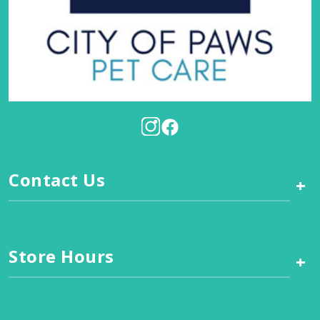
Contact Us
+
Store Hours
+