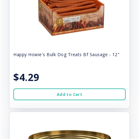
Happy Howie's Bulk Dog Treats Bf Sausage - 12"
$4.29
Add to Cart