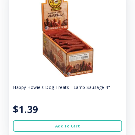
Happy Howie's Dog Treats - Lamb Sausage 4"
$1.39
Add to Cart