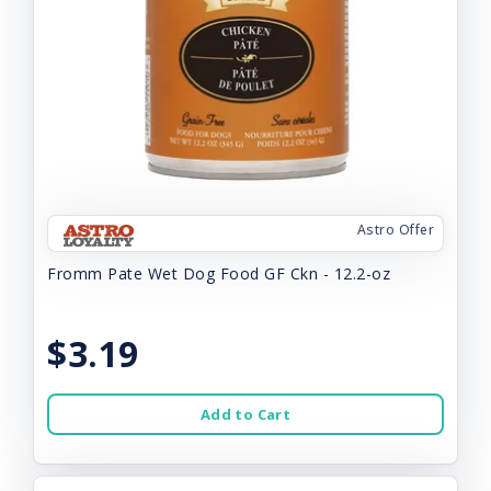
Astro Offer
Fromm Pate Wet Dog Food GF Ckn - 12.2-oz
$3.19
Add to Cart