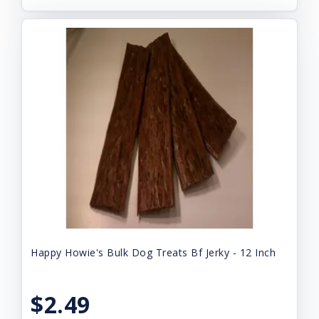
Happy Howie's Bulk Dog Treats Bf Jerky - 12 Inch
$2.49