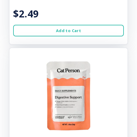
$2.49
Add to Cart