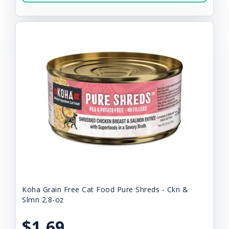
Koha Grain Free Cat Food Pure Shreds - Ckn &
Slmn 2.8-oz
$1.69