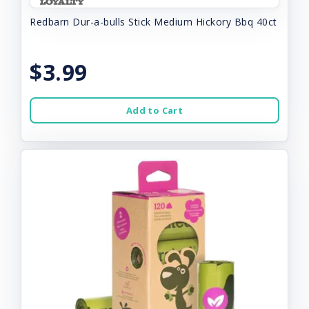
Redbarn Dur-a-bulls Stick Medium Hickory Bbq 40ct
$3.99
Add to Cart