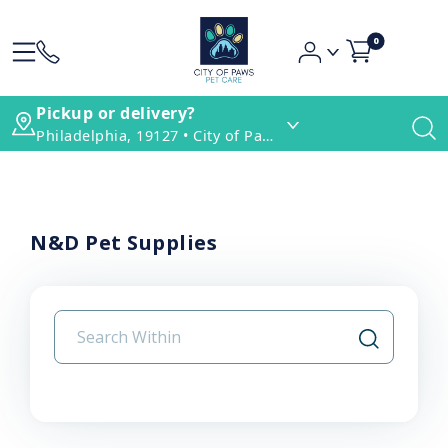
0
Pickup or delivery?
Philadelphia, 19127 • City of Paws Pet Care
N&D Pet Supplies