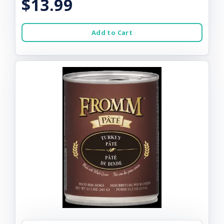
$13.99
Add to Cart