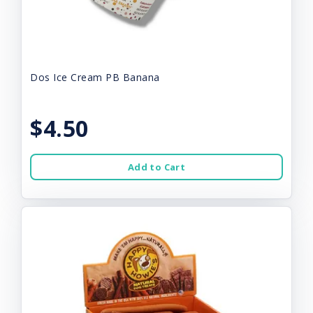
Dos Ice Cream PB Banana
$4.50
Add to Cart