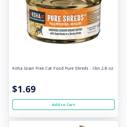
Koha Grain Free Cat Food Pure Shreds - Ckn 2.8-oz
$1.69
Add to Cart