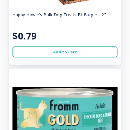
Happy Howie's Bulk Dog Treats Bf Burger - 2"
$0.79
Add to Cart