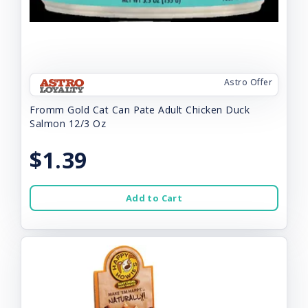
Astro Offer
Fromm Gold Cat Can Pate Adult Chicken Duck
Salmon 12/3 Oz
$1.39
Add to Cart