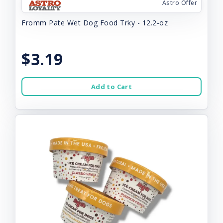
Astro Offer
Fromm Pate Wet Dog Food Trky - 12.2-oz
$3.19
Add to Cart