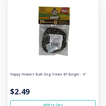
Happy Howie's Bulk Dog Treats Bf Burger - 4"
$2.49
Add to Cart