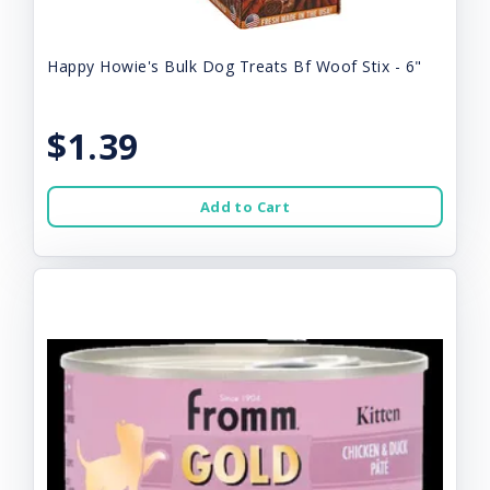
Happy Howie's Bulk Dog Treats Bf Woof Stix - 6"
$1.39
Add to Cart