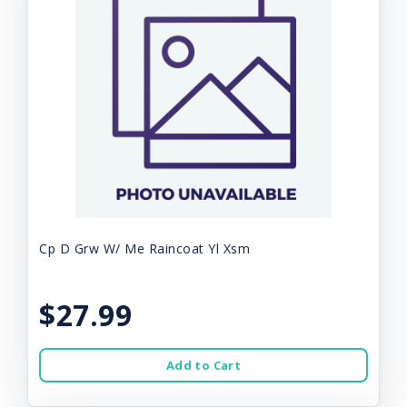
Cp D Grw W/ Me Raincoat Yl Xsm
$27.99
Add to Cart