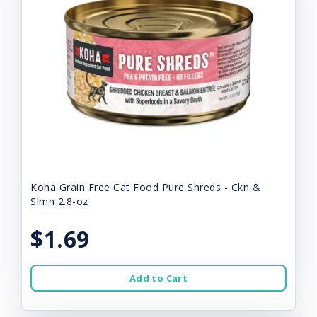
Koha Grain Free Cat Food Pure Shreds - Ckn &
Slmn 2.8-oz
$1.69
Add to Cart