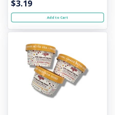
$3.19
Add to Cart