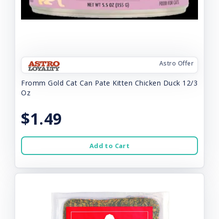
Astro Offer
Fromm Gold Cat Can Pate Kitten Chicken Duck 12/3
Oz
$1.49
Add to Cart