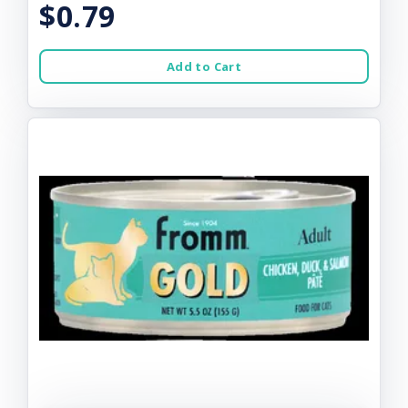
$0.79
Add to Cart