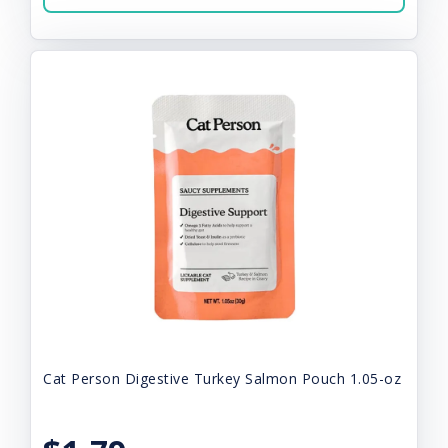
Cat Person Digestive Turkey Salmon Pouch 1.05-oz