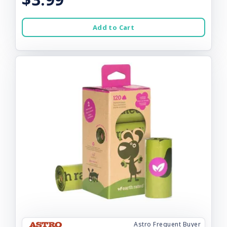
Add to Cart
Astro Frequent Buyer