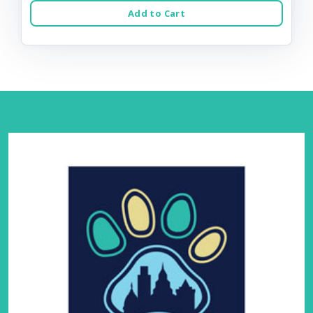
Add to Cart