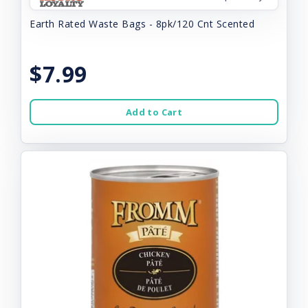
Earth Rated Waste Bags - 8pk/120 Cnt Scented
$7.99
Add to Cart