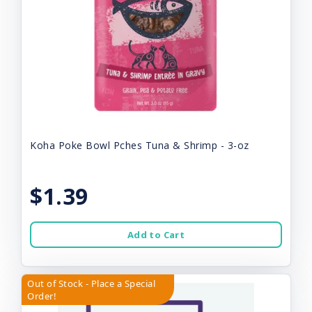
Koha Poke Bowl Pches Tuna & Shrimp - 3-oz
$1.39
Add to Cart
Out of Stock - Place a Special
Order!