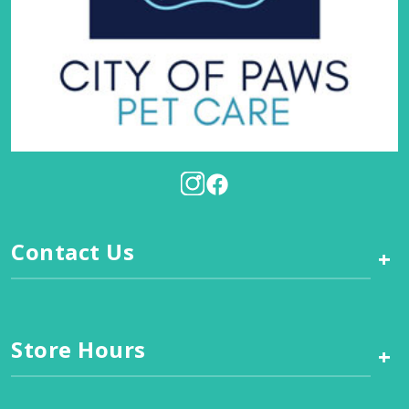
Contact Us
+
Store Hours
+