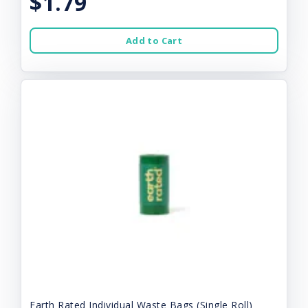
$1.79
Add to Cart
Earth Rated Individual Waste Bags (Single Roll)