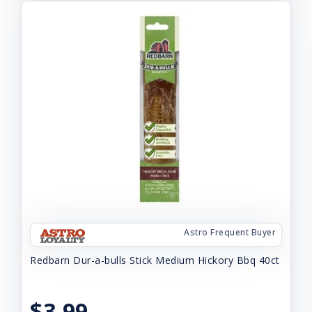
Astro Frequent Buyer
Redbarn Dur-a-bulls Stick Medium Hickory Bbq 40ct
$3.99