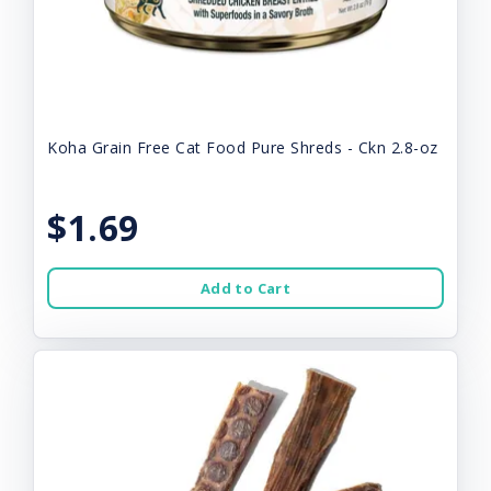
Koha Grain Free Cat Food Pure Shreds - Ckn 2.8-oz
$1.69
Add to Cart