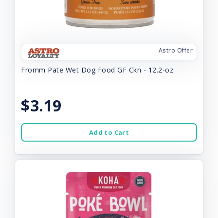
Astro Offer
Fromm Pate Wet Dog Food GF Ckn - 12.2-oz
$3.19
Add to Cart