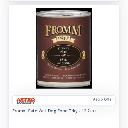
Astro Offer
Fromm Pate Wet Dog Food Trky - 12.2-oz