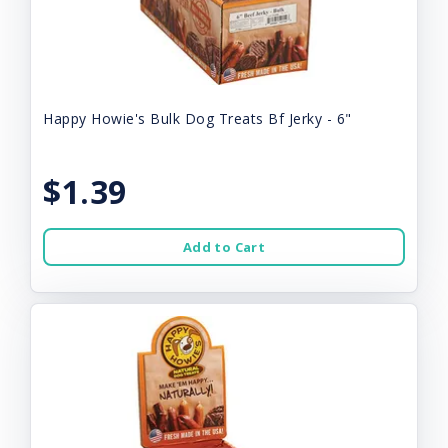
Happy Howie's Bulk Dog Treats Bf Jerky - 6"
$1.39
Add to Cart