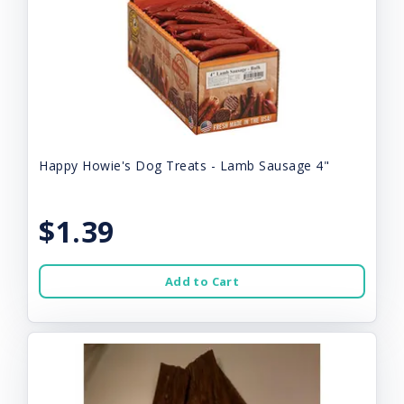
Happy Howie's Dog Treats - Lamb Sausage 4"
$1.39
Add to Cart