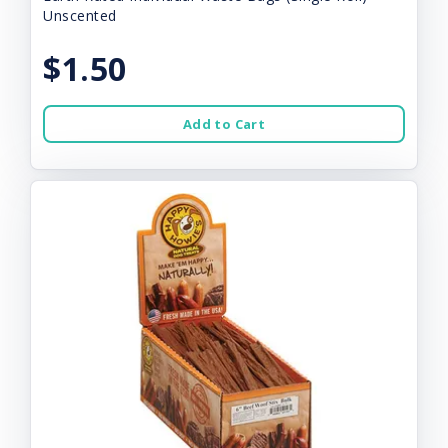
Unscented
$1.50
Add to Cart