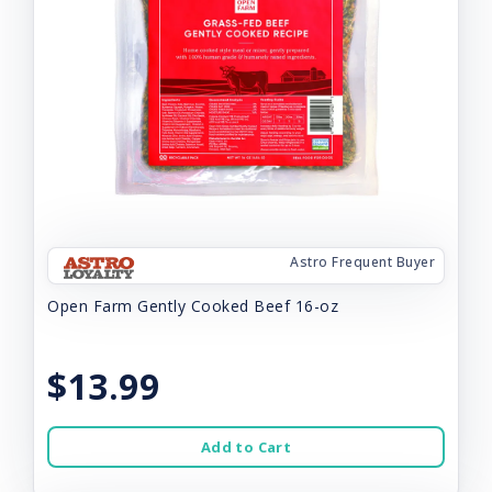
Astro Frequent Buyer
Open Farm Gently Cooked Beef 16-oz
$13.99
Add to Cart