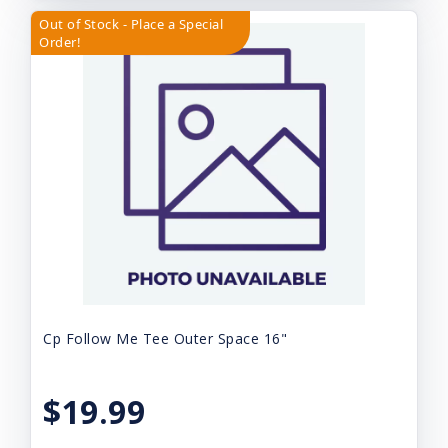
Out of Stock - Place a Special
Order!
Cp Follow Me Tee Outer Space 16"
$19.99