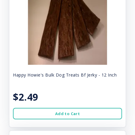
Happy Howie's Bulk Dog Treats Bf Jerky - 12 Inch
$2.49
Add to Cart