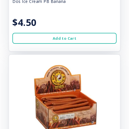
Dos Ice Cream PB Banana
$4.50
Add to Cart