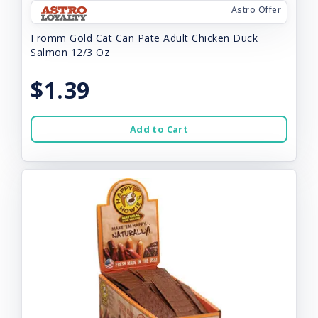
Astro Offer
Fromm Gold Cat Can Pate Adult Chicken Duck
Salmon 12/3 Oz
$1.39
Add to Cart