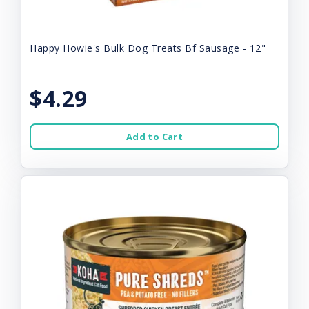
Happy Howie's Bulk Dog Treats Bf Sausage - 12"
$4.29
Add to Cart