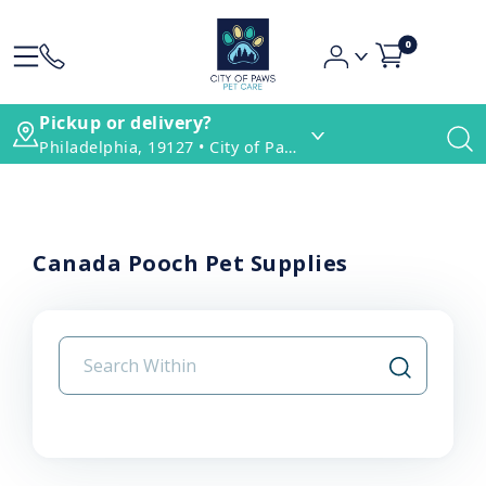
0
Pickup or delivery?
Philadelphia, 19127 • City of Paws Pet Care
Canada Pooch Pet Supplies