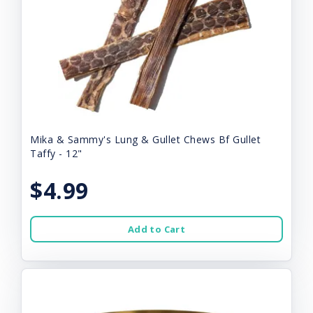
Mika & Sammy's Lung & Gullet Chews Bf Gullet
Taffy - 12"
$4.99
Add to Cart