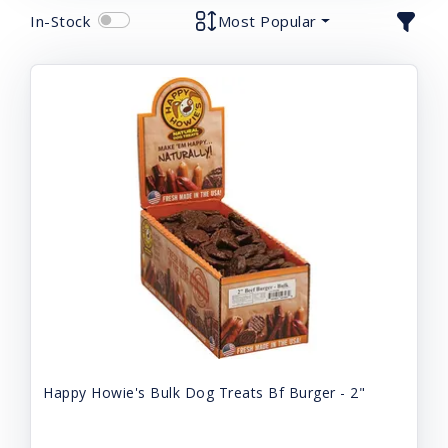
In-Stock
Most Popular
Happy Howie's Bulk Dog Treats Bf Burger - 2"