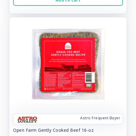
Add to Cart
Astro Frequent Buyer
Open Farm Gently Cooked Beef 16-oz