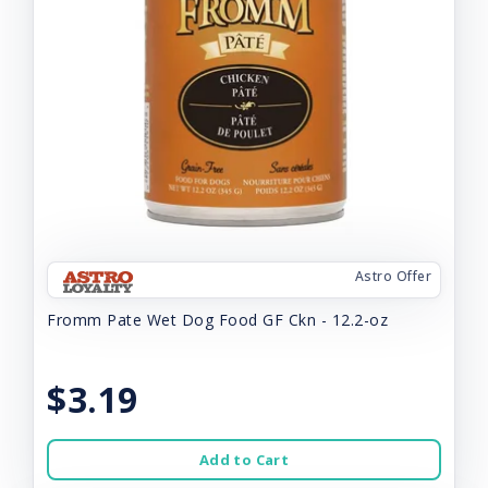
Astro Offer
Fromm Pate Wet Dog Food GF Ckn - 12.2-oz
$3.19
Add to Cart