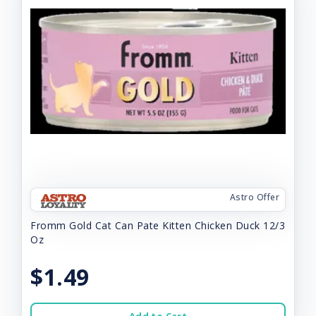
Astro Offer
Fromm Gold Cat Can Pate Kitten Chicken Duck 12/3
Oz
$1.49