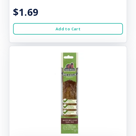
$1.69
Add to Cart