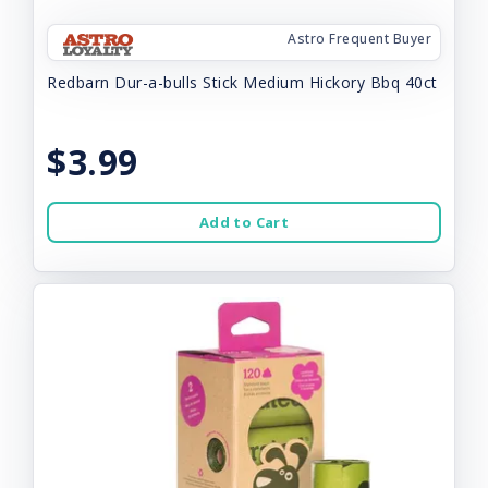
Astro Frequent Buyer
Redbarn Dur-a-bulls Stick Medium Hickory Bbq 40ct
$3.99
Add to Cart