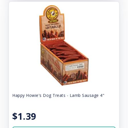
Happy Howie's Dog Treats - Lamb Sausage 4"
$1.39