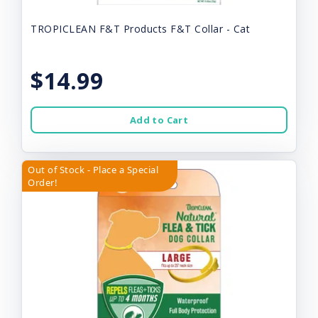
TROPICLEAN F&T Products F&T Collar - Cat
$14.99
Add to Cart
Out of Stock - Place a Special
Order!