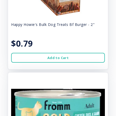
Happy Howie's Bulk Dog Treats Bf Burger - 2"
$0.79
Add to Cart