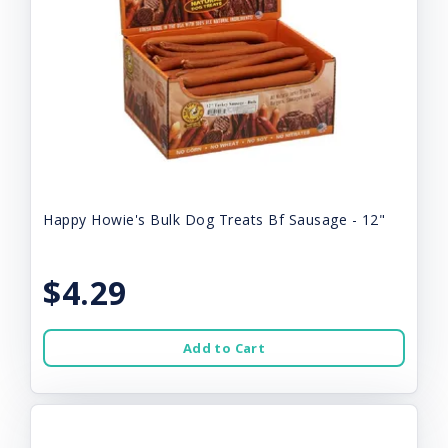
Happy Howie's Bulk Dog Treats Bf Sausage - 12"
$4.29
Add to Cart