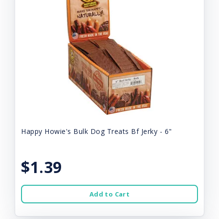
Happy Howie's Bulk Dog Treats Bf Jerky - 6"
$1.39
Add to Cart