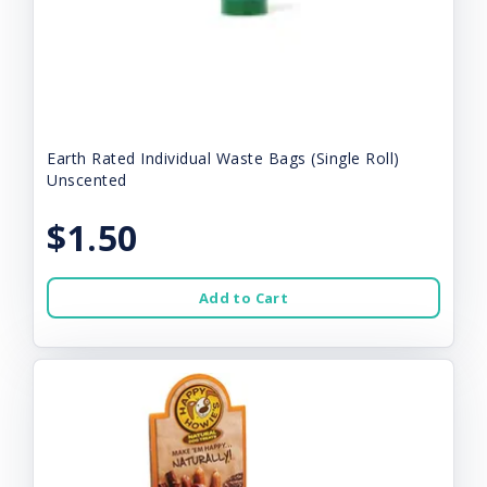
Earth Rated Individual Waste Bags (Single Roll)
Unscented
$1.50
Add to Cart