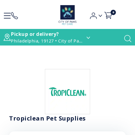
0
Pickup or delivery?
Philadelphia, 19127 • City of Paws Pet Care
Tropiclean Pet Supplies