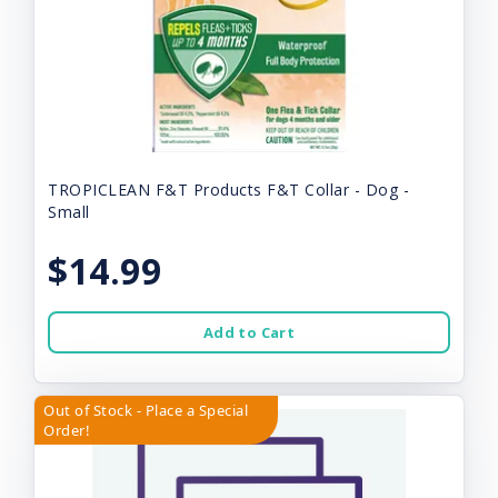
TROPICLEAN F&T Products F&T Collar - Dog -
Small
$14.99
Add to Cart
Out of Stock - Place a Special
Order!