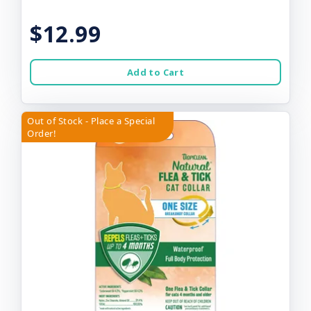
$12.99
Add to Cart
Out of Stock - Place a Special
Order!