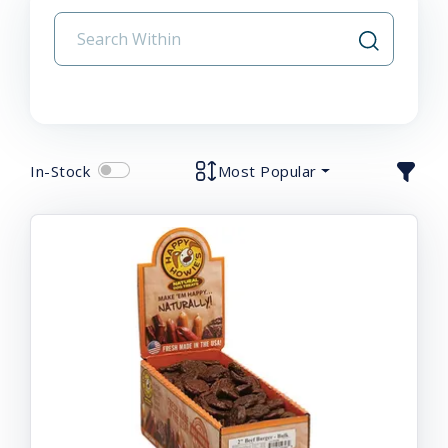
In-Stock
Most Popular