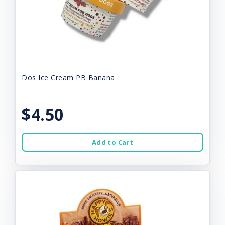
Dos Ice Cream PB Banana
$4.50
Add to Cart