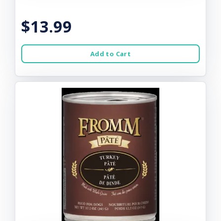
$13.99
Add to Cart