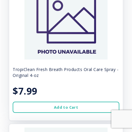
TropiClean Fresh Breath Products Oral Care Spray -
Original 4-oz
$7.99
Add to Cart