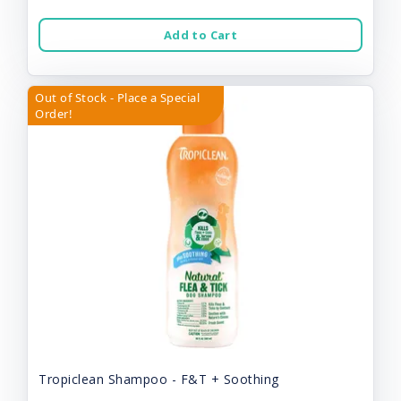
Add to Cart
Out of Stock - Place a Special
Order!
Tropiclean Shampoo - F&T + Soothing