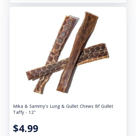
Mika & Sammy's Lung & Gullet Chews Bf Gullet
Taffy - 12"
$4.99