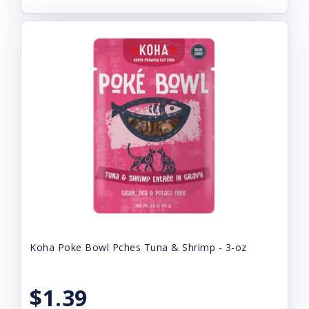
Koha Poke Bowl Pches Tuna & Shrimp - 3-oz
$1.39