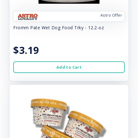
Astro Offer
Fromm Pate Wet Dog Food Trky - 12.2-oz
$3.19
Add to Cart