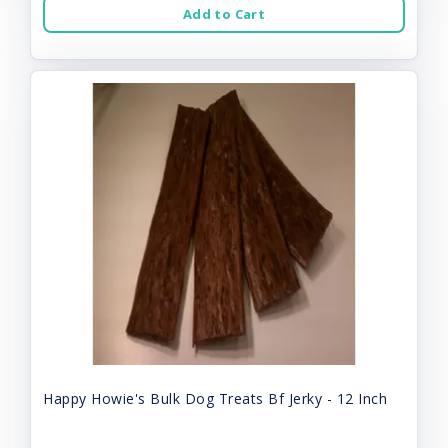
Add to Cart
Happy Howie's Bulk Dog Treats Bf Jerky - 12 Inch