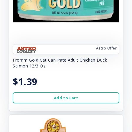
Astro Offer
Fromm Gold Cat Can Pate Adult Chicken Duck
Salmon 12/3 Oz
$1.39
Add to Cart