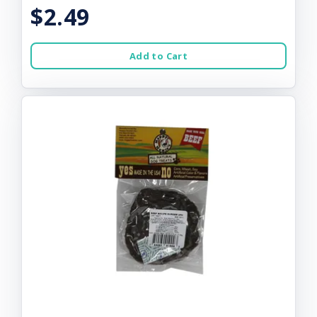
$2.49
Add to Cart