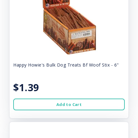
Happy Howie's Bulk Dog Treats Bf Woof Stix - 6"
$1.39
Add to Cart