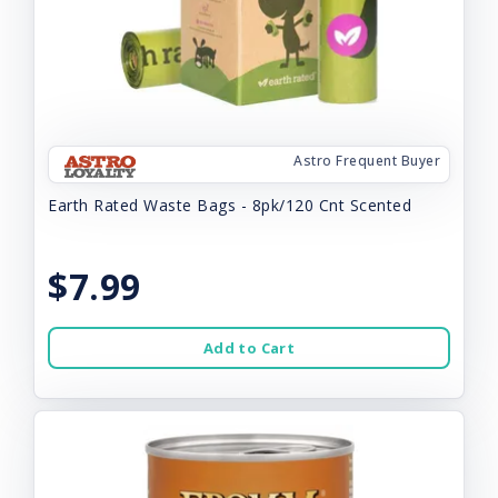
Astro Frequent Buyer
Earth Rated Waste Bags - 8pk/120 Cnt Scented
$7.99
Add to Cart