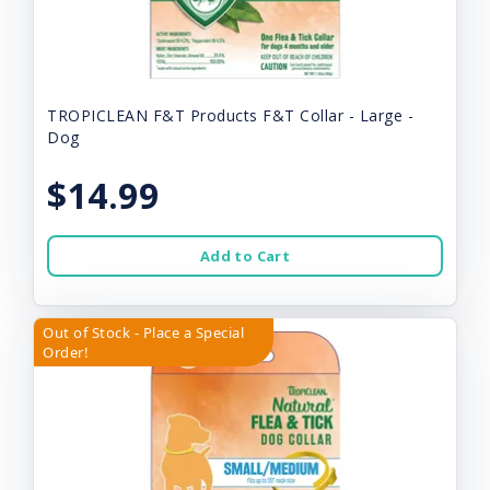
TROPICLEAN F&T Products F&T Collar - Large -
Dog
$14.99
Add to Cart
Out of Stock - Place a Special
Order!