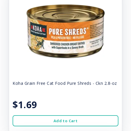
Koha Grain Free Cat Food Pure Shreds - Ckn 2.8-oz
$1.69
Add to Cart