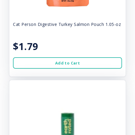
Cat Person Digestive Turkey Salmon Pouch 1.05-oz
$1.79
Add to Cart