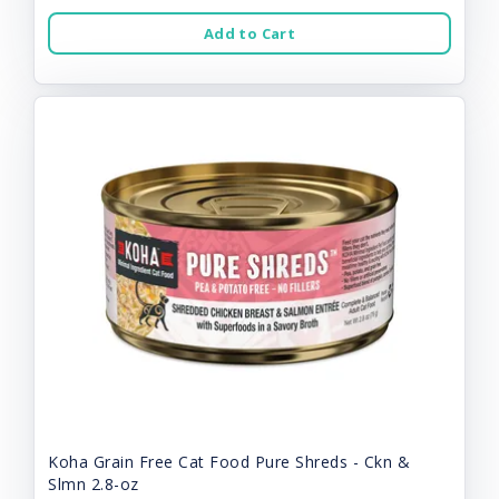
Add to Cart
Koha Grain Free Cat Food Pure Shreds - Ckn &
Slmn 2.8-oz