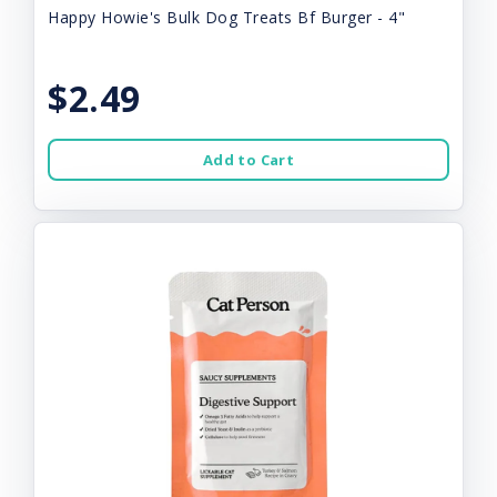
Happy Howie's Bulk Dog Treats Bf Burger - 4"
$2.49
Add to Cart