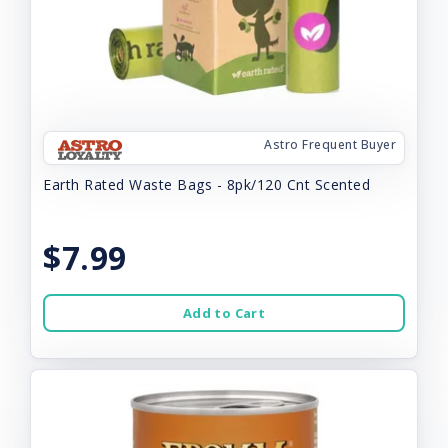
Astro Frequent Buyer
Earth Rated Waste Bags - 8pk/120 Cnt Scented
$7.99
Add to Cart