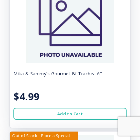
Mika & Sammy's Gourmet Bf Trachea 6"
$4.99
Add to Cart
Out of Stock - Place a Special