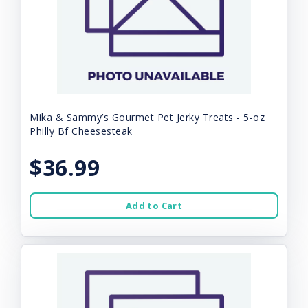
Mika & Sammy’s Gourmet Pet Jerky Treats - 5-oz
Philly Bf Cheesesteak
$36.99
Add to Cart