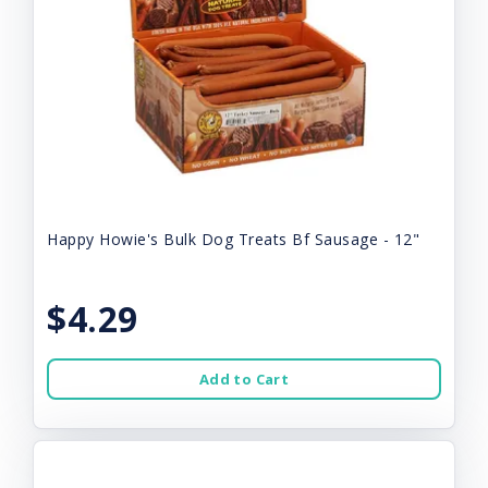
Happy Howie's Bulk Dog Treats Bf Sausage - 12"
$4.29
Add to Cart