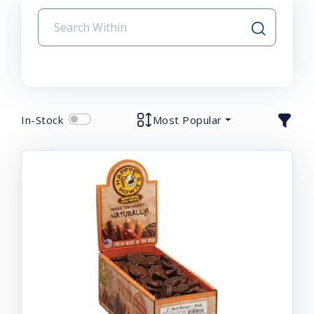
In-Stock
Most Popular