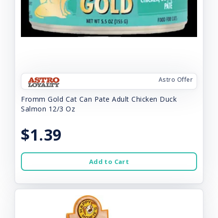
Astro Offer
Fromm Gold Cat Can Pate Adult Chicken Duck
Salmon 12/3 Oz
$1.39
Add to Cart