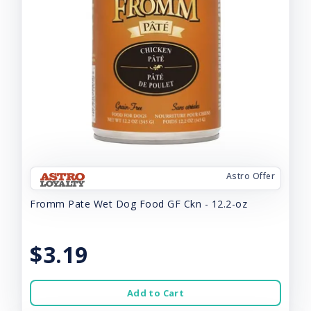
Astro Offer
Fromm Pate Wet Dog Food GF Ckn - 12.2-oz
$3.19
Add to Cart