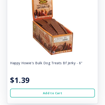
Happy Howie's Bulk Dog Treats Bf Jerky - 6"
$1.39
Add to Cart