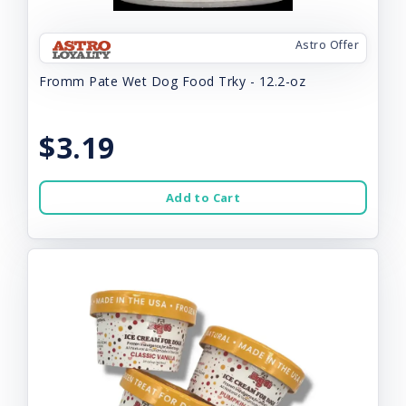
Astro Offer
Fromm Pate Wet Dog Food Trky - 12.2-oz
$3.19
Add to Cart