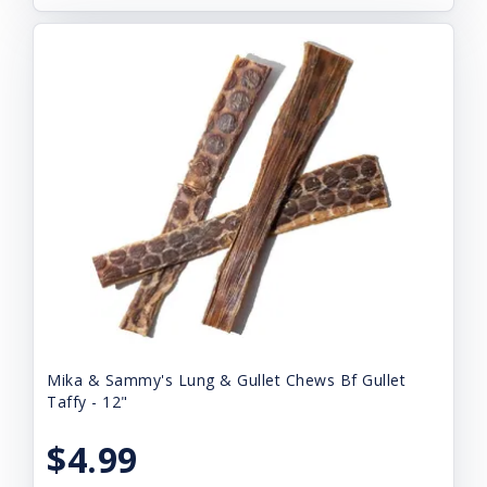
Mika & Sammy's Lung & Gullet Chews Bf Gullet
Taffy - 12"
$4.99