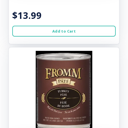
$13.99
Add to Cart