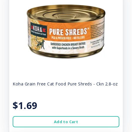
Koha Grain Free Cat Food Pure Shreds - Ckn 2.8-oz
$1.69
Add to Cart