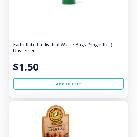
Earth Rated Individual Waste Bags (Single Roll)
Unscented
$1.50
Add to Cart