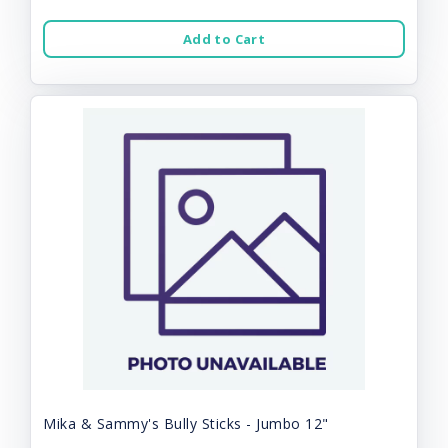
Add to Cart
Mika & Sammy's Bully Sticks - Jumbo 12"