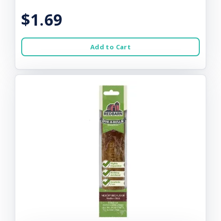
$1.69
Add to Cart