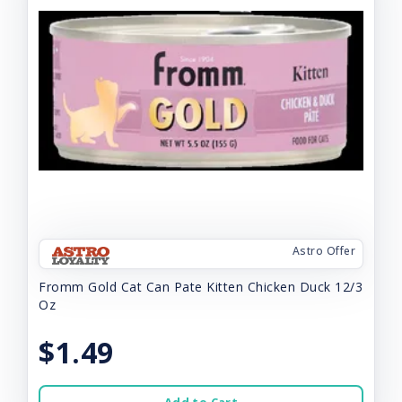
Astro Offer
Fromm Gold Cat Can Pate Kitten Chicken Duck 12/3
Oz
$1.49