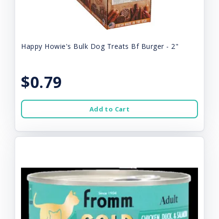
Happy Howie's Bulk Dog Treats Bf Burger - 2"
$0.79
Add to Cart