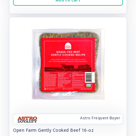
Add to Cart
Astro Frequent Buyer
Open Farm Gently Cooked Beef 16-oz