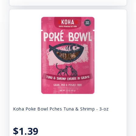
Koha Poke Bowl Pches Tuna & Shrimp - 3-oz
$1.39