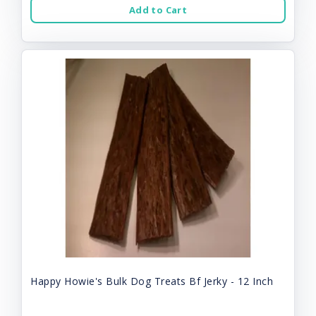
Add to Cart
Happy Howie's Bulk Dog Treats Bf Jerky - 12 Inch