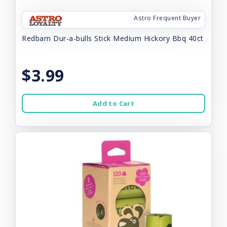
Astro Frequent Buyer
Redbarn Dur-a-bulls Stick Medium Hickory Bbq 40ct
$3.99
Add to Cart