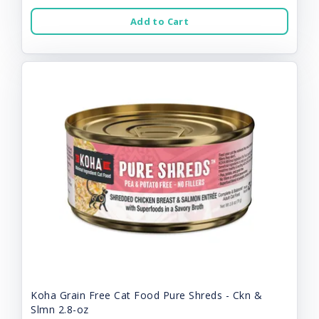
Add to Cart
Koha Grain Free Cat Food Pure Shreds - Ckn &
Slmn 2.8-oz