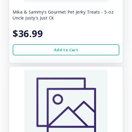
Mika & Sammy’s Gourmet Pet Jerky Treats - 5-oz
Uncle Justy's Just Ck
$36.99
Add to Cart