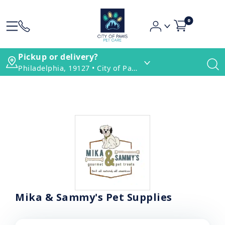
0
Pickup or delivery?
Philadelphia, 19127 • City of Paws Pet Care
Mika & Sammy's Pet Supplies