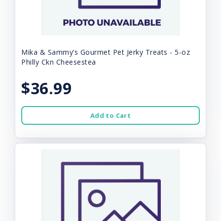
Mika & Sammy’s Gourmet Pet Jerky Treats - 5-oz
Philly Ckn Cheesestea
$36.99
Add to Cart