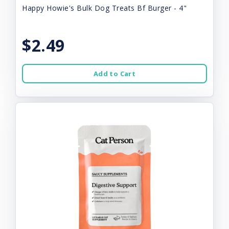
Happy Howie's Bulk Dog Treats Bf Burger - 4"
$2.49
Add to Cart