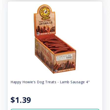
Happy Howie's Dog Treats - Lamb Sausage 4"
$1.39