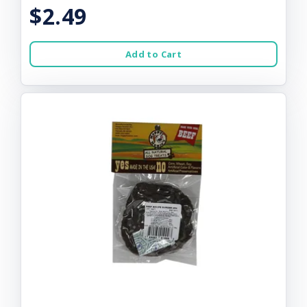
$2.49
Add to Cart