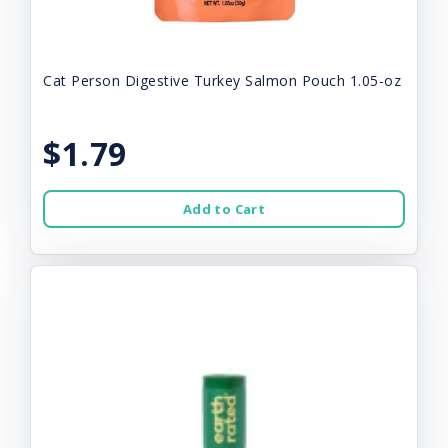
Cat Person Digestive Turkey Salmon Pouch 1.05-oz
$1.79
Add to Cart