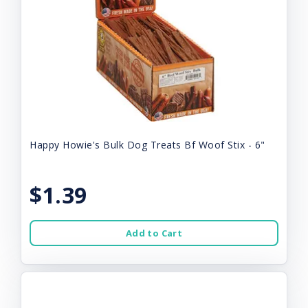
Happy Howie's Bulk Dog Treats Bf Woof Stix - 6"
$1.39
Add to Cart