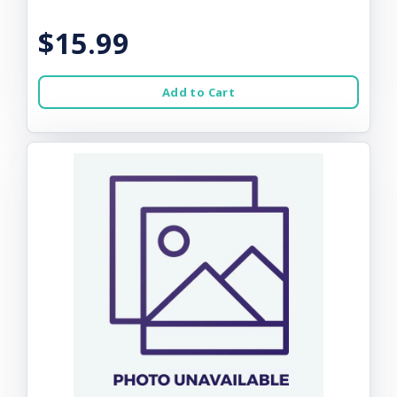
$15.99
Add to Cart