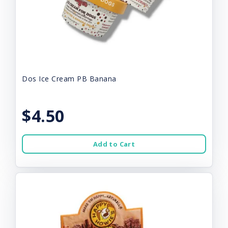
Dos Ice Cream PB Banana
$4.50
Add to Cart