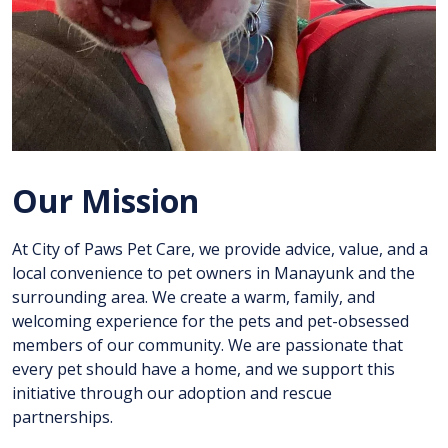
Our Mission
At City of Paws Pet Care, we provide advice, value, and a
local convenience to pet owners in Manayunk and the
surrounding area. We create a warm, family, and
welcoming experience for the pets and pet-obsessed
members of our community. We are passionate that
every pet should have a home, and we support this
initiative through our adoption and rescue
partnerships.