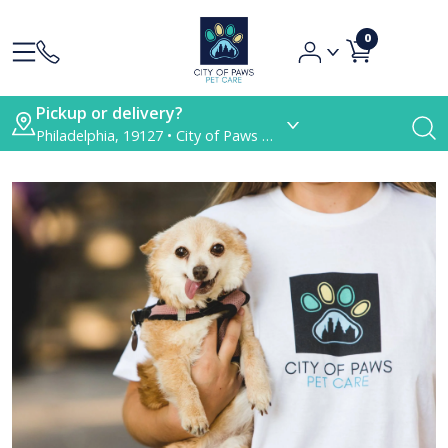
0
Pickup or delivery?
Philadelphia, 19127 • City of Paws Pet Care