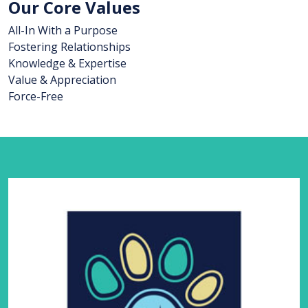
Our Core Values
All-In With a Purpose
Fostering Relationships
Knowledge & Expertise
Value & Appreciation
Force-Free