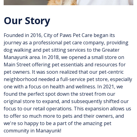
Our Story
Founded in 2016, City of Paws Pet Care began its
journey as a professional pet care company, providing
dog walking and pet sitting services to the Greater
Manayunk area. In 2018, we opened a small store on
Main Street offering pet essentials and resources for
pet owners. It was soon realized that our pet-centric
neighborhood needed a full-service pet store, especially
one with a focus on health and wellness. In 2021, we
found the perfect spot down the street from our
original store to expand, and subsequently shifted our
focus to our retail operations. This expansion allows us
to offer so much more to pets and their owners, and
we're so happy to be a part of the amazing pet
community in Manayunk!