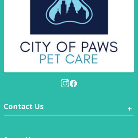
Contact Us
+