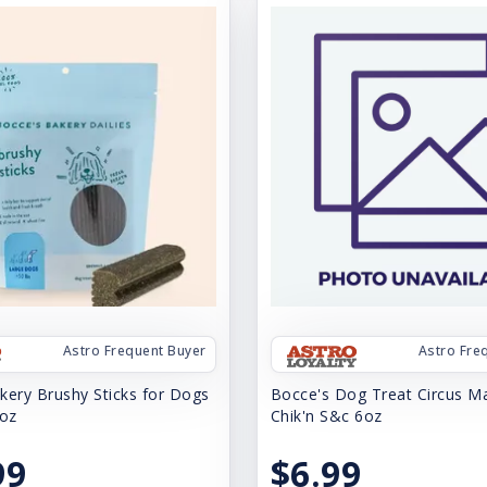
Astro Frequent Buyer
Astro Fre
kery Brushy Sticks for Dogs
Bocce's Dog Treat Circus Ma
-oz
Chik'n S&c 6oz
99
$6.99