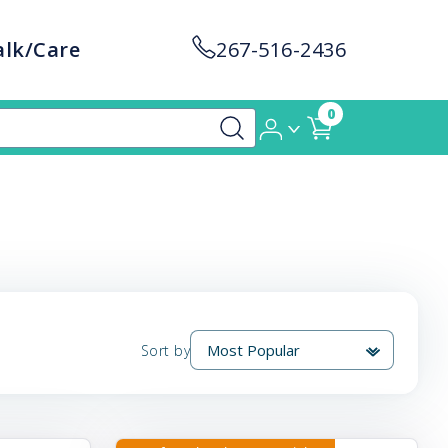
alk/Care
267-516-2436
0
Sort by