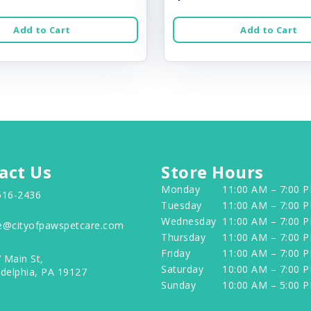
Add to Cart
Add to Cart
act Us
Store Hours
Monday
11:00 AM – 7:00 
516-2436
Tuesday
11:00 AM – 7:00 
Wednesday
11:00 AM – 7:00 
e@cityofpawspetcare.com
Thursday
11:00 AM – 7:00 
Friday
11:00 AM – 7:00 
 Main St,
Saturday
10:00 AM – 7:00 
adelphia, PA 19127
Sunday
10:00 AM – 5:00 