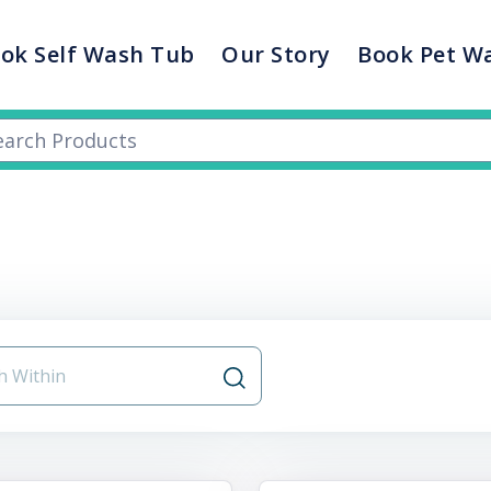
ok Self Wash Tub
Our Story
Book Pet W