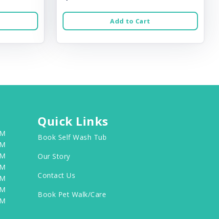
Add to Cart
Quick Links
PM
Book Self Wash Tub
PM
PM
Our Story
PM
Contact Us
PM
PM
Book Pet Walk/Care
PM