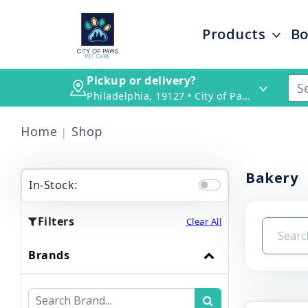
Products
Bo
Pickup or delivery?
Philadelphia, 19127 • City of Paws Pet Care
Home
Shop
Bakery
In-Stock:
Filters
Clear All
Brands