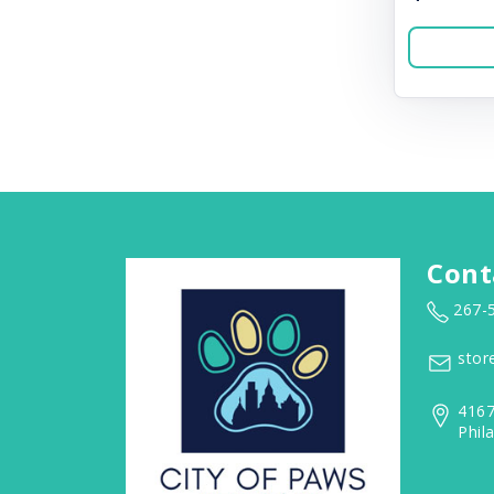
Cont
267-
stor
4167
Phil