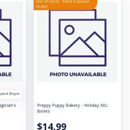
Out of Stock - Place a Special
Order!
quent Buyer
gician's
Preppy Puppy Bakery - Holiday XXL
Bones
$14.99