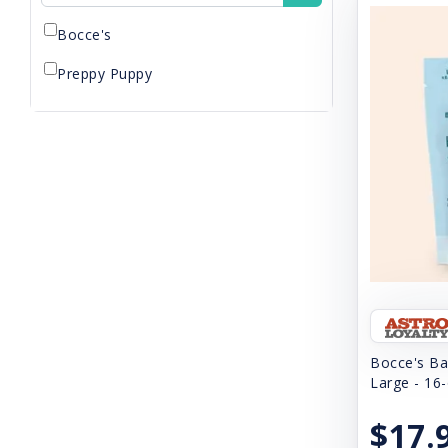
Bocce's
Preppy Puppy
Bocce's Ba
Large - 16
$17.