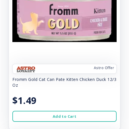
Astro Offer
Fromm Gold Cat Can Pate Kitten Chicken Duck 12/3
Oz
$1.49
Add to Cart