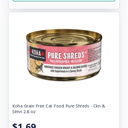
Koha Grain Free Cat Food Pure Shreds - Ckn &
Slmn 2.8-oz
$1.69