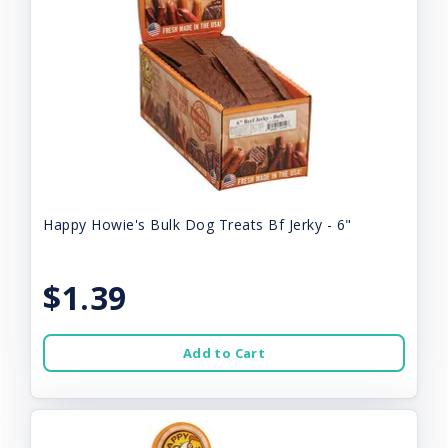
Happy Howie's Bulk Dog Treats Bf Jerky - 6"
$1.39
Add to Cart