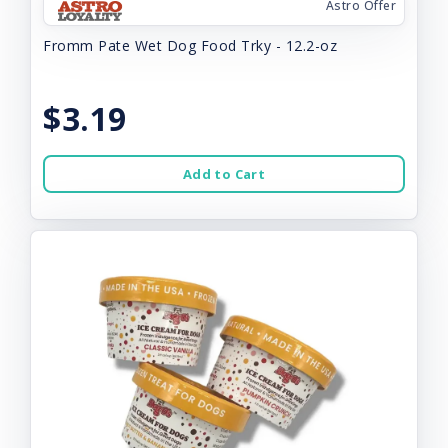
Astro Offer
Fromm Pate Wet Dog Food Trky - 12.2-oz
$3.19
Add to Cart