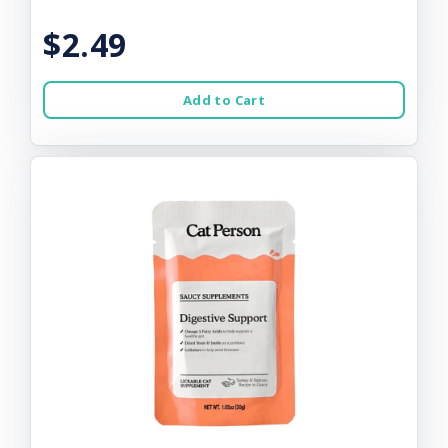
$2.49
Add to Cart