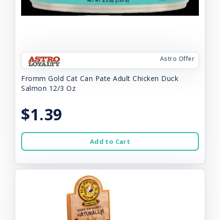
Astro Offer
Fromm Gold Cat Can Pate Adult Chicken Duck
Salmon 12/3 Oz
$1.39
Add to Cart