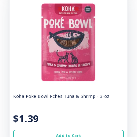
Koha Poke Bowl Pches Tuna & Shrimp - 3-oz
$1.39
Add to Cart