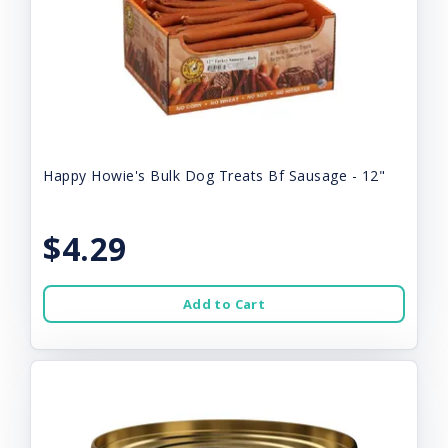
Happy Howie's Bulk Dog Treats Bf Sausage - 12"
$4.29
Add to Cart