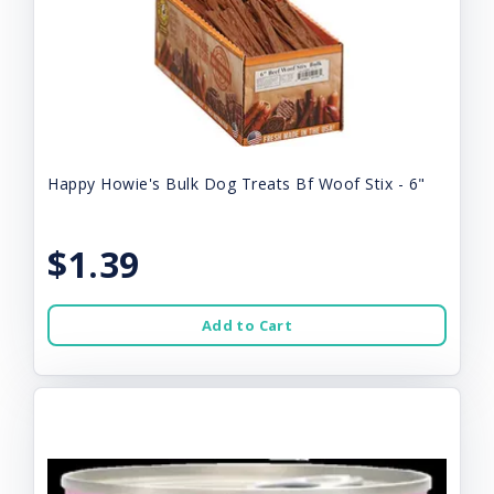
Happy Howie's Bulk Dog Treats Bf Woof Stix - 6"
$1.39
Add to Cart