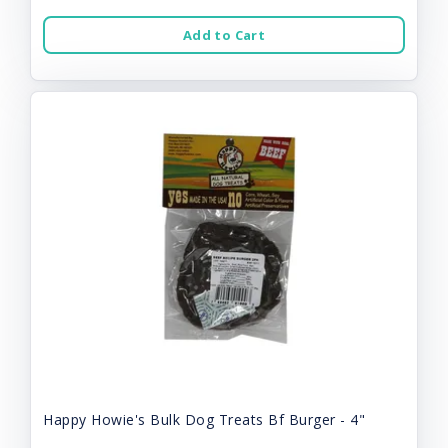
Add to Cart
Happy Howie's Bulk Dog Treats Bf Burger - 4"