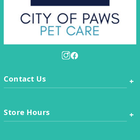
Contact Us
+
Store Hours
+