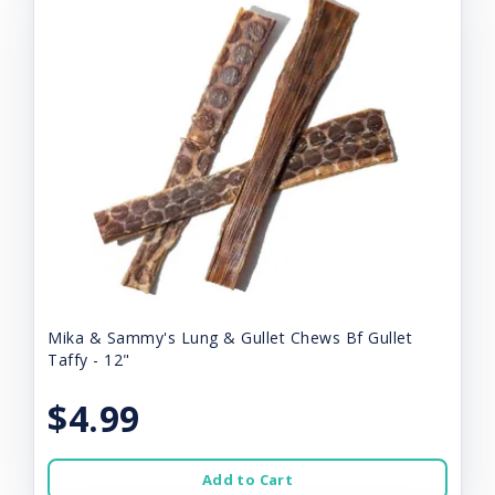
Mika & Sammy's Lung & Gullet Chews Bf Gullet
Taffy - 12"
$4.99
Add to Cart