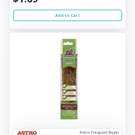
Add to Cart
Astro Frequent Buyer