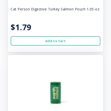
Cat Person Digestive Turkey Salmon Pouch 1.05-oz
$1.79
Add to Cart