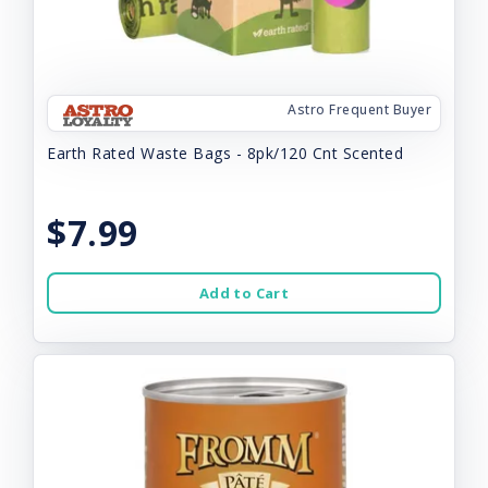
Astro Frequent Buyer
Earth Rated Waste Bags - 8pk/120 Cnt Scented
$7.99
Add to Cart