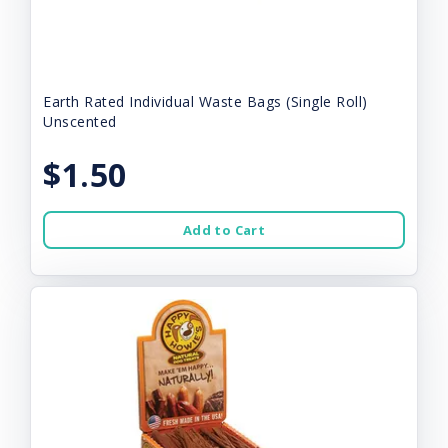
Earth Rated Individual Waste Bags (Single Roll)
Unscented
$1.50
Add to Cart