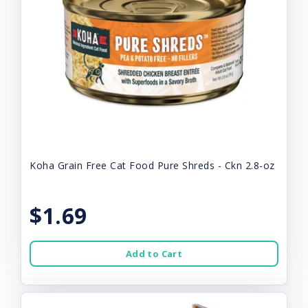
Koha Grain Free Cat Food Pure Shreds - Ckn 2.8-oz
$1.69
Add to Cart