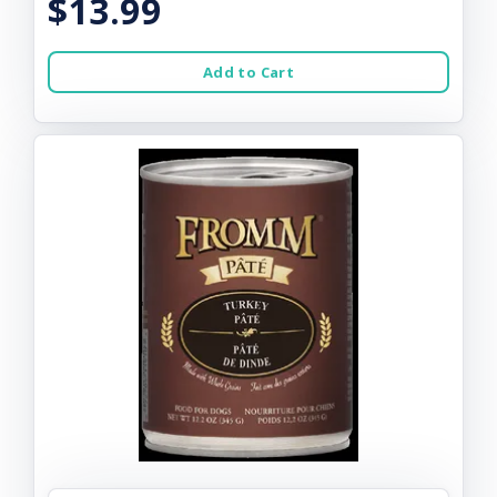
$13.99
Add to Cart