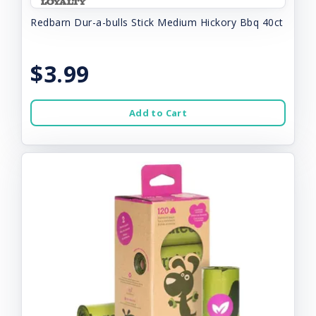
Redbarn Dur-a-bulls Stick Medium Hickory Bbq 40ct
$3.99
Add to Cart