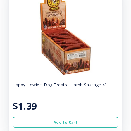
Happy Howie's Dog Treats - Lamb Sausage 4"
$1.39
Add to Cart