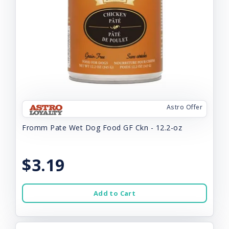
Astro Offer
Fromm Pate Wet Dog Food GF Ckn - 12.2-oz
$3.19
Add to Cart