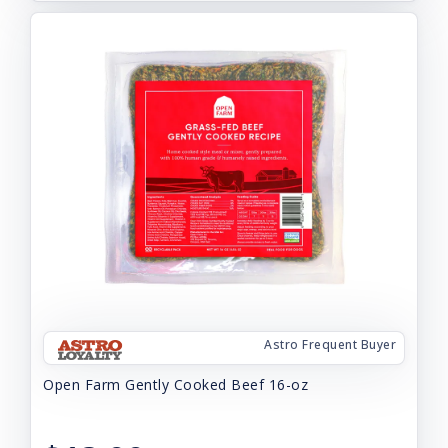
Astro Frequent Buyer
Open Farm Gently Cooked Beef 16-oz