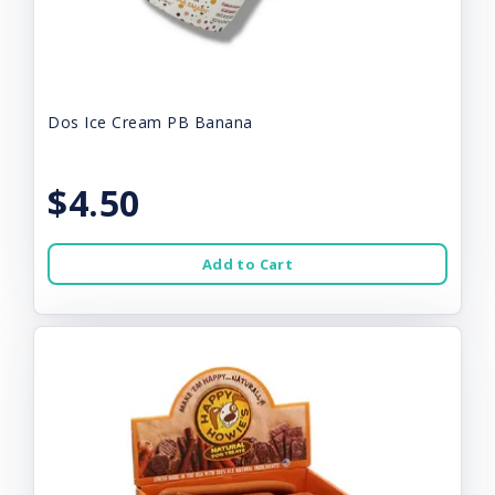
Dos Ice Cream PB Banana
$4.50
Add to Cart