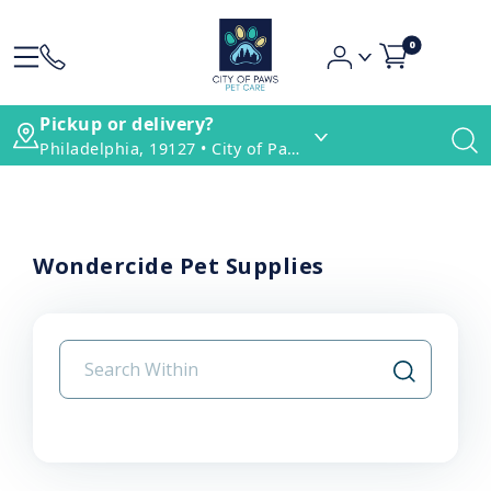
0
Pickup or delivery?
Philadelphia, 19127 • City of Paws Pet Care
Wondercide Pet Supplies