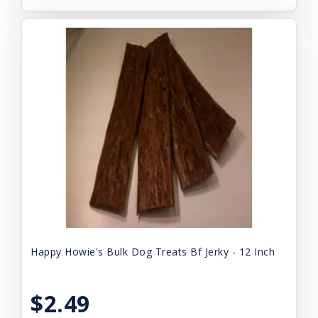
Happy Howie's Bulk Dog Treats Bf Jerky - 12 Inch
$2.49