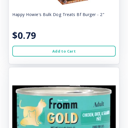
Happy Howie's Bulk Dog Treats Bf Burger - 2"
$0.79
Add to Cart