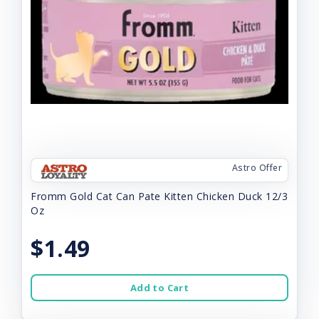
Astro Offer
Fromm Gold Cat Can Pate Kitten Chicken Duck 12/3
Oz
$1.49
Add to Cart