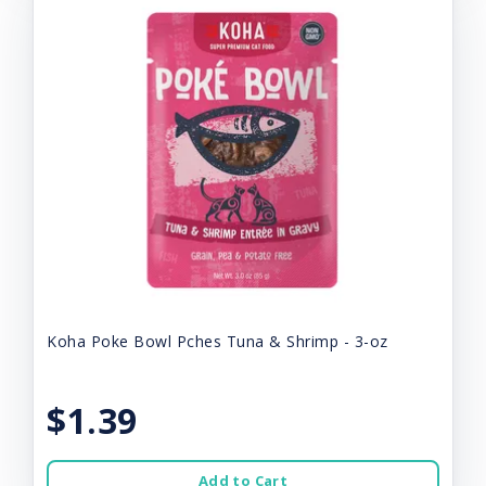
Koha Poke Bowl Pches Tuna & Shrimp - 3-oz
$1.39
Add to Cart