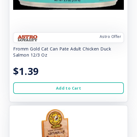
Astro Offer
Fromm Gold Cat Can Pate Adult Chicken Duck
Salmon 12/3 Oz
$1.39
Add to Cart