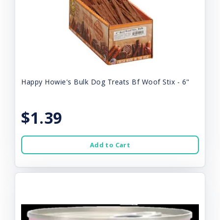
Happy Howie's Bulk Dog Treats Bf Woof Stix - 6"
$1.39
Add to Cart