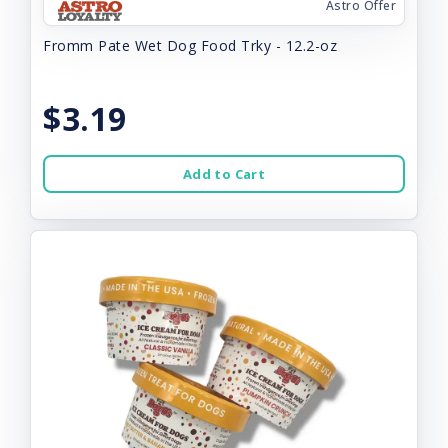
Astro Offer
Fromm Pate Wet Dog Food Trky - 12.2-oz
$3.19
Add to Cart