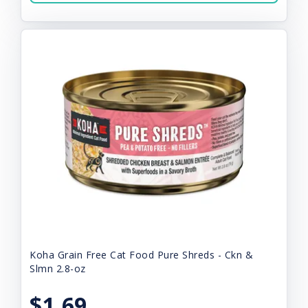
Koha Grain Free Cat Food Pure Shreds - Ckn &
Slmn 2.8-oz
$1.69