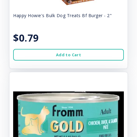
Happy Howie's Bulk Dog Treats Bf Burger - 2"
$0.79
Add to Cart