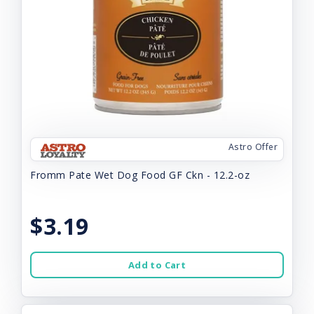
Astro Offer
Fromm Pate Wet Dog Food GF Ckn - 12.2-oz
$3.19
Add to Cart