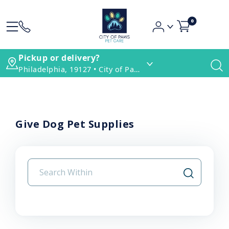
0
Pickup or delivery?
Philadelphia, 19127 • City of Paws Pet Care
Give Dog Pet Supplies