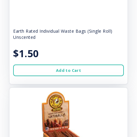
Earth Rated Individual Waste Bags (Single Roll)
Unscented
$1.50
Add to Cart