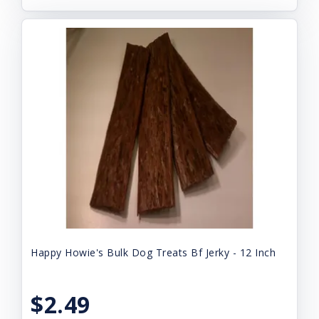
Happy Howie's Bulk Dog Treats Bf Jerky - 12 Inch
$2.49