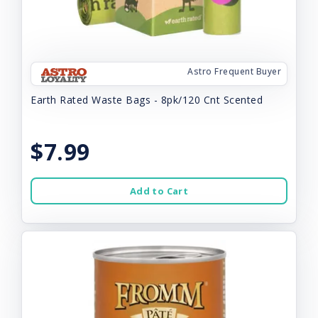
Astro Frequent Buyer
Earth Rated Waste Bags - 8pk/120 Cnt Scented
$7.99
Add to Cart