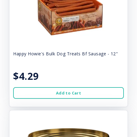
Happy Howie's Bulk Dog Treats Bf Sausage - 12"
$4.29
Add to Cart