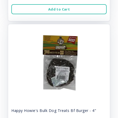
Add to Cart
Happy Howie's Bulk Dog Treats Bf Burger - 4"