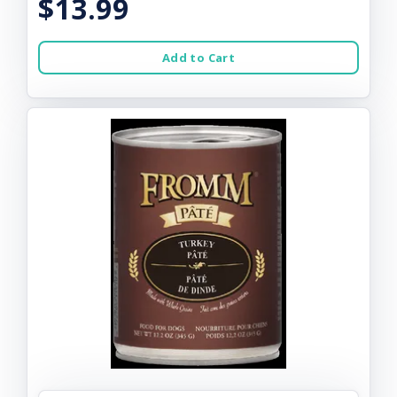
$13.99
Add to Cart