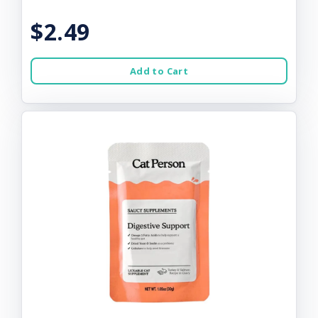
$2.49
Add to Cart