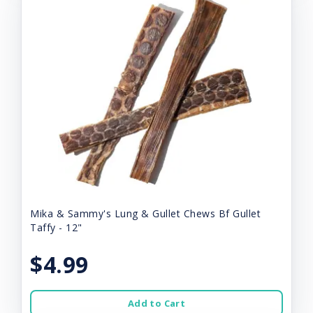
Mika & Sammy's Lung & Gullet Chews Bf Gullet
Taffy - 12"
$4.99
Add to Cart