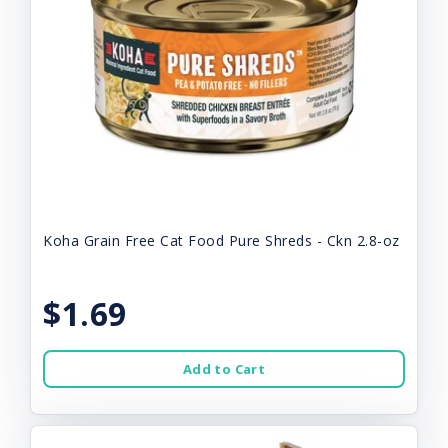
Koha Grain Free Cat Food Pure Shreds - Ckn 2.8-oz
$1.69
Add to Cart