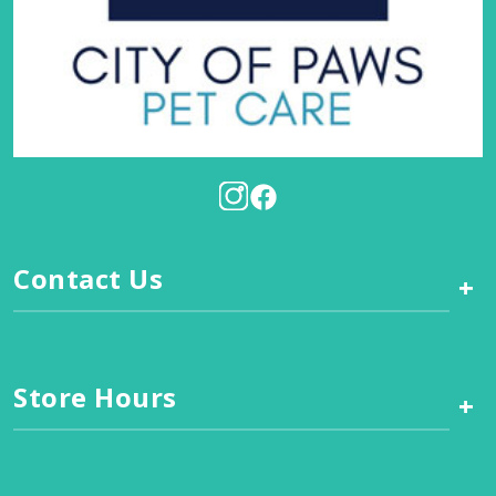
Contact Us
+
Store Hours
+