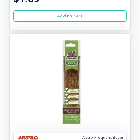
Add to Cart
Astro Frequent Buyer