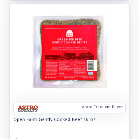
Astro Frequent Buyer
Open Farm Gently Cooked Beef 16-oz