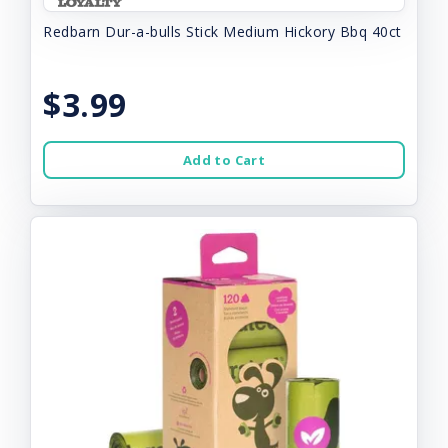
Redbarn Dur-a-bulls Stick Medium Hickory Bbq 40ct
$3.99
Add to Cart