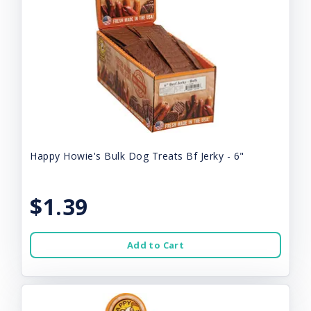
Happy Howie's Bulk Dog Treats Bf Jerky - 6"
$1.39
Add to Cart