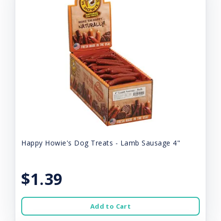
Happy Howie's Dog Treats - Lamb Sausage 4"
$1.39
Add to Cart