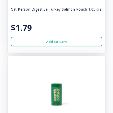
Cat Person Digestive Turkey Salmon Pouch 1.05-oz
$1.79
Add to Cart