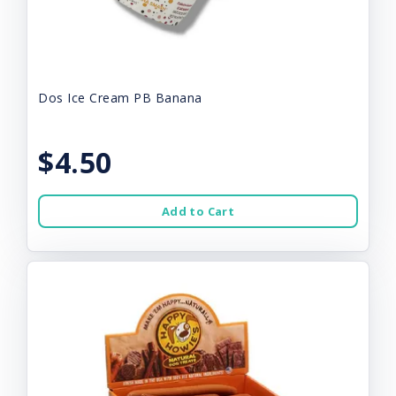
Dos Ice Cream PB Banana
$4.50
Add to Cart