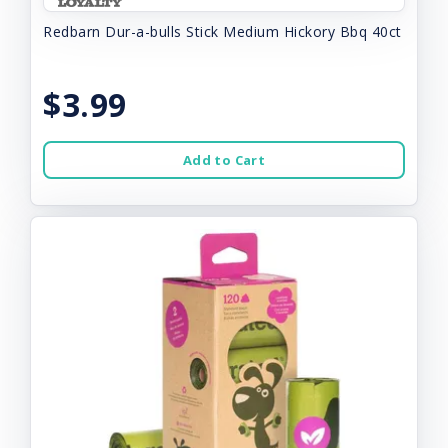
Redbarn Dur-a-bulls Stick Medium Hickory Bbq 40ct
$3.99
Add to Cart