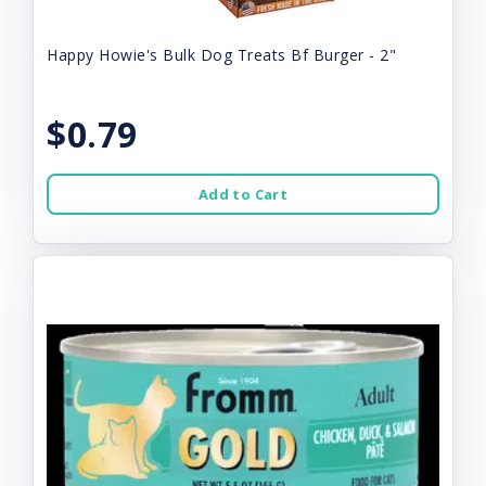
Happy Howie's Bulk Dog Treats Bf Burger - 2"
$0.79
Add to Cart