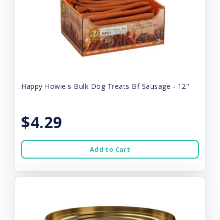
Happy Howie's Bulk Dog Treats Bf Sausage - 12"
$4.29
Add to Cart