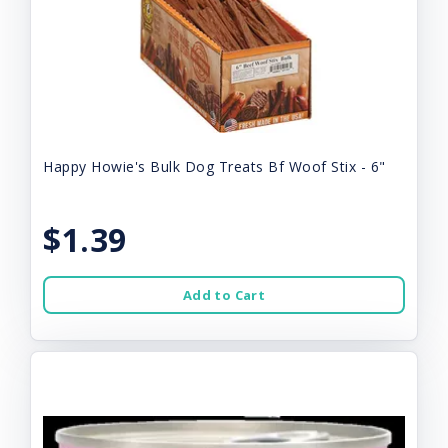
Happy Howie's Bulk Dog Treats Bf Woof Stix - 6"
$1.39
Add to Cart