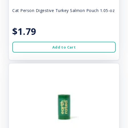
Cat Person Digestive Turkey Salmon Pouch 1.05-oz
$1.79
Add to Cart