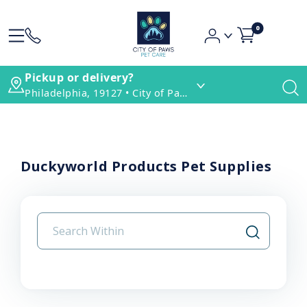
0
Pickup or delivery?
Philadelphia, 19127 • City of Paws Pet Care
Duckyworld Products Pet Supplies