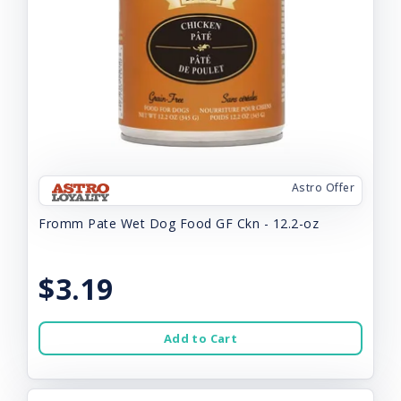
Astro Offer
Fromm Pate Wet Dog Food GF Ckn - 12.2-oz
$3.19
Add to Cart