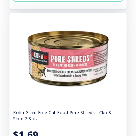
Koha Grain Free Cat Food Pure Shreds - Ckn &
Slmn 2.8-oz
$1.69