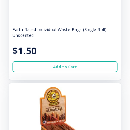
Earth Rated Individual Waste Bags (Single Roll)
Unscented
$1.50
Add to Cart