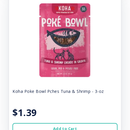
Koha Poke Bowl Pches Tuna & Shrimp - 3-oz
$1.39
Add to Cart