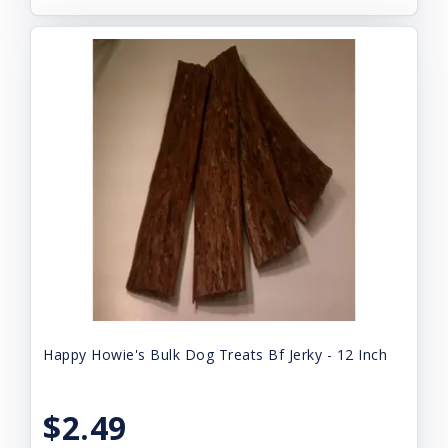
Happy Howie's Bulk Dog Treats Bf Jerky - 12 Inch
$2.49