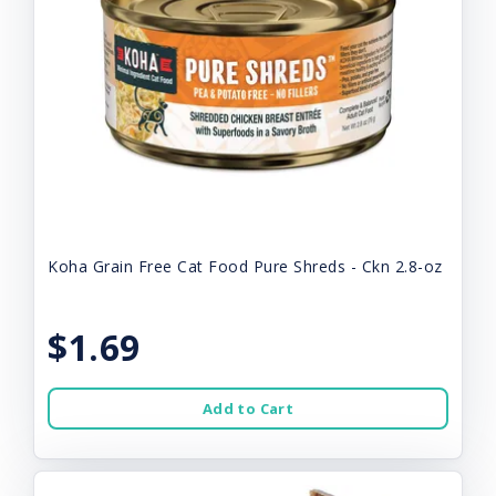
Koha Grain Free Cat Food Pure Shreds - Ckn 2.8-oz
$1.69
Add to Cart