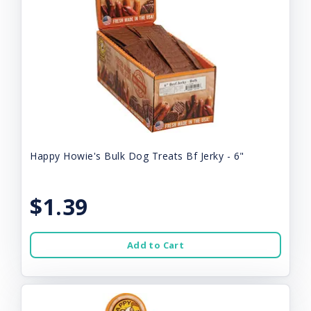
Happy Howie's Bulk Dog Treats Bf Jerky - 6"
$1.39
Add to Cart