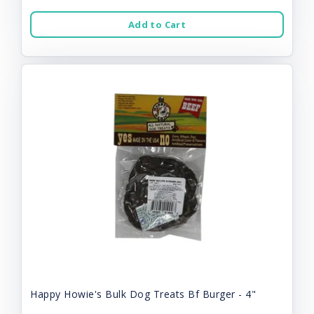
Add to Cart
Happy Howie's Bulk Dog Treats Bf Burger - 4"