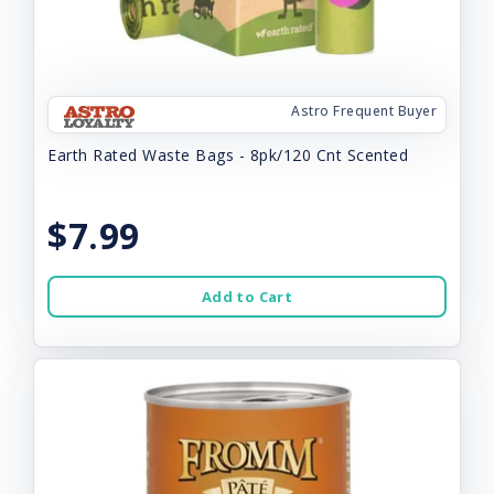
Astro Frequent Buyer
Earth Rated Waste Bags - 8pk/120 Cnt Scented
$7.99
Add to Cart