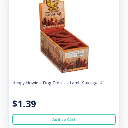
Happy Howie's Dog Treats - Lamb Sausage 4"
$1.39
Add to Cart