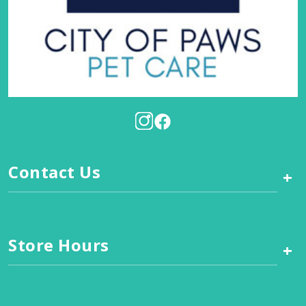
Contact Us
+
Store Hours
+