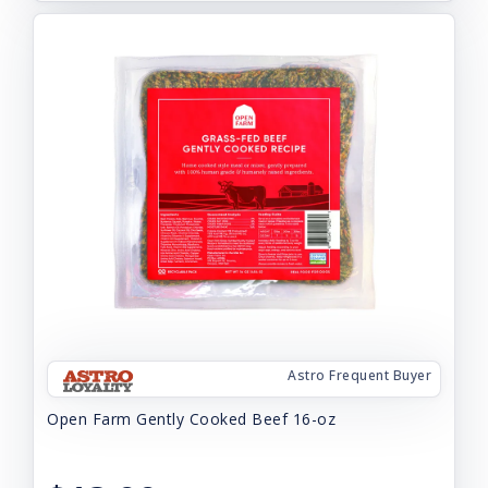
Astro Frequent Buyer
Open Farm Gently Cooked Beef 16-oz