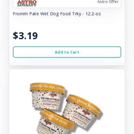
Astro Offer
Fromm Pate Wet Dog Food Trky - 12.2-oz
$3.19
Add to Cart