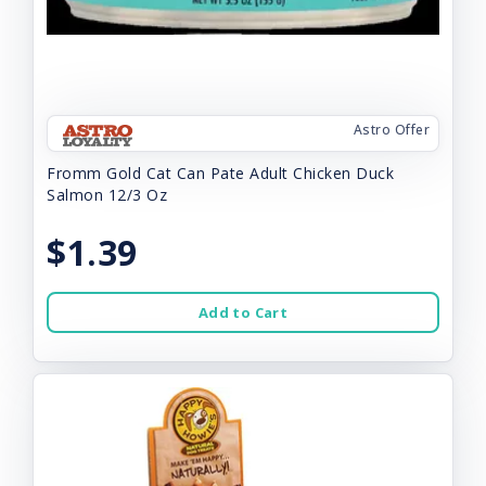
Astro Offer
Fromm Gold Cat Can Pate Adult Chicken Duck
Salmon 12/3 Oz
$1.39
Add to Cart