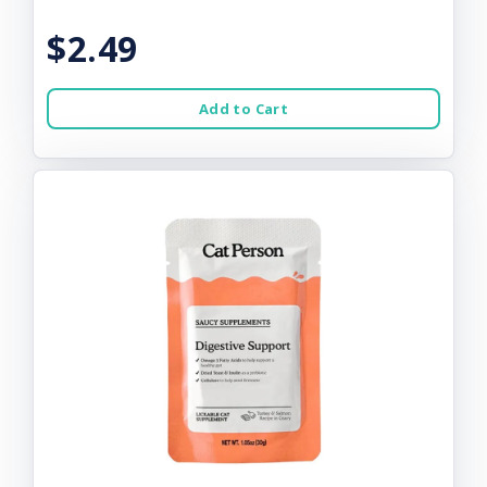
$2.49
Add to Cart