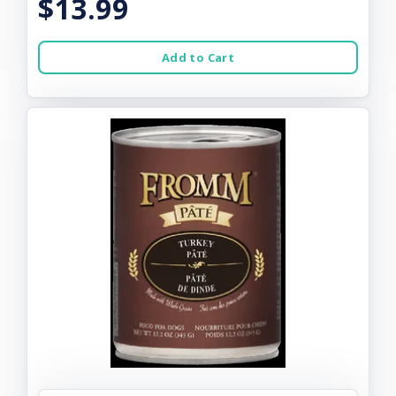
$13.99
Add to Cart