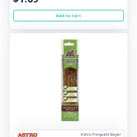
Add to Cart
Astro Frequent Buyer