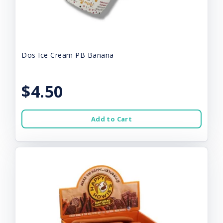
Dos Ice Cream PB Banana
$4.50
Add to Cart