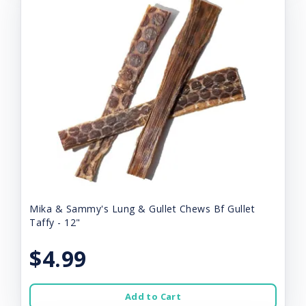
Mika & Sammy's Lung & Gullet Chews Bf Gullet
Taffy - 12"
$4.99
Add to Cart