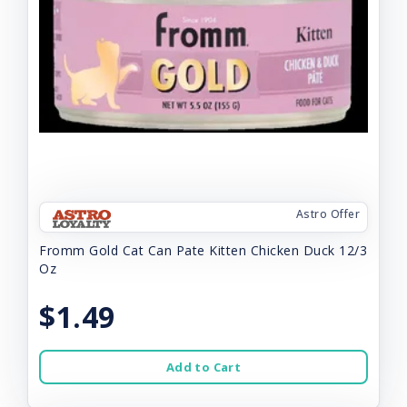
Astro Offer
Fromm Gold Cat Can Pate Kitten Chicken Duck 12/3
Oz
$1.49
Add to Cart