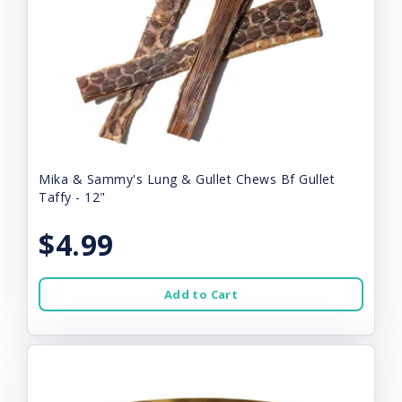
Mika & Sammy's Lung & Gullet Chews Bf Gullet
Taffy - 12"
$4.99
Add to Cart