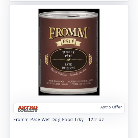
Astro Offer
Fromm Pate Wet Dog Food Trky - 12.2-oz