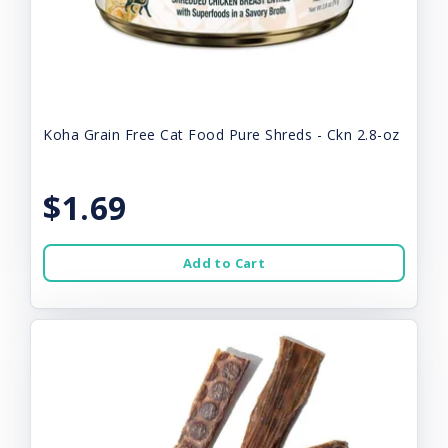
Koha Grain Free Cat Food Pure Shreds - Ckn 2.8-oz
$1.69
Add to Cart