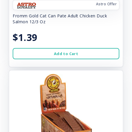
Astro Offer
Fromm Gold Cat Can Pate Adult Chicken Duck
Salmon 12/3 Oz
$1.39
Add to Cart