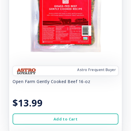
Astro Frequent Buyer
Open Farm Gently Cooked Beef 16-oz
$13.99
Add to Cart