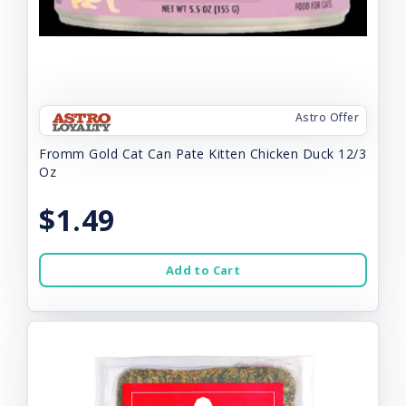
Astro Offer
Fromm Gold Cat Can Pate Kitten Chicken Duck 12/3
Oz
$1.49
Add to Cart