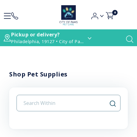
0
Pickup or delivery?
Philadelphia, 19127 • City of Paws Pet Care
Shop Pet Supplies