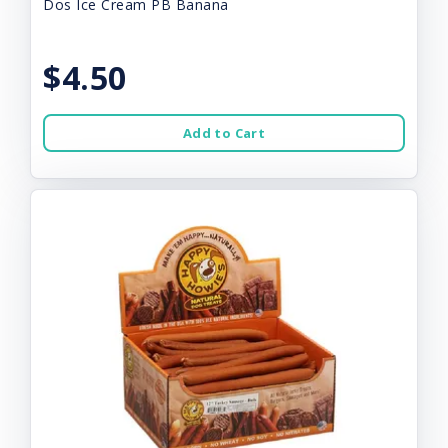
Dos Ice Cream PB Banana
$4.50
Add to Cart