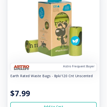
Astro Frequent Buyer
Earth Rated Waste Bags - 8pk/120 Cnt Unscented
$7.99
Add to Cart