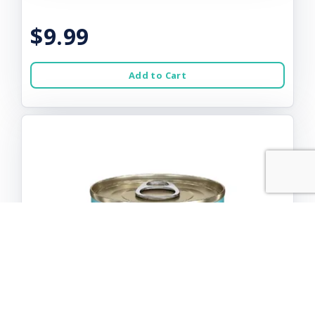
$9.99
Add to Cart