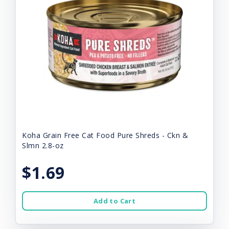
Koha Grain Free Cat Food Pure Shreds - Ckn &
Slmn 2.8-oz
$1.69
Add to Cart