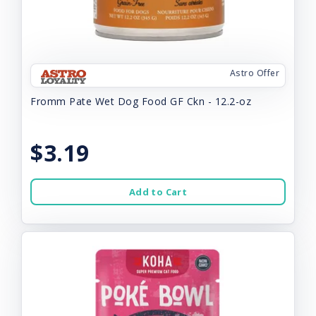
Astro Offer
Fromm Pate Wet Dog Food GF Ckn - 12.2-oz
$3.19
Add to Cart