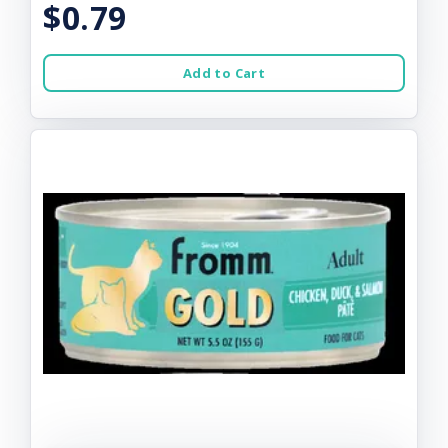
$0.79
Add to Cart