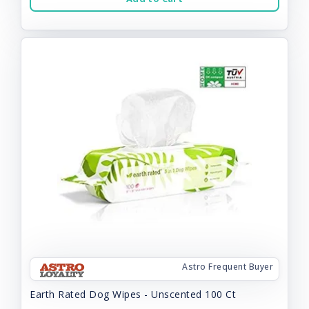
Astro Frequent Buyer
Earth Rated Dog Wipes - Unscented 100 Ct