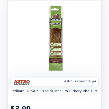
Astro Frequent Buyer
Redbarn Dur-a-bulls Stick Medium Hickory Bbq 40ct
$3.99