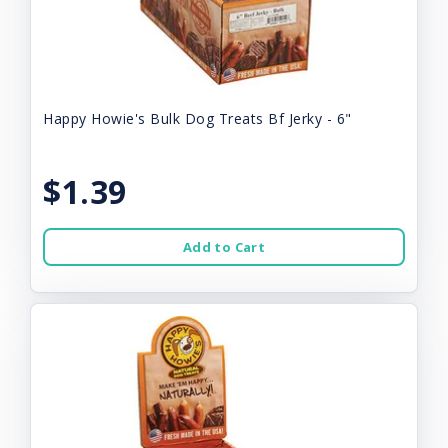
Happy Howie's Bulk Dog Treats Bf Jerky - 6"
$1.39
Add to Cart