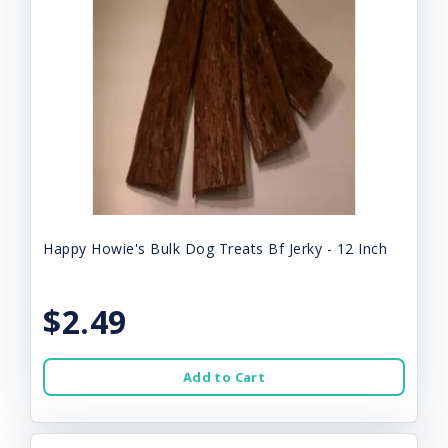
Happy Howie's Bulk Dog Treats Bf Jerky - 12 Inch
$2.49
Add to Cart