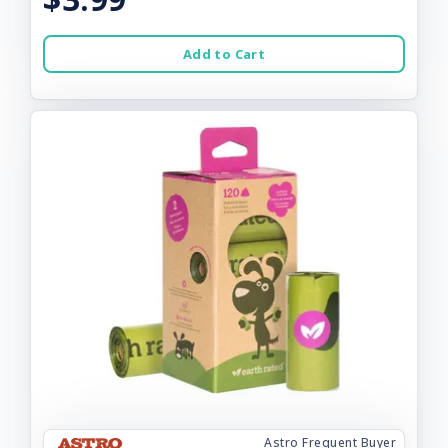
Add to Cart
Astro Frequent Buyer