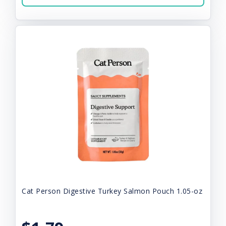
Cat Person Digestive Turkey Salmon Pouch 1.05-oz