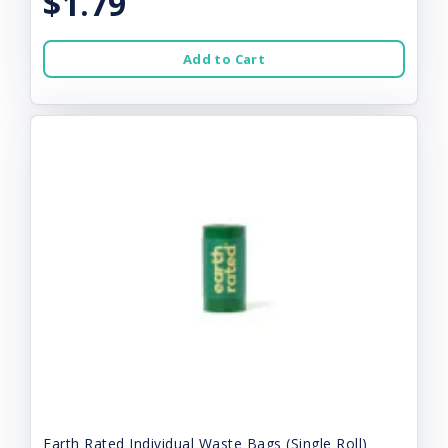
$1.79
Add to Cart
Earth Rated Individual Waste Bags (Single Roll)