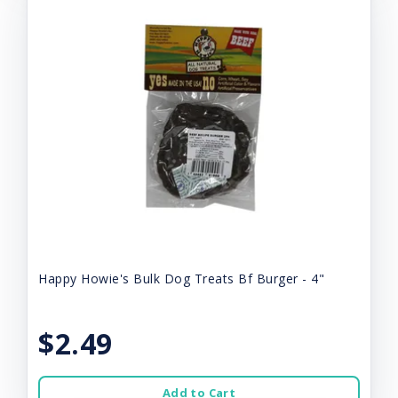
Happy Howie's Bulk Dog Treats Bf Burger - 4"
$2.49
Add to Cart