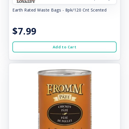
Earth Rated Waste Bags - 8pk/120 Cnt Scented
$7.99
Add to Cart