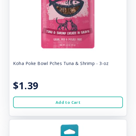
Koha Poke Bowl Pches Tuna & Shrimp - 3-oz
$1.39
Add to Cart