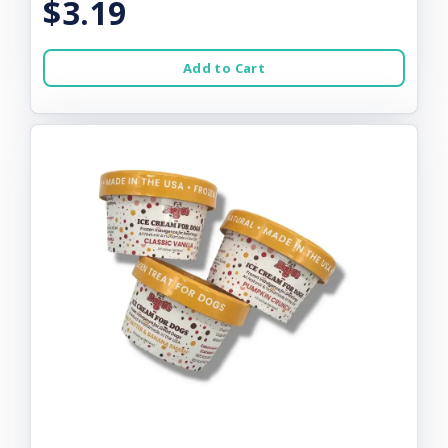
$3.19
Add to Cart