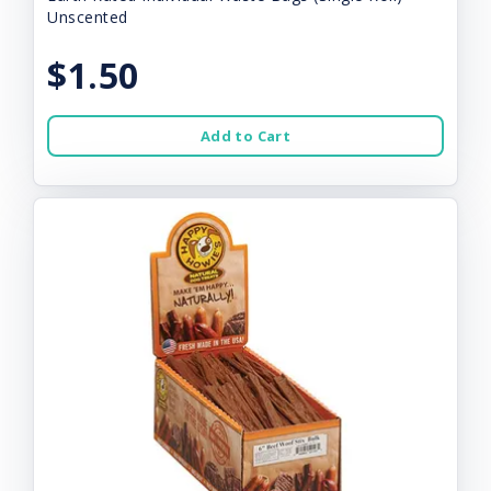
Unscented
$1.50
Add to Cart