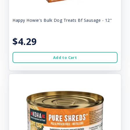
Happy Howie's Bulk Dog Treats Bf Sausage - 12"
$4.29
Add to Cart