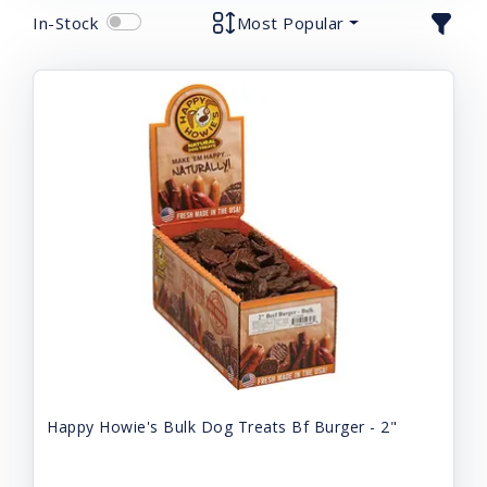
In-Stock
Most Popular
Happy Howie's Bulk Dog Treats Bf Burger - 2"