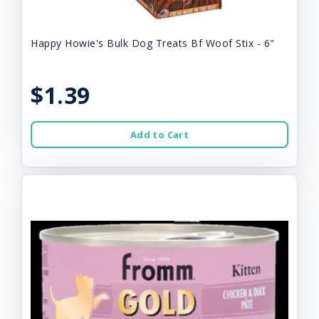
Happy Howie's Bulk Dog Treats Bf Woof Stix - 6"
$1.39
Add to Cart