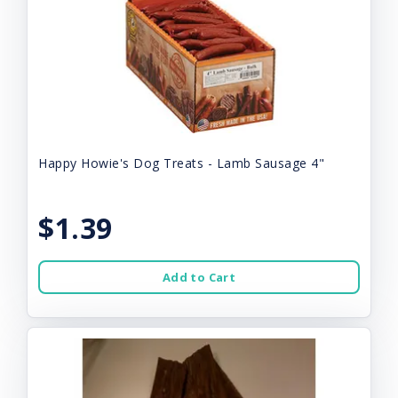
Happy Howie's Dog Treats - Lamb Sausage 4"
$1.39
Add to Cart