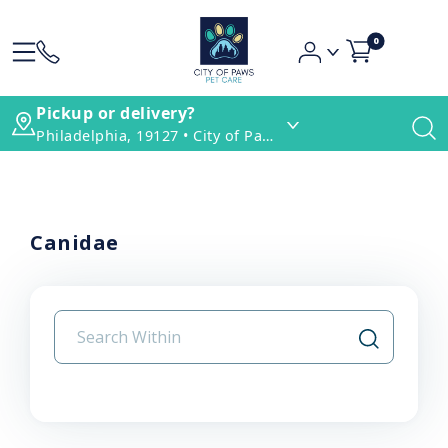
0
Pickup or delivery?
Philadelphia, 19127 • City of Paws Pet Care
Canidae