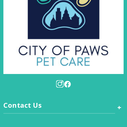
Contact Us
+