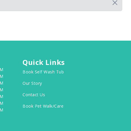
Quick Links
PM
Book Self Wash Tub
PM
PM
Our Story
PM
Contact Us
PM
PM
Book Pet Walk/Care
PM