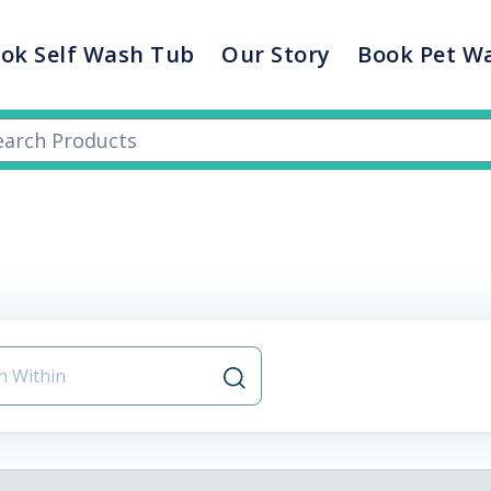
ok Self Wash Tub
Our Story
Book Pet W