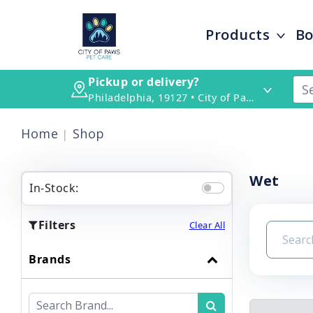
Products
Bo
Pickup or delivery?
Philadelphia, 19127 • City of Paws Pet Care
Home
Shop
Wet
In-Stock:
Filters
Clear All
Brands