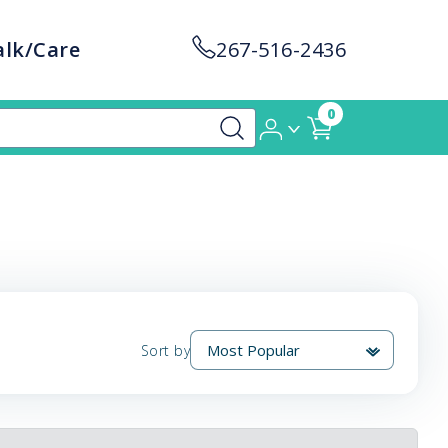
alk/Care
267-516-2436
0
Sort by