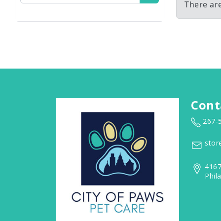
There ar
Cont
267-
stor
4167
Phil