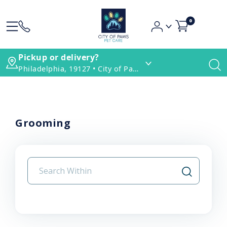
0
Pickup or delivery?
Philadelphia, 19127 • City of Paws Pet Care
Grooming