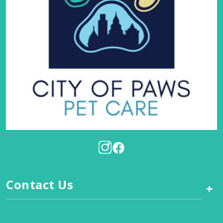
Contact Us
+