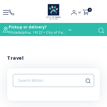
0
Pickup or delivery?
Philadelphia, 19127 • City of Paws Pet Care
Travel