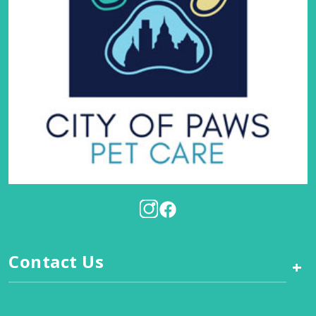
Contact Us
+