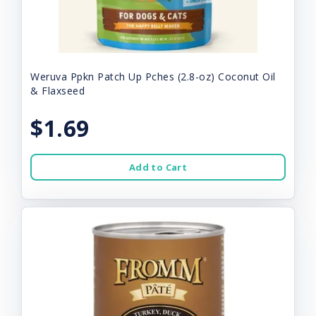
Weruva Ppkn Patch Up Pches (2.8-oz) Coconut Oil
& Flaxseed
$1.69
Add to Cart