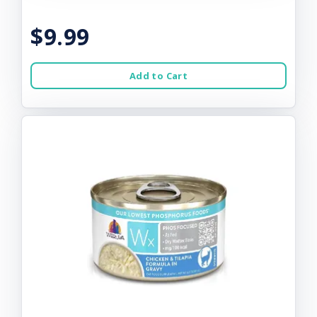
$9.99
Add to Cart