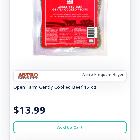
Astro Frequent Buyer
Open Farm Gently Cooked Beef 16-oz
$13.99
Add to Cart