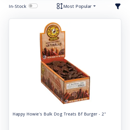
In-Stock
Most Popular
Happy Howie's Bulk Dog Treats Bf Burger - 2"