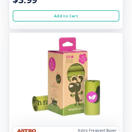
Add to Cart
Astro Frequent Buyer