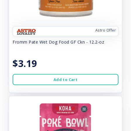
Astro Offer
Fromm Pate Wet Dog Food GF Ckn - 12.2-oz
$3.19
Add to Cart