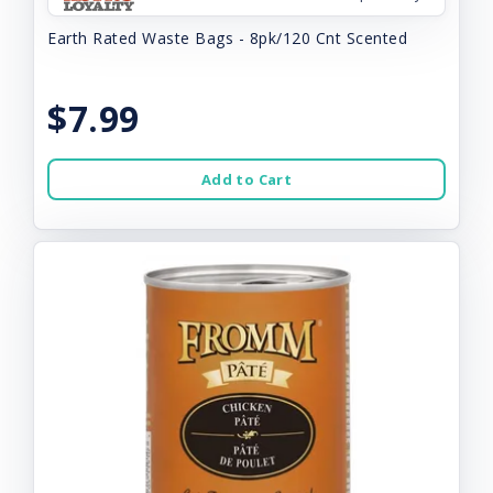
Earth Rated Waste Bags - 8pk/120 Cnt Scented
$7.99
Add to Cart