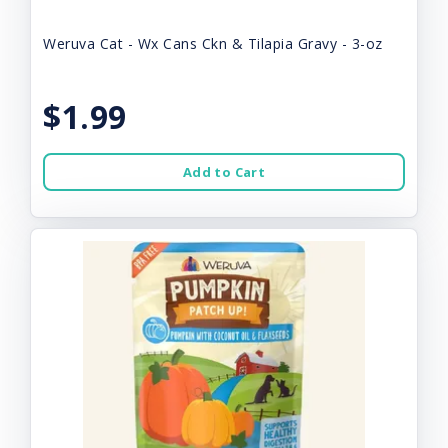
Weruva Cat - Wx Cans Ckn & Tilapia Gravy - 3-oz
$1.99
Add to Cart