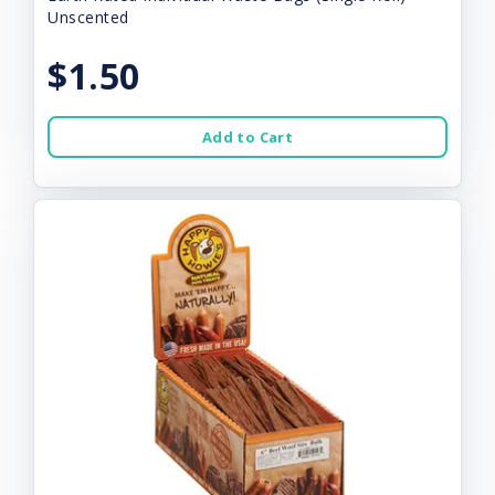
Unscented
$1.50
Add to Cart