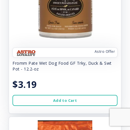
Astro Offer
Fromm Pate Wet Dog Food GF Trky, Duck & Swt
Pot - 12.2-oz
$3.19
Add to Cart