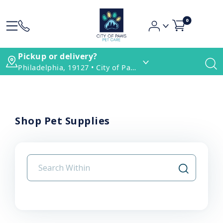
0
Pickup or delivery?
Philadelphia, 19127 • City of Paws Pet Care
Shop Pet Supplies