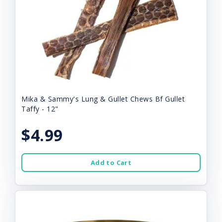
Mika & Sammy's Lung & Gullet Chews Bf Gullet
Taffy - 12"
$4.99
Add to Cart