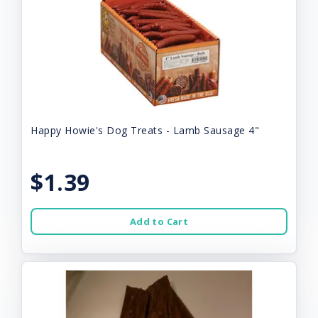
Happy Howie's Dog Treats - Lamb Sausage 4"
$1.39
Add to Cart