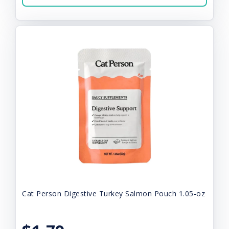
Cat Person Digestive Turkey Salmon Pouch 1.05-oz