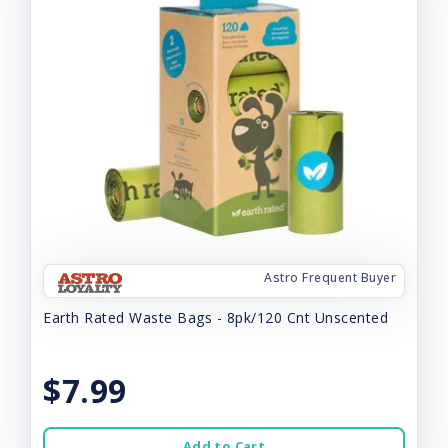
Astro Frequent Buyer
Earth Rated Waste Bags - 8pk/120 Cnt Unscented
$7.99
Add to Cart