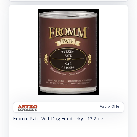
Astro Offer
Fromm Pate Wet Dog Food Trky - 12.2-oz