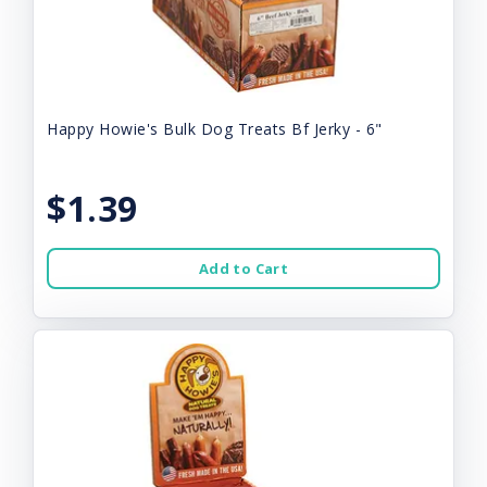
Happy Howie's Bulk Dog Treats Bf Jerky - 6"
$1.39
Add to Cart