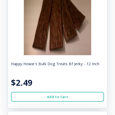
Happy Howie's Bulk Dog Treats Bf Jerky - 12 Inch
$2.49
Add to Cart