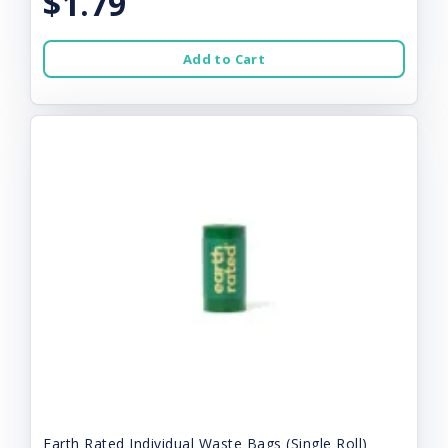
$1.79
Add to Cart
Earth Rated Individual Waste Bags (Single Roll)