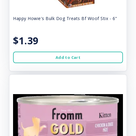
Happy Howie's Bulk Dog Treats Bf Woof Stix - 6"
$1.39
Add to Cart