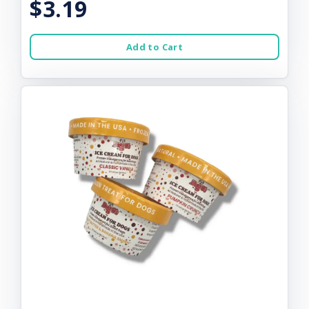
$3.19
Add to Cart