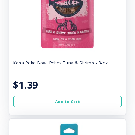
Koha Poke Bowl Pches Tuna & Shrimp - 3-oz
$1.39
Add to Cart