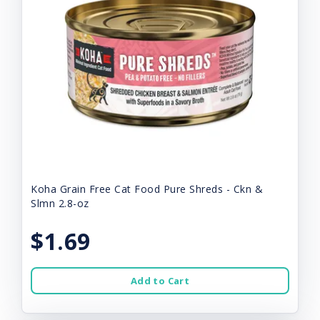
Koha Grain Free Cat Food Pure Shreds - Ckn &
Slmn 2.8-oz
$1.69
Add to Cart