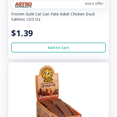
Astro Offer
Fromm Gold Cat Can Pate Adult Chicken Duck
Salmon 12/3 Oz
$1.39
Add to Cart