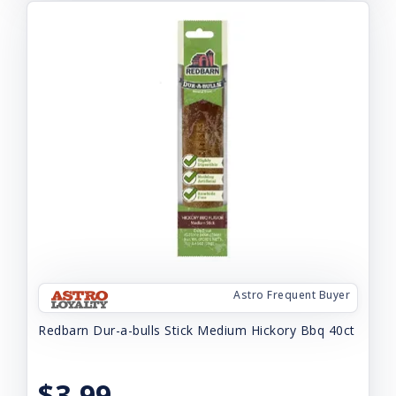
Astro Frequent Buyer
Redbarn Dur-a-bulls Stick Medium Hickory Bbq 40ct
$3.99