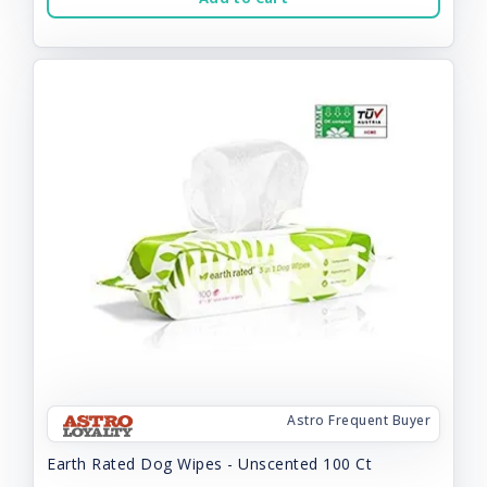
Astro Frequent Buyer
Earth Rated Dog Wipes - Unscented 100 Ct