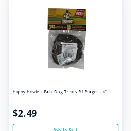
Happy Howie's Bulk Dog Treats Bf Burger - 4"
$2.49
Add to Cart