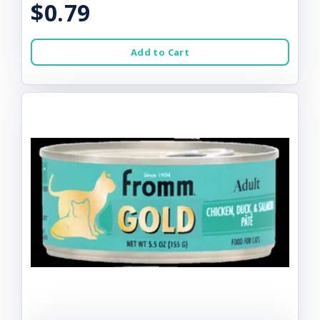
$0.79
Add to Cart