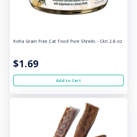
Koha Grain Free Cat Food Pure Shreds - Ckn 2.8-oz
$1.69
Add to Cart