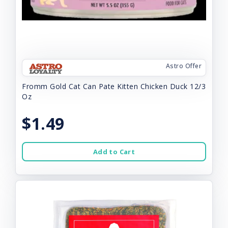
Astro Offer
Fromm Gold Cat Can Pate Kitten Chicken Duck 12/3
Oz
$1.49
Add to Cart