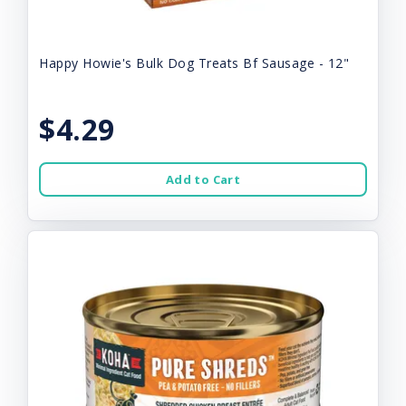
Happy Howie's Bulk Dog Treats Bf Sausage - 12"
$4.29
Add to Cart