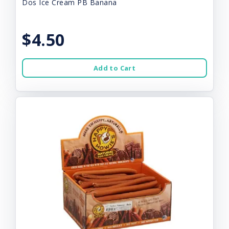
Dos Ice Cream PB Banana
$4.50
Add to Cart