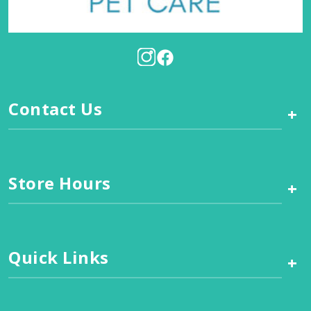
Contact Us
+
Store Hours
+
Quick Links
+