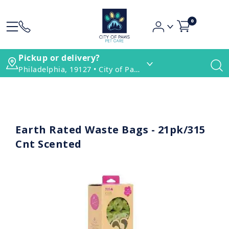
0
Pickup or delivery?
Philadelphia, 19127 • City of Paws Pet Care
Earth Rated Waste Bags - 21pk/315
Cnt Scented