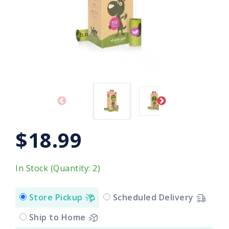
$18.99
In Stock (Quantity: 2)
Store Pickup
Scheduled Delivery
Ship to Home