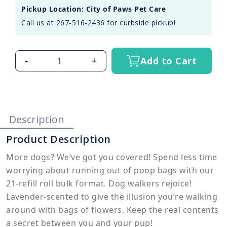
Pickup Location: City of Paws Pet Care
Call us at 267-516-2436 for curbside pickup!
-
+
Add to Cart
Description
Product Description
More dogs? We’ve got you covered! Spend less time
worrying about running out of poop bags with our
21-refill roll bulk format. Dog walkers rejoice!
Lavender-scented to give the illusion you’re walking
around with bags of flowers. Keep the real contents
a secret between you and your pup!