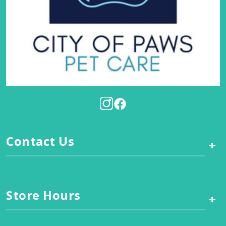
Contact Us
+
Store Hours
+