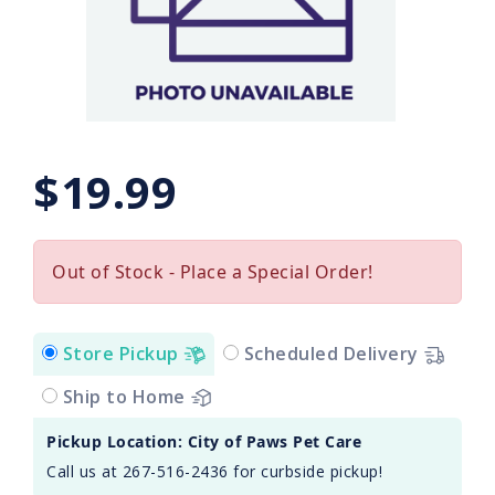
$19.99
Out of Stock - Place a Special Order!
Store Pickup
Scheduled Delivery
Ship to Home
Pickup Location: City of Paws Pet Care
Call us at 267-516-2436 for curbside pickup!