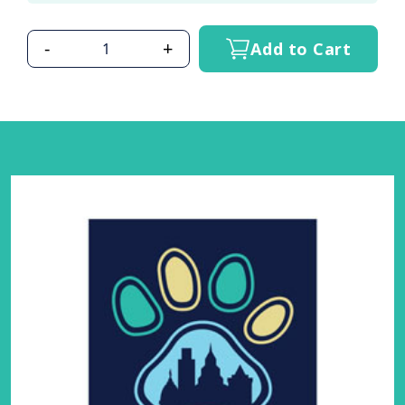
-
+
Add to Cart