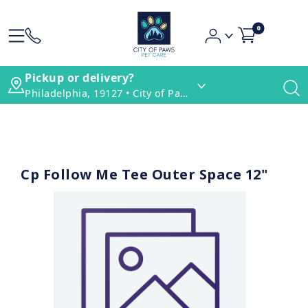
0
Pickup or delivery?
Philadelphia, 19127 • City of Paws Pet Care
Cp Follow Me Tee Outer Space 12"