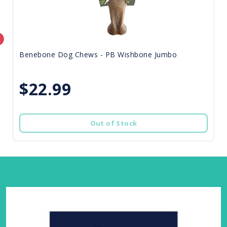
Benebone Dog Chews - PB Wishbone Jumbo
$22.99
Out of Stock