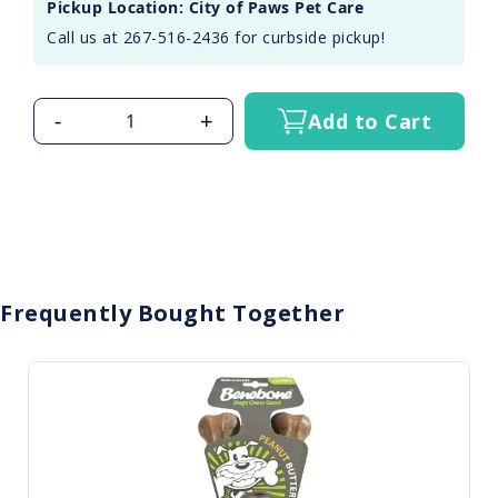
Pickup Location: City of Paws Pet Care
Call us at 267-516-2436 for curbside pickup!
-
+
Add to Cart
Frequently Bought Together