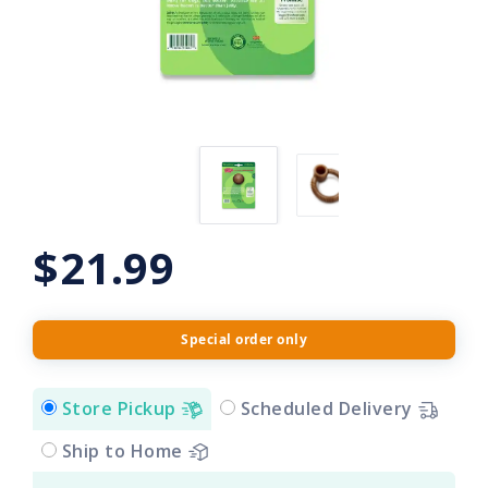
$21.99
Special order only
Store Pickup
Scheduled Delivery
Ship to Home