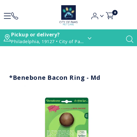
0
Pickup or delivery?
Philadelphia, 19127 • City of Paws Pet Care
*Benebone Bacon Ring - Md