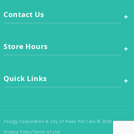
Contact Us
+
Store Hours
+
Quick Links
+
Pinogy Corporation & City of Paws Pet Care © 2026
Privacy Policy
Terms of Use