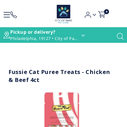
0
Pickup or delivery?
Philadelphia, 19127 • City of Paws Pet Care
Fussie Cat Puree Treats - Chicken
& Beef 4ct