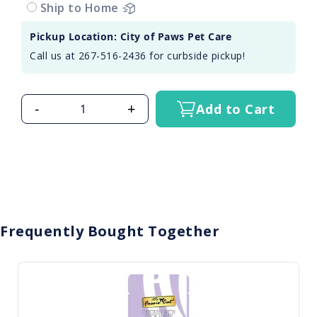
Ship to Home
Pickup Location: City of Paws Pet Care
Call us at 267-516-2436 for curbside pickup!
-
+
Add to Cart
Frequently Bought Together