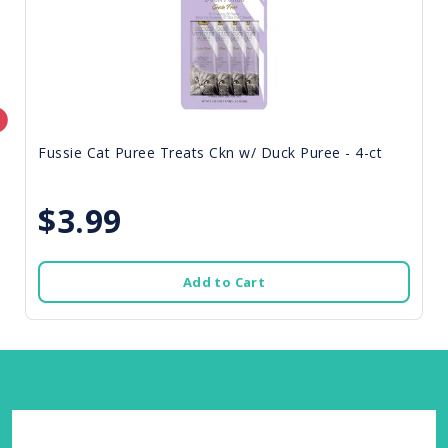
Fussie Cat Puree Treats Ckn w/ Duck Puree - 4-ct
$3.99
Add to Cart