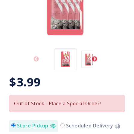
$3.99
Out of Stock - Place a Special Order!
Store Pickup
Scheduled Delivery