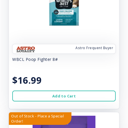
Astro Frequent Buyer
WBCL Poop Fighter 8#
$16.99
Add to Cart
Out of Stock - Place a Special
Order!