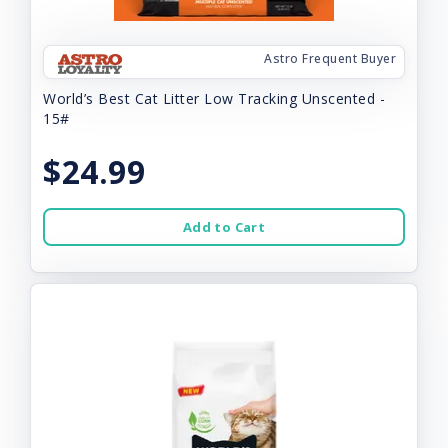
Astro Frequent Buyer
World’s Best Cat Litter Low Tracking Unscented -
15#
$24.99
Add to Cart