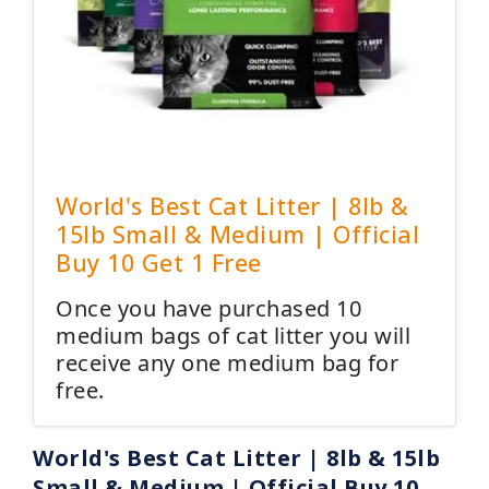
World's Best Cat Litter | 8lb &
15lb Small & Medium | Official
Buy 10 Get 1 Free
Once you have purchased 10
medium bags of cat litter you will
receive any one medium bag for
free.
World's Best Cat Litter | 8lb & 15lb
Small & Medium | Official Buy 10