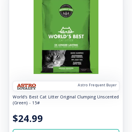
Astro Frequent Buyer
World’s Best Cat Litter Original Clumping Unscented
(Green) - 15#
$24.99