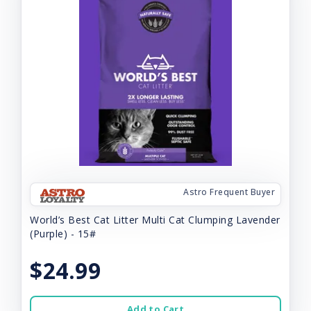
Astro Frequent Buyer
World’s Best Cat Litter Multi Cat Clumping Lavender
(Purple) - 15#
$24.99
Add to Cart