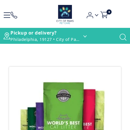
0
Pickup or delivery?
Philadelphia, 19127 • City of Paws Pet Care