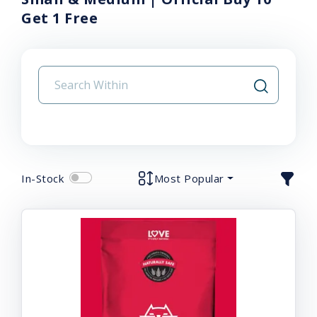
Get 1 Free
In-Stock
Most Popular