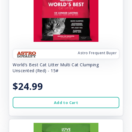
Astro Frequent Buyer
World’s Best Cat Litter Multi Cat Clumping
Unscented (Red) - 15#
$24.99
Add to Cart