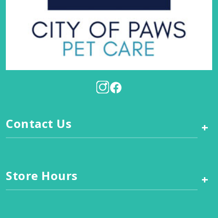
Contact Us
+
Store Hours
+