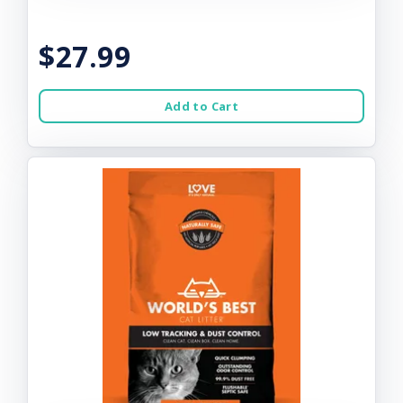
$27.99
Add to Cart