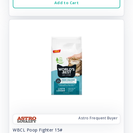
Add to Cart
Astro Frequent Buyer
WBCL Poop Fighter 15#