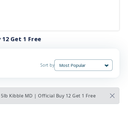
 12 Get 1 Free
Sort by
5lb Kibble MD | Official Buy 12 Get 1 Free