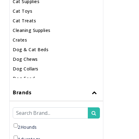
Cat Supplies
Cat Toys
Cat Treats
Cleaning Supplies
Crates
Dog & Cat Beds
Dog Chews
Dog Collars
Dog Food
Dog Harnesses
Brands
Dog Leashes
Dog Supplements
Dog Supplies
Dog Toys
2Hounds
Dog Treats