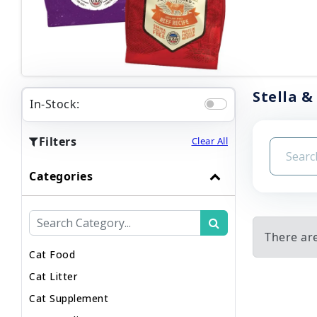
Stella &
In-Stock:
Filters
Clear All
Categories
There are
Cat Food
Cat Litter
Cat Supplement