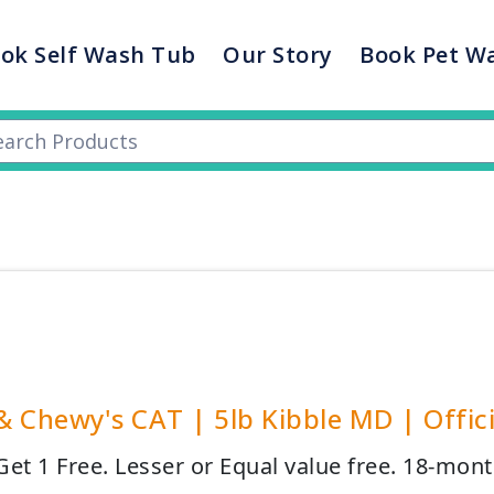
ok Self Wash Tub
Our Story
Book Pet W
 & Chewy's CAT | 5lb Kibble MD | Offici
et 1 Free. Lesser or Equal value free. 18-mont