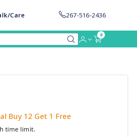
alk/Care
267-516-2436
0
al Buy 12 Get 1 Free
h time limit.