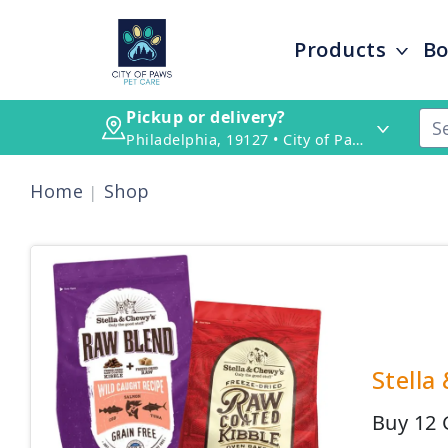
Products
Bo
Pickup or delivery?
Philadelphia, 19127 • City of Paws Pet Care
Home
Shop
Stella
Buy 12 G