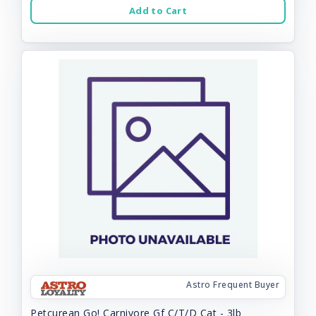
Add to Cart
Astro Frequent Buyer
Petcurean Go! Carnivore Gf C/T/D Cat - 3lb