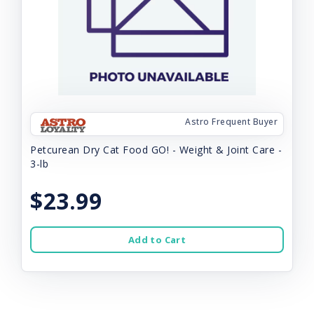
Astro Frequent Buyer
Petcurean Dry Cat Food GO! - Weight & Joint Care -
3-lb
$23.99
Add to Cart