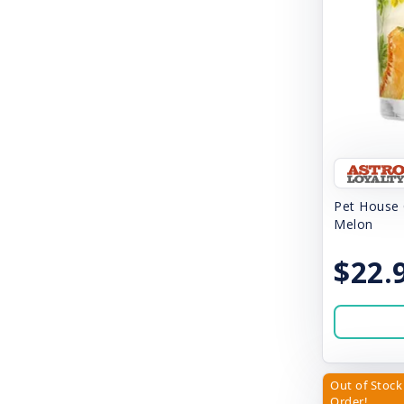
Earth Rated
Earthbath
Easy Crate
Emily Burke
Ethical Pup
Etta Says Yum
Pet House 
Fab Cat
Melon
Fab Dog
$22.
Feline Natural
Fera
FirstMate
Out of Stock 
Fresh News
Order!