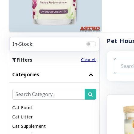
Pet Hous
In-Stock:
Filters
Clear All
Categories
Cat Food
Cat Litter
Cat Supplement