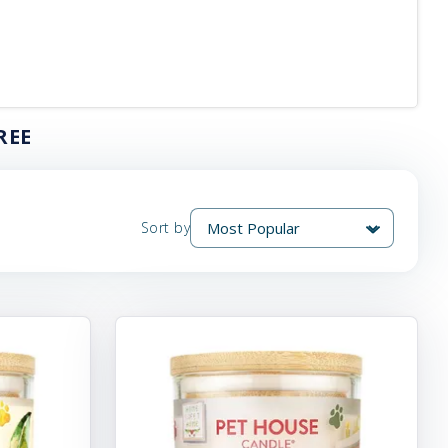
REE
Sort by