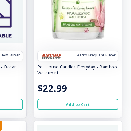
quent Buyer
Astro Frequent Buyer
 - Ocean
Pet House Candles Everyday - Bamboo
Watermint
$22.99
Add to Cart