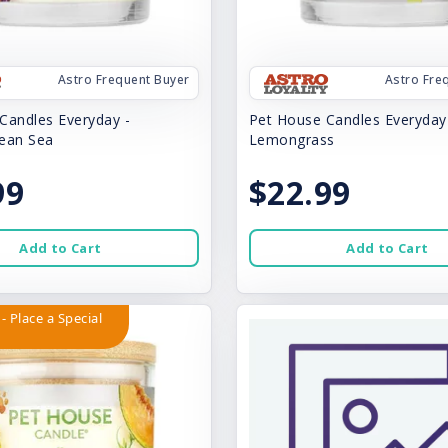
Astro Frequent Buyer
Astro Fre
Candles Everyday -
Pet House Candles Everyday
ean Sea
Lemongrass
99
$22.99
Add to Cart
Add to Cart
- Place a Special