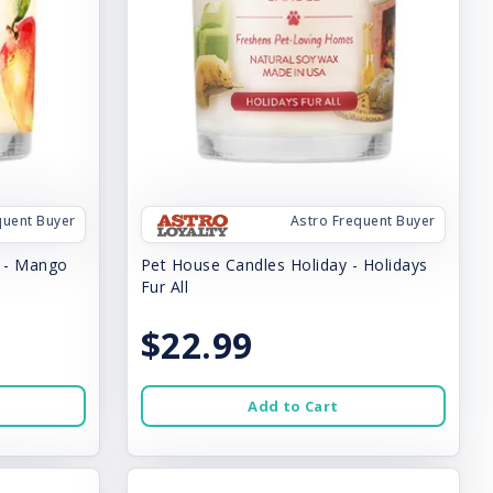
quent Buyer
Astro Frequent Buyer
y - Mango
Pet House Candles Holiday - Holidays
Fur All
$22.99
Add to Cart