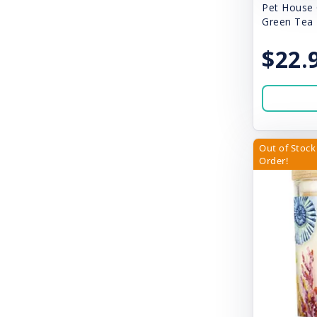
Canidae
Pet House 
Green Tea
Canine Hardware
$22.
Canophera
Cardinal Laboratories
Carna4
Cat Person
Out of Stock 
Order!
Catit
Chilly Dog
Chillz
Chuckit!
Churu
City of Paws