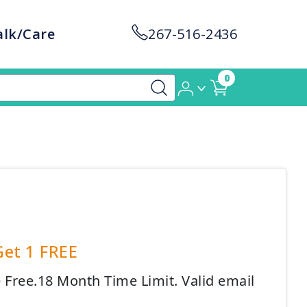
alk/Care
267-516-2436
0
Get 1 FREE
e Free.18 Month Time Limit. Valid email