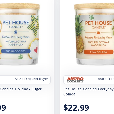
Astro Frequent Buyer
Astro Fre
Candles Holiday - Sugar
Pet House Candles Everyday 
Colada
99
$22.99