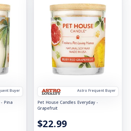
quent Buyer
Astro Frequent Buyer
- Pina
Pet House Candles Everyday -
Grapefruit
$22.99