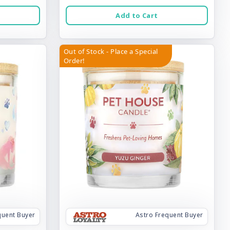
Add to Cart
Out of Stock - Place a Special
Order!
quent Buyer
Astro Frequent Buyer