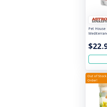
Cloud Star
Coastal
Cocotherapy
Pet House 
Diggin Dog
Mediterran
Dog-O's
$22.
Doggijuana
Dogswell
Dr. Elsey's
Out of Stock 
Duckyworld Products
Order!
Durapet
Earth Animal