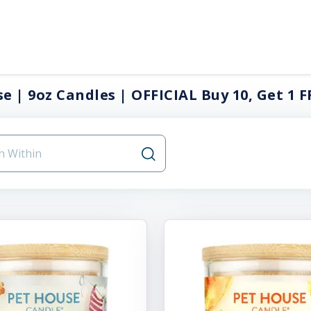
e | 9oz Candles | OFFICIAL Buy 10, Get 1 F