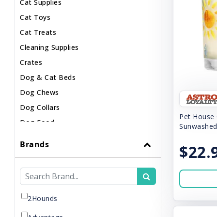
Cat Supplies
Cat Toys
Cat Treats
Cleaning Supplies
Crates
Dog & Cat Beds
Dog Chews
Dog Collars
Pet House 
Dog Food
Sunwashed
Dog Harnesses
Brands
$22.
Dog Leashes
Dog Supplements
Dog Supplies
Dog Toys
2Hounds
Dog Treats