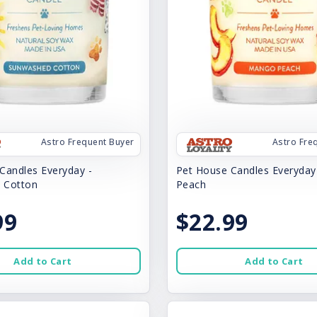
Astro Frequent Buyer
Astro Fre
Candles Everyday -
Pet House Candles Everyda
 Cotton
Peach
99
$22.99
Add to Cart
Add to Cart