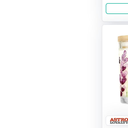
Barn Yarn
Benebone
Bixbi Pops
Bocce's
Bones & Co
Boss Pet
Boxie Cat
Brilliant
Brixxy & Co.
Cami Monet
Canada Pooch