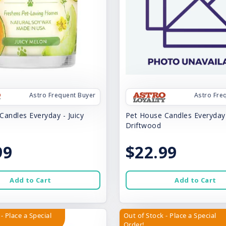
Astro Frequent Buyer
Astro Fre
Candles Everyday - Juicy
Pet House Candles Everyday
Driftwood
99
$22.99
Add to Cart
Add to Cart
- Place a Special
Out of Stock - Place a Special
Order!