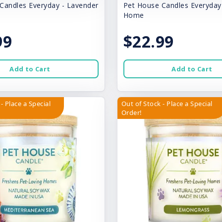
Candles Everyday - Lavender
Pet House Candles Everyda
Home
99
$22.99
Add to Cart
Add to Cart
- Place a Special
Out of Stock - Place a Special
Order!