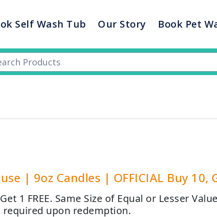
ok Self Wash Tub
Our Story
Book Pet W
use | 9oz Candles | OFFICIAL Buy 10, 
 Get 1 FREE. Same Size of Equal or Lesser Valu
 required upon redemption.