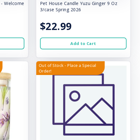
y - Welcome
Pet House Candle Yuzu Ginger 9 Oz
3/case Spring 2026
$22.99
Add to Cart
Out of Stock - Place a Special
Order!