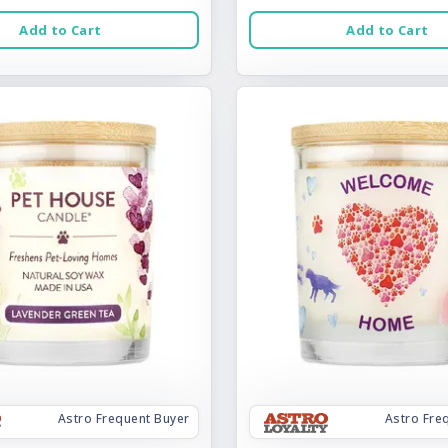
Add to Cart
Add to Cart
Astro Frequent Buyer
Astro Fre