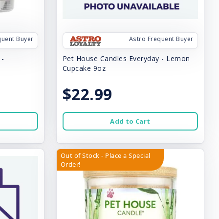
quent Buyer
Astro Frequent Buyer
 -
Pet House Candles Everyday - Lemon
Cupcake 9oz
$22.99
Add to Cart
Out of Stock - Place a Special
Order!