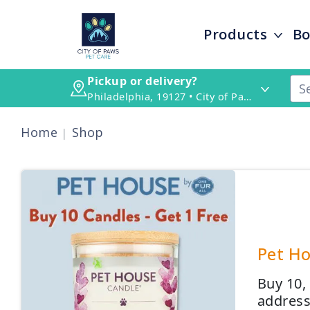
Products
Bo
Pickup or delivery?
Philadelphia, 19127 • City of Paws Pet Care
Home
Shop
Pet Ho
Buy 10,
address