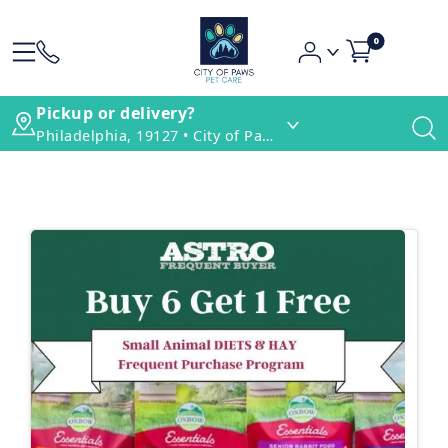
0
Pickup or delivery?
Philadelphia, 19127 • City of Paws Pet Care