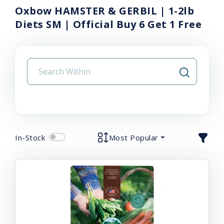
Oxbow HAMSTER & GERBIL | 1-2lb
Diets SM | Official Buy 6 Get 1 Free
In-Stock
Most Popular