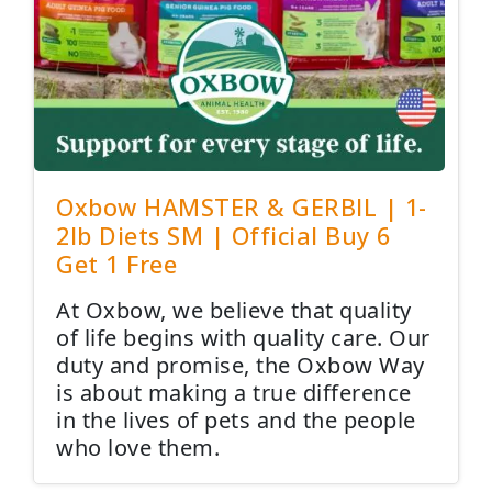
Oxbow HAMSTER & GERBIL | 1-
2lb Diets SM | Official Buy 6
Get 1 Free
At Oxbow, we believe that quality
of life begins with quality care. Our
duty and promise, the Oxbow Way
is about making a true difference
in the lives of pets and the people
who love them.