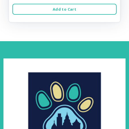
Add to Cart