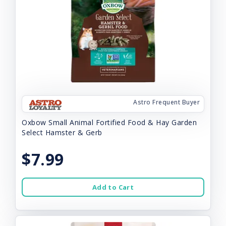
Astro Frequent Buyer
Oxbow Small Animal Fortified Food & Hay Garden
Select Hamster & Gerb
$7.99
Add to Cart