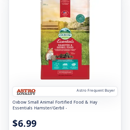
Astro Frequent Buyer
Oxbow Small Animal Fortified Food & Hay
Essentials Hamster/Gerbil -
$6.99