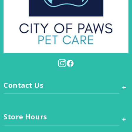
Contact Us
+
Store Hours
+