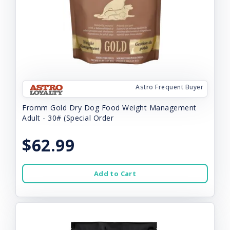
Astro Frequent Buyer
Fromm Gold Dry Dog Food Weight Management
Adult - 30# (Special Order
$62.99
Add to Cart