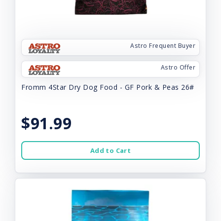
Astro Frequent Buyer
Astro Offer
Fromm 4Star Dry Dog Food - GF Pork & Peas 26#
$91.99
Add to Cart