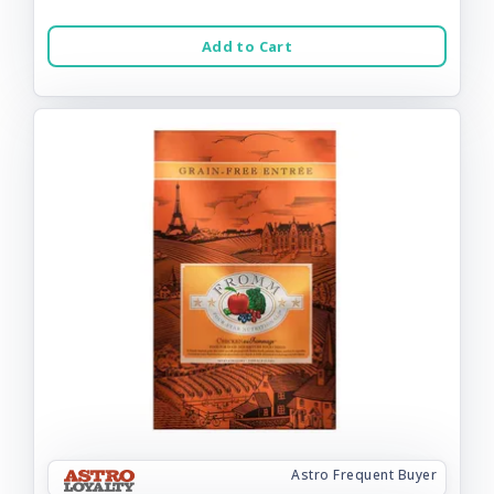
Add to Cart
Astro Frequent Buyer