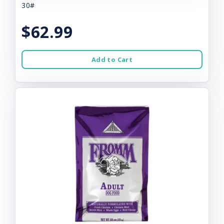
30#
$62.99
Add to Cart