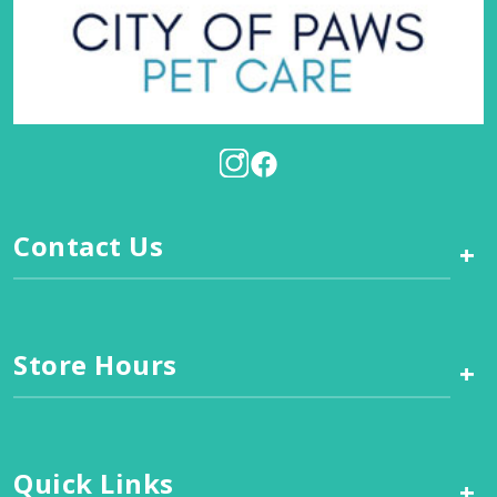
Contact Us
+
Store Hours
+
Quick Links
+