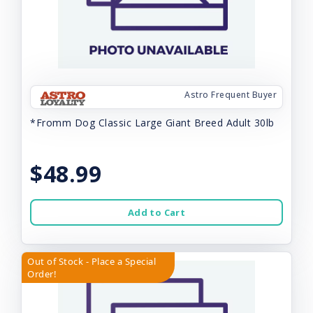
Astro Frequent Buyer
*Fromm Dog Classic Large Giant Breed Adult 30lb
$48.99
Add to Cart
Out of Stock - Place a Special
Order!