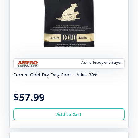
Astro Frequent Buyer
Fromm Gold Dry Dog Food - Adult 30#
$57.99
Add to Cart