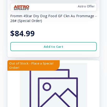
Astro Offer
Fromm 4Star Dry Dog Food GF Ckn Au Frommage -
26# (Special Order)
$84.99
Add to Cart
Out of Stock - Place a Special
Order!