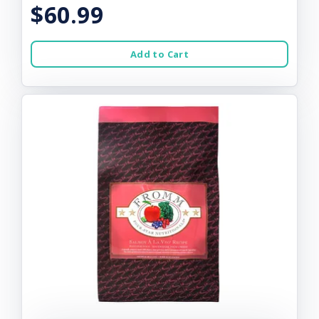
$60.99
Add to Cart