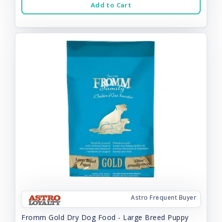
Add to Cart
Astro Frequent Buyer
Fromm Gold Dry Dog Food - Large Breed Puppy