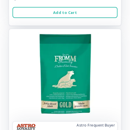
Add to Cart
Astro Frequent Buyer