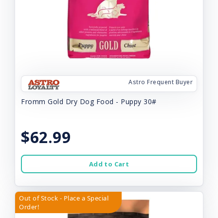
Astro Frequent Buyer
Fromm Gold Dry Dog Food - Puppy 30#
$62.99
Add to Cart
Out of Stock - Place a Special
Order!