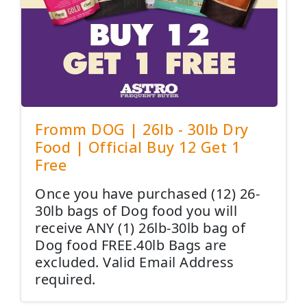
Fromm DOG | 26lb - 30lb Dry
Food | Official Buy 12 Get 1
Free
Once you have purchased (12) 26-
30lb bags of Dog food you will
receive ANY (1) 26lb-30lb bag of
Dog food FREE.40lb Bags are
excluded. Valid Email Address
required.