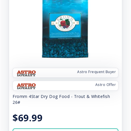
Astro Frequent Buyer
Astro Offer
Fromm 4Star Dry Dog Food - Trout & Whitefish
26#
$69.99