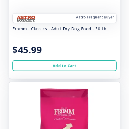
Astro Frequent Buyer
Fromm - Classics - Adult Dry Dog Food - 30 Lb.
$45.99
Add to Cart