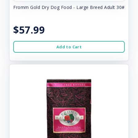
Fromm Gold Dry Dog Food - Large Breed Adult 30#
$57.99
Add to Cart