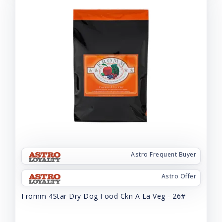
Astro Frequent Buyer
Astro Offer
Fromm 4Star Dry Dog Food Ckn A La Veg - 26#