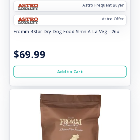
Astro Frequent Buyer
Astro Offer
Fromm 4Star Dry Dog Food Slmn A La Veg - 26#
$69.99
Add to Cart