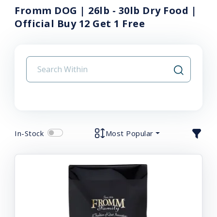
Fromm DOG | 26lb - 30lb Dry Food |
Official Buy 12 Get 1 Free
In-Stock
Most Popular