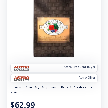
Astro Frequent Buyer
Astro Offer
Fromm 4Star Dry Dog Food - Pork & Applesauce
26#
$62.99