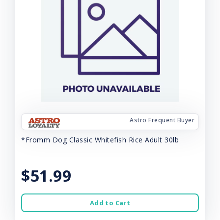
Astro Frequent Buyer
*Fromm Dog Classic Whitefish Rice Adult 30lb
$51.99
Add to Cart