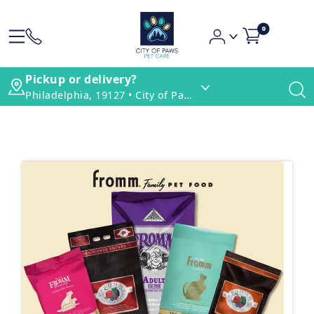
0
Pickup or delivery?
Philadelphia, 19127 • City of Paws Pet Care