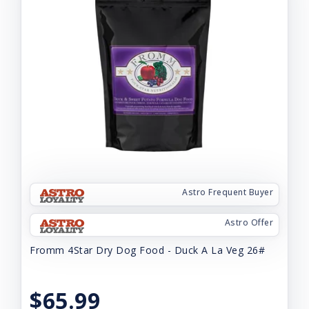
Astro Frequent Buyer
Astro Offer
Fromm 4Star Dry Dog Food - Duck A La Veg 26#
$65.99