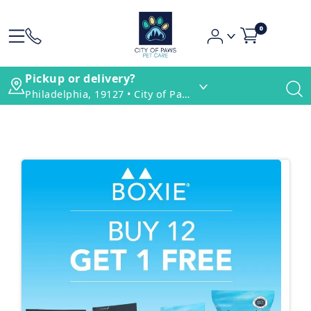
0
Pickup or delivery?
Philadelphia, 19127 • City of Paws Pet Care