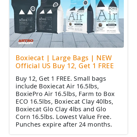
Boxiecat | Large Bags | NEW
Official US Buy 12, Get 1 FREE
Buy 12, Get 1 FREE. Small bags
include Boxiecat Air 16.5lbs,
BoxiePro Air 16.5lbs, Farm to Box
ECO 16.5lbs, Boxiecat Clay 40lbs,
Boxiecat Glo Clay 4lbs and Glo
Corn 16.5lbs. Lowest Value Free.
Punches expire after 24 months.