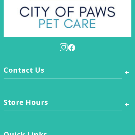
Contact Us
+
Store Hours
+
Quick Links