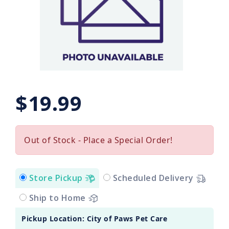
$19.99
Out of Stock - Place a Special Order!
Store Pickup
Scheduled Delivery
Ship to Home
Pickup Location: City of Paws Pet Care