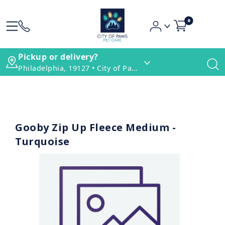
0
Pickup or delivery?
Philadelphia, 19127 • City of Paws Pet Care
Gooby Zip Up Fleece Medium -
Turquoise