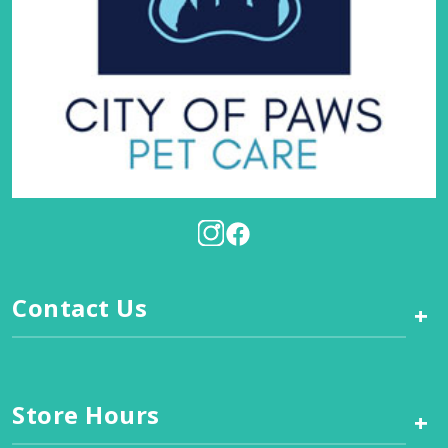
Contact Us
+
Store Hours
+