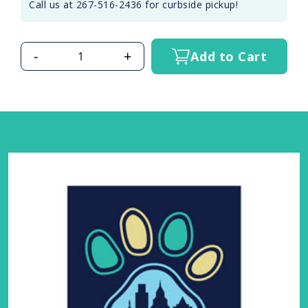
Call us at 267-516-2436 for curbside pickup!
-
+
Add to Cart