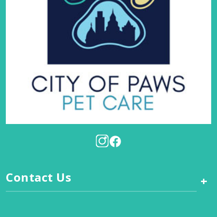
Contact Us
+