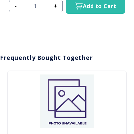
-
+
Add to Cart
Frequently Bought Together