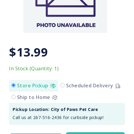
$13.99
In Stock (Quantity: 1)
Store Pickup
Scheduled Delivery
Ship to Home
Pickup Location: City of Paws Pet Care
Call us at 267-516-2436 for curbside pickup!