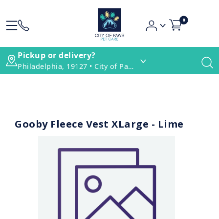
0
Pickup or delivery?
Philadelphia, 19127 • City of Paws Pet Care
Gooby Fleece Vest XLarge - Lime