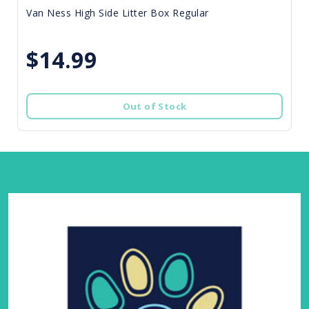
Van Ness High Side Litter Box Regular
$14.99
Out of Stock