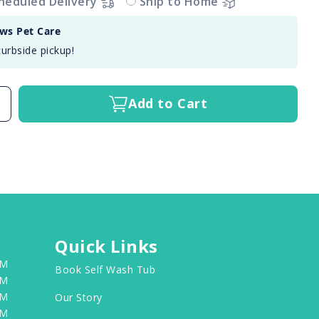
heduled Delivery
Ship to Home
aws Pet Care
curbside pickup!
Add to Cart
Quick Links
PM
Book Self Wash Tub
PM
PM
Our Story
PM