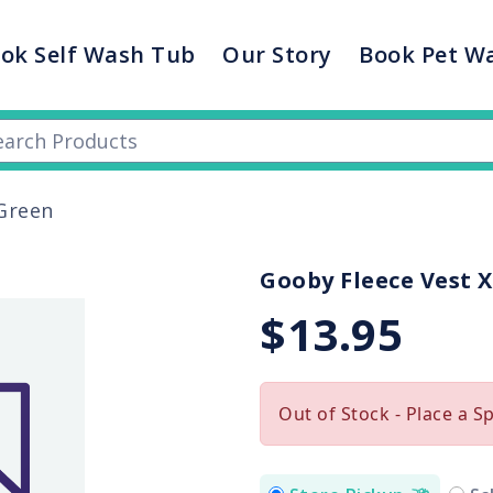
ok Self Wash Tub
Our Story
Book Pet W
 Green
Gooby Fleece Vest X
$13.95
Out of Stock - Place a S