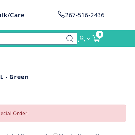
alk/Care
267-516-2436
0
L - Green
pecial Order!