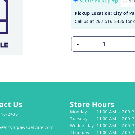
Store Pickup
Sc
Pickup Location: City of P
Call us at 267-516-2436 for 
+
-
act Us
Store Hours
Monday
11:00 AM – 7:00 
516-2436
Tuesday
11:00 AM – 7:00 
Wednesday
11:00 AM – 7:00 
e@cityofpawspetcare.com
Thursday
11:00 AM – 7:00 