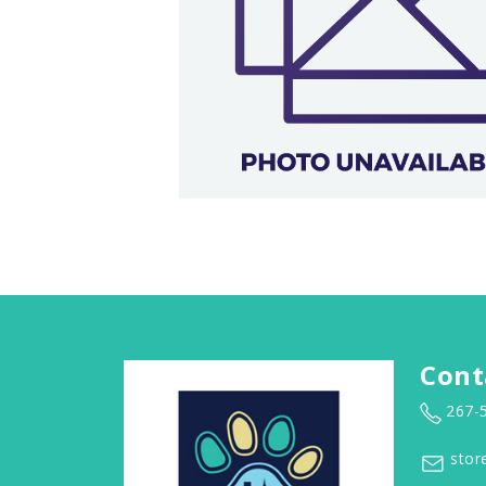
Cont
267-
stor