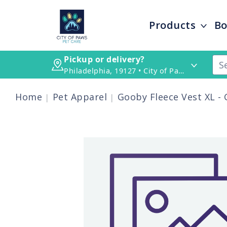
Products
Bo
Pickup or delivery?
Philadelphia, 19127 • City of Paws Pet Care
Home
Pet Apparel
Gooby Fleece Vest XL -