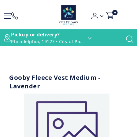
0
Pickup or delivery?
Philadelphia, 19127 • City of Paws Pet Care
Gooby Fleece Vest Medium -
Lavender