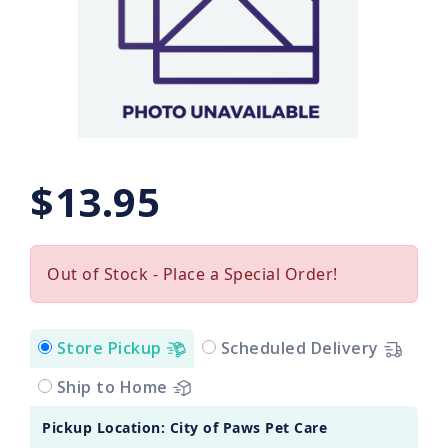
$13.95
Out of Stock - Place a Special Order!
Store Pickup
Scheduled Delivery
Ship to Home
Pickup Location: City of Paws Pet Care