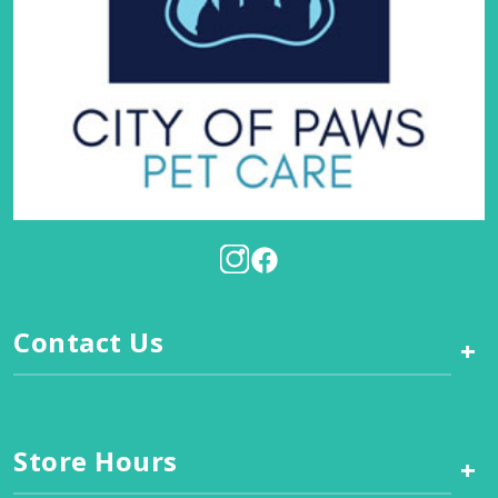
Contact Us
+
Store Hours
+