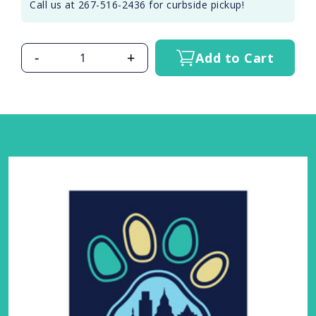
Call us at 267-516-2436 for curbside pickup!
-
+
Add to Cart