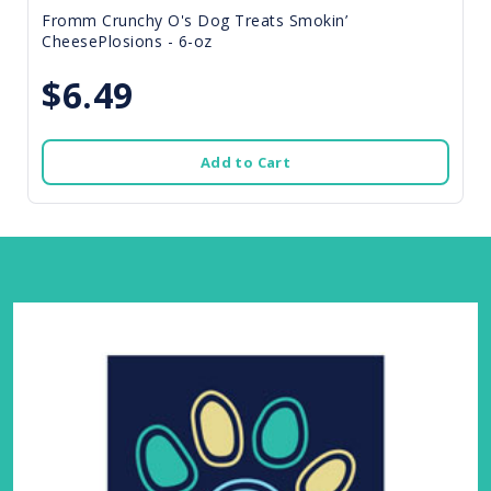
Fromm Crunchy O's Dog Treats Smokin’
CheesePlosions - 6-oz
$6.49
Add to Cart