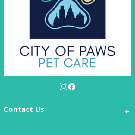
Contact Us
+