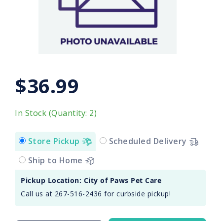
$36.99
In Stock (Quantity: 2)
Store Pickup
Scheduled Delivery
Ship to Home
Pickup Location: City of Paws Pet Care
Call us at 267-516-2436 for curbside pickup!