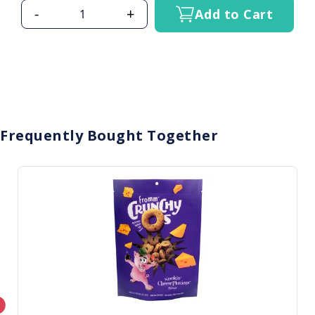
-
+
Add to Cart
Frequently Bought Together