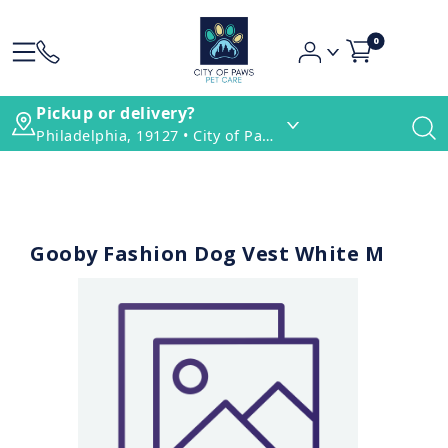
0
Pickup or delivery?
Philadelphia, 19127 • City of Paws Pet Care
Gooby Fashion Dog Vest White M