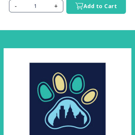
-
+
Add to Cart