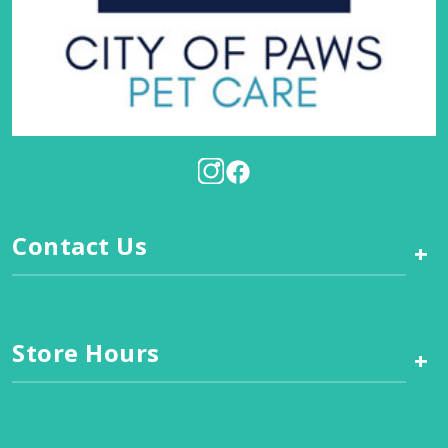
Contact Us
+
Store Hours
+