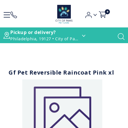
0
Pickup or delivery?
Philadelphia, 19127 • City of Paws Pet Care
Gf Pet Reversible Raincoat Pink xl