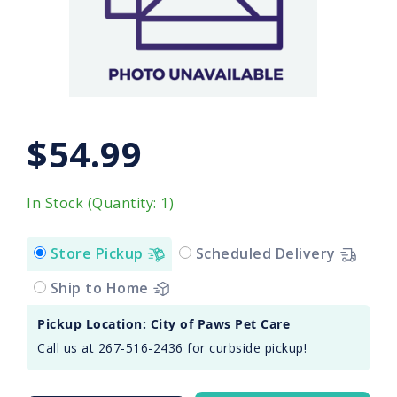
$54.99
In Stock (Quantity: 1)
Store Pickup
Scheduled Delivery
Ship to Home
Pickup Location: City of Paws Pet Care
Call us at 267-516-2436 for curbside pickup!