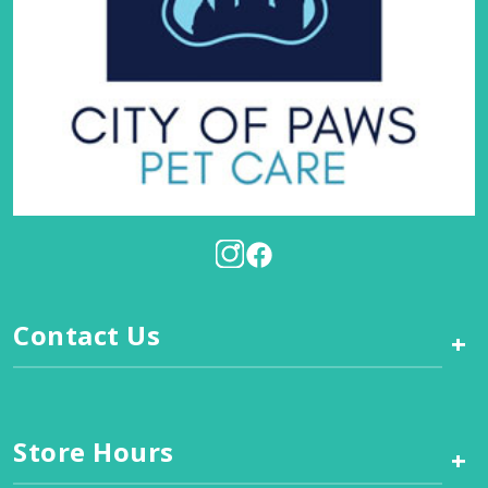
Contact Us
+
Store Hours
+