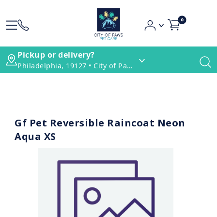
0
Pickup or delivery?
Philadelphia, 19127 • City of Paws Pet Care
Gf Pet Reversible Raincoat Neon
Aqua XS