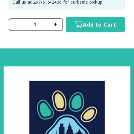
Call us at 267-516-2436 for curbside pickup!
-
+
Add to Cart