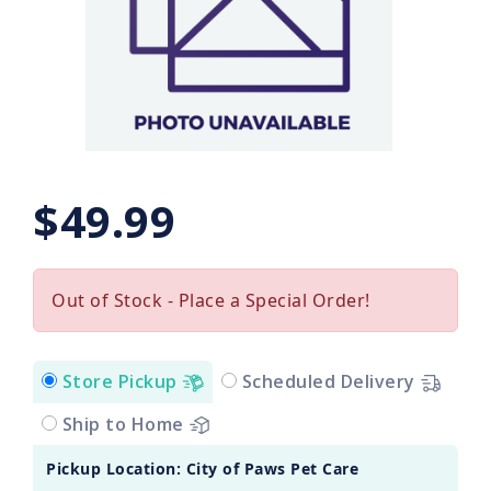
$49.99
Out of Stock - Place a Special Order!
Store Pickup
Scheduled Delivery
Ship to Home
Pickup Location: City of Paws Pet Care