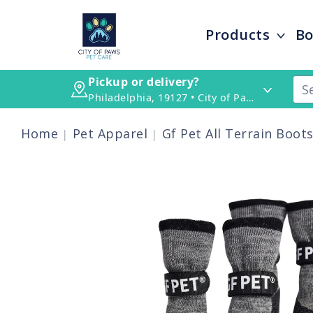
Products
Bo
Pickup or delivery?
Philadelphia, 19127 • City of Paws Pet Care
Home
Pet Apparel
Gf Pet All Terrain Boot