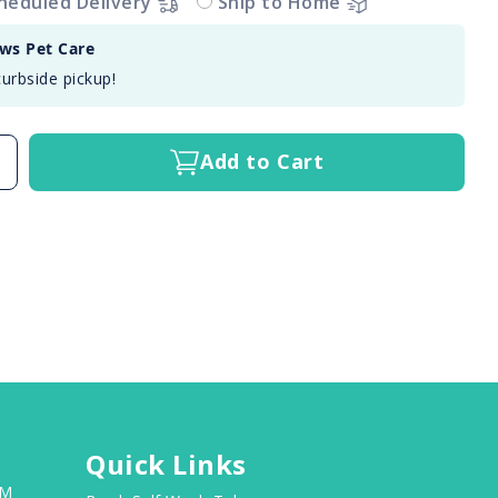
heduled Delivery
Ship to Home
aws Pet Care
curbside pickup!
Add to Cart
Quick Links
PM