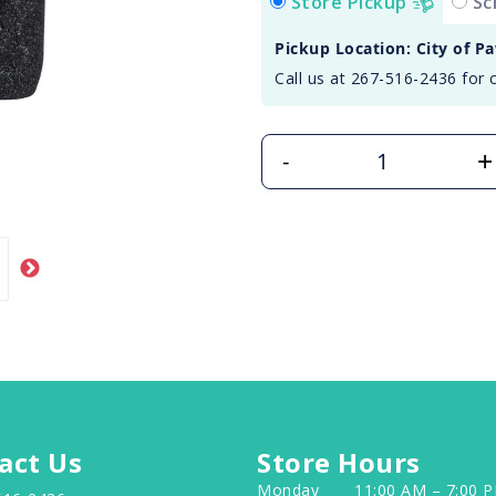
Store Pickup
Sc
Pickup Location: City of P
Call us at 267-516-2436 for 
+
-
act Us
Store Hours
Monday
11:00 AM – 7:00 