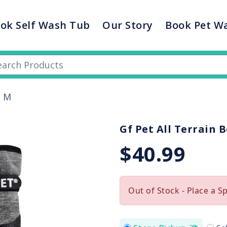
ok Self Wash Tub
Our Story
Book Pet W
s M
Gf Pet All Terrain 
$40.99
Out of Stock - Place a S