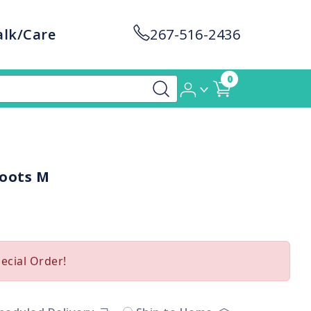
alk/Care
267-516-2436
0
Boots M
pecial Order!