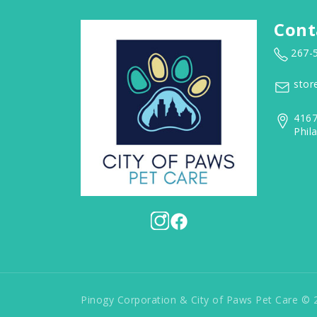
Cont
267-
stor
4167
Phil
Pinogy Corporation & City of Paws Pet Care © 