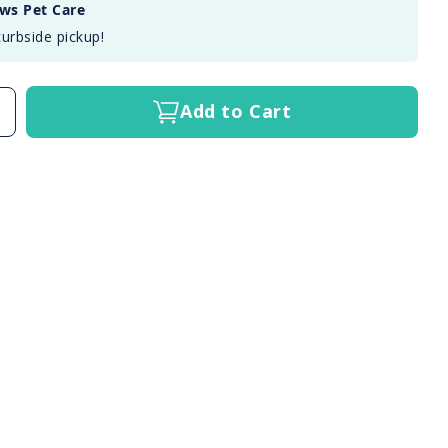
aws Pet Care
curbside pickup!
Add to Cart