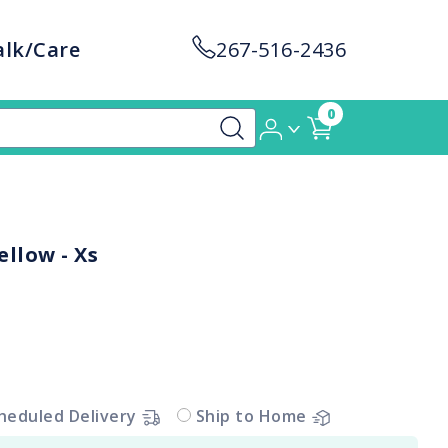
alk/Care
267-516-2436
0
llow - Xs
heduled Delivery
Ship to Home