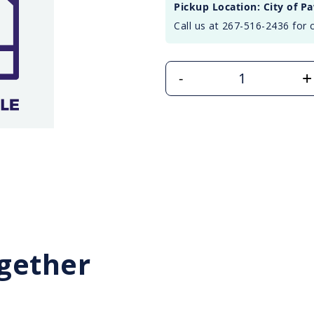
Pickup Location: City of P
Call us at 267-516-2436 for 
+
-
gether