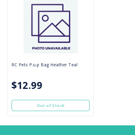
RC Pets P.u.p Bag Heather Teal
$12.99
Out of Stock