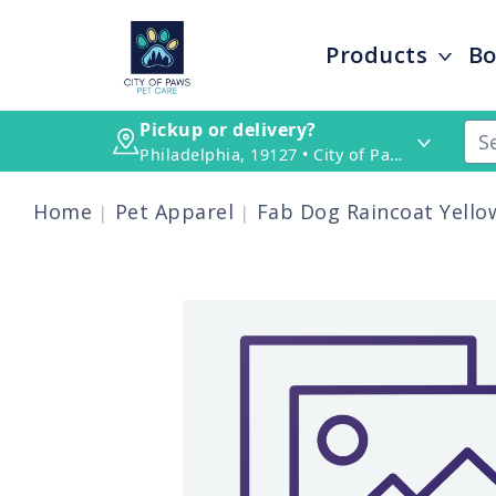
Products
Bo
Pickup or delivery?
Philadelphia, 19127 • City of Paws Pet Care
Home
Pet Apparel
Fab Dog Raincoat Yellow