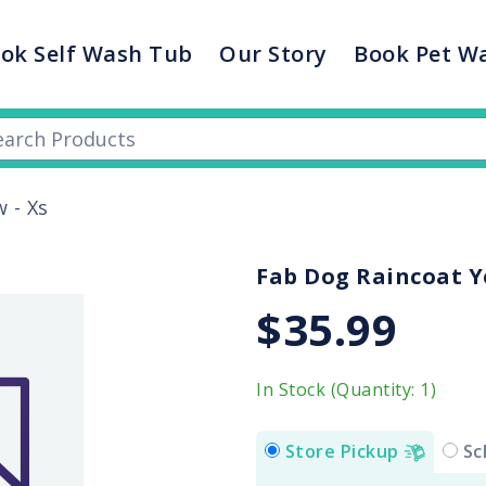
ok Self Wash Tub
Our Story
Book Pet W
 - Xs
Fab Dog Raincoat Ye
$35.99
In Stock (Quantity: 1)
Store Pickup
Sc