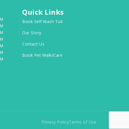
Quick Links
PM
Book Self Wash Tub
PM
PM
Our Story
PM
Contact Us
PM
PM
Book Pet Walk/Care
PM
Privacy Policy
Terms of Use