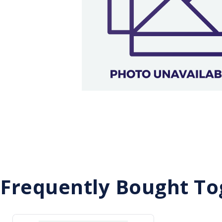
Frequently Bought To