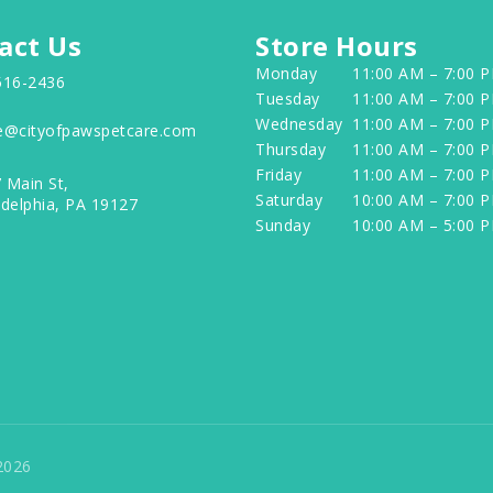
act Us
Store Hours
Monday
11:00 AM – 7:00 
516-2436
Tuesday
11:00 AM – 7:00 
Wednesday
11:00 AM – 7:00 
e@cityofpawspetcare.com
Thursday
11:00 AM – 7:00 
Friday
11:00 AM – 7:00 
 Main St,
Saturday
10:00 AM – 7:00 
adelphia, PA 19127
Sunday
10:00 AM – 5:00 
2026