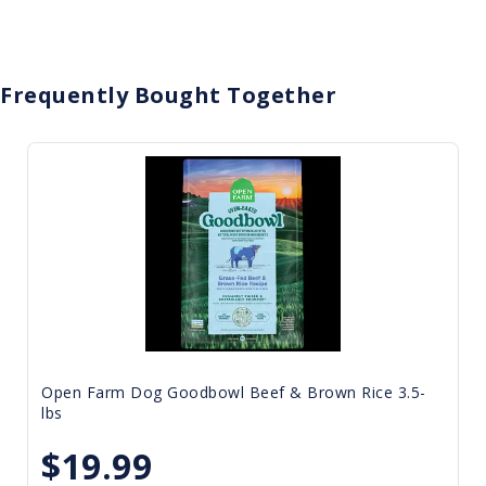
Frequently Bought Together
Open Farm Dog Goodbowl Beef & Brown Rice 3.5-
lbs
$19.99