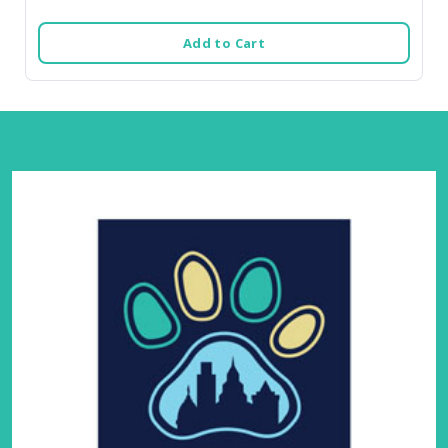
Add to Cart