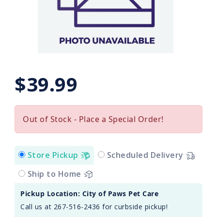
$39.99
Out of Stock - Place a Special Order!
Store Pickup
Scheduled Delivery
Ship to Home
Pickup Location: City of Paws Pet Care
Call us at 267-516-2436 for curbside pickup!