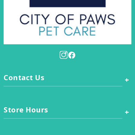
Contact Us
+
Store Hours
+