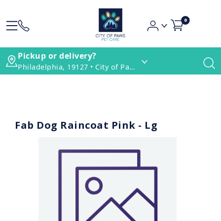
0
Pickup or delivery?
Philadelphia, 19127 • City of Paws Pet Care
Fab Dog Raincoat Pink - Lg