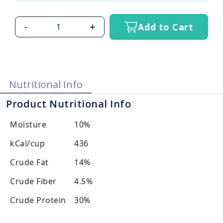
-
+
Add to Cart
Nutritional Info
Product Nutritional Info
Moisture
10%
kCal/cup
436
Crude Fat
14%
Crude Fiber
4.5%
Crude Protein
30%