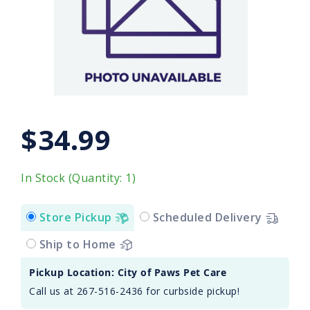
$34.99
In Stock (Quantity: 1)
Store Pickup
Scheduled Delivery
Ship to Home
Pickup Location: City of Paws Pet Care
Call us at 267-516-2436 for curbside pickup!