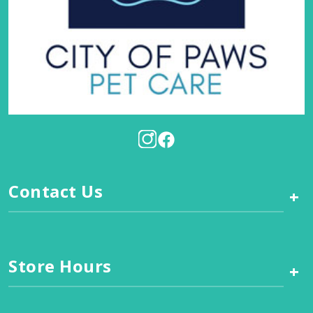
Contact Us
+
Store Hours
+