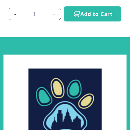
-
+
Add to Cart