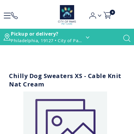
0
Pickup or delivery?
Philadelphia, 19127 • City of Paws Pet Care
Chilly Dog Sweaters XS - Cable Knit
Nat Cream