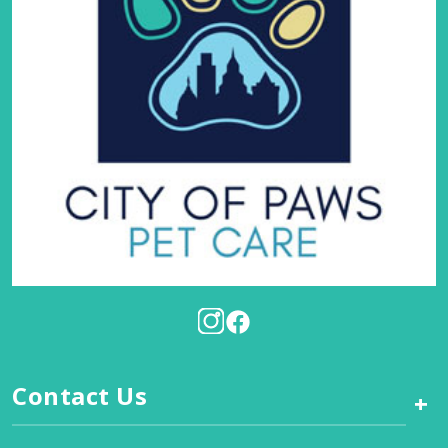
Contact Us
+