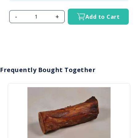
-
+
Add to Cart
Frequently Bought Together