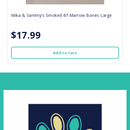
Mika & Sammy’s Smoked Bf Marrow Bones Large
$17.99
Add to Cart