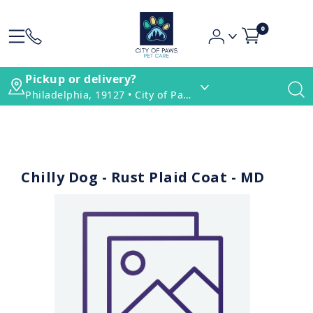
0
Pickup or delivery?
Philadelphia, 19127 • City of Paws Pet Care
Chilly Dog - Rust Plaid Coat - MD