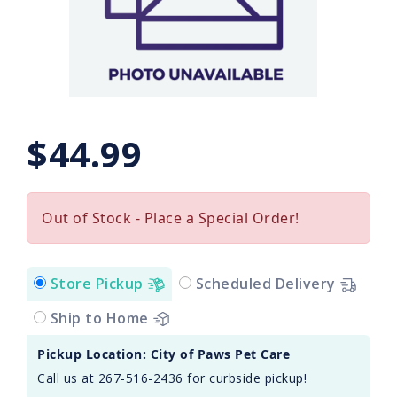
$44.99
Out of Stock - Place a Special Order!
Store Pickup
Scheduled Delivery
Ship to Home
Pickup Location: City of Paws Pet Care
Call us at 267-516-2436 for curbside pickup!