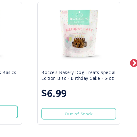
s Basics
Bocce’s Bakery Dog Treats Special
Edition Bisc - Birthday Cake - 5-oz
$6.99
Out of Stock