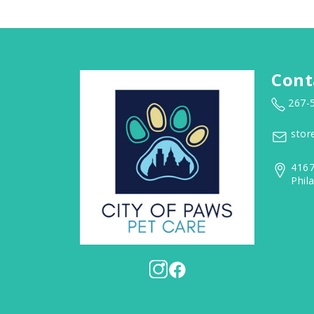
Cont
267-
stor
4167
Phil