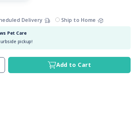
heduled Delivery
Ship to Home
aws Pet Care
curbside pickup!
Add to Cart