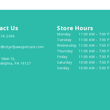
act Us
Store Hours
Monday
11:00 AM – 7:00 
516-2436
Tuesday
11:00 AM – 7:00 
Wednesday
11:00 AM – 7:00 
e@cityofpawspetcare.com
Thursday
11:00 AM – 7:00 
Friday
11:00 AM – 7:00 
 Main St,
Saturday
10:00 AM – 7:00 
adelphia, PA 19127
Sunday
10:00 AM – 5:00 