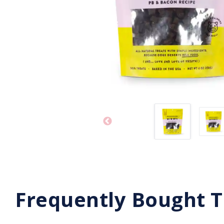
Frequently Bought 