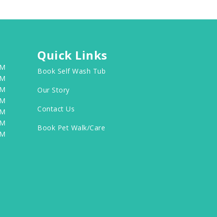
Quick Links
PM
Book Self Wash Tub
PM
PM
Our Story
PM
Contact Us
PM
PM
Book Pet Walk/Care
PM