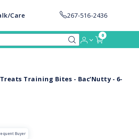
alk/Care
267-516-2436
0
Treats Training Bites - Bac’Nutty - 6-
requent Buyer