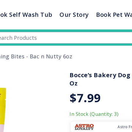
ok Self Wash Tub
Our Story
Book Pet W
ing Bites - Bac n Nutty 6oz
Bocce’s Bakery Dog 
Oz
$7.99
In Stock (Quantity: 3)
Astro F