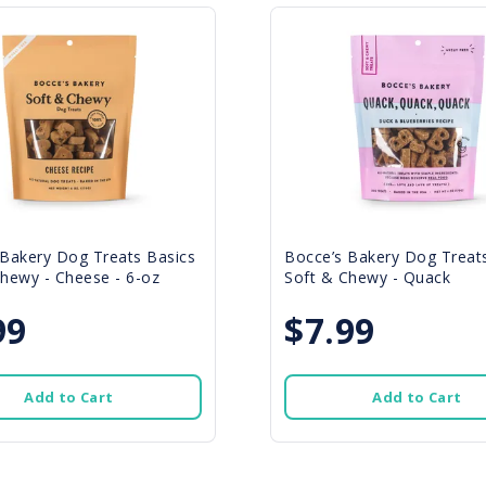
 Bakery Dog Treats Basics
Bocce’s Bakery Dog Treat
hewy - Cheese - 6-oz
Soft & Chewy - Quack
99
$7.99
Add to Cart
Add to Cart