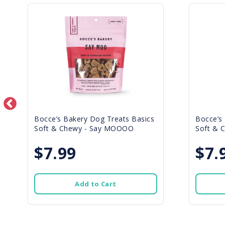
Bocce’s Bakery Dog Treats Basics
Bocce’s
Soft & Chewy - Say MOOOO
Soft & C
$7.99
$7.
Add to Cart