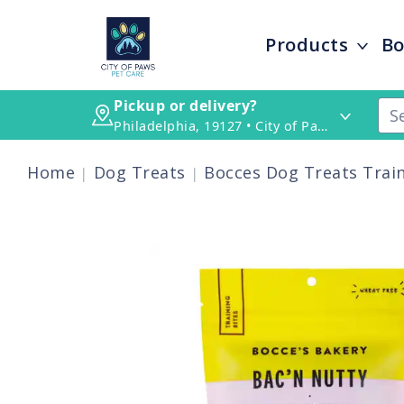
Products
Bo
Pickup or delivery?
Philadelphia, 19127 • City of Paws Pet Care
Home
Dog Treats
Bocces Dog Treats Train