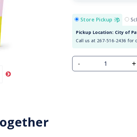
Store Pickup
Sc
Pickup Location: City of P
Call us at 267-516-2436 for 
+
-
Together