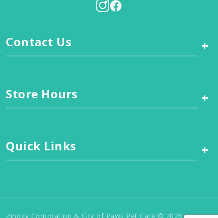
Contact Us
+
Store Hours
+
Quick Links
+
Pinogy Corporation & City of Paws Pet Care © 2026