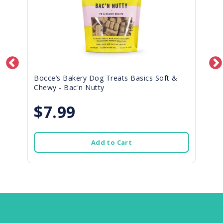
Bocce’s Bakery Dog Treats Basics Soft &
Chewy - Bac'n Nutty
$7.99
Add to Cart