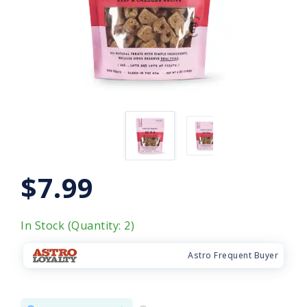
$7.99
In Stock (Quantity: 2)
Astro Frequent Buyer