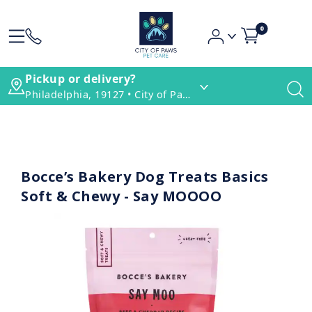
0
Pickup or delivery?
Philadelphia, 19127 • City of Paws Pet Care
Bocce’s Bakery Dog Treats Basics
Soft & Chewy - Say MOOOO