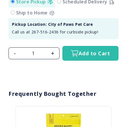
Store Pickup
Scheduled Delivery
Ship to Home
Pickup Location: City of Paws Pet Care
Call us at 267-516-2436 for curbside pickup!
-
+
Add to Cart
Frequently Bought Together