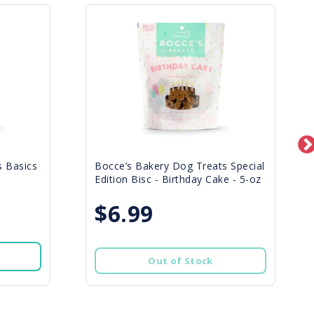
s Basics
Bocce’s Bakery Dog Treats Special
Edition Bisc - Birthday Cake - 5-oz
$6.99
Out of Stock