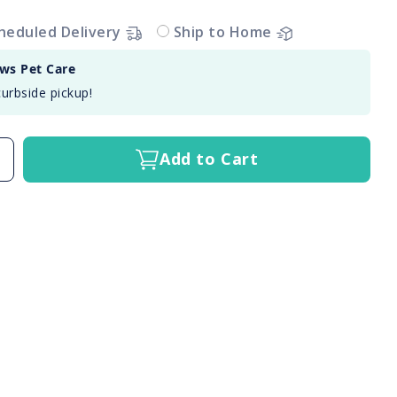
heduled Delivery
Ship to Home
aws Pet Care
curbside pickup!
Add to Cart