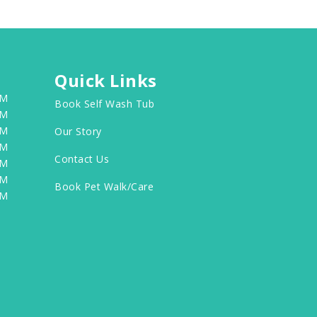
Quick Links
PM
Book Self Wash Tub
PM
PM
Our Story
PM
Contact Us
PM
PM
Book Pet Walk/Care
PM