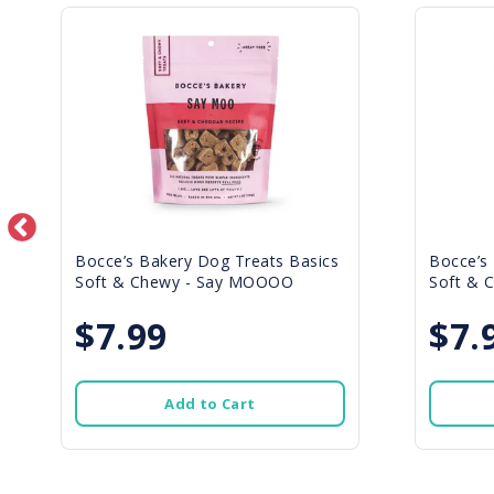
Bocce’s Bakery Dog Treats Basics
Bocce’s
Soft & Chewy - Say MOOOO
Soft & C
$7.99
$7.
Add to Cart