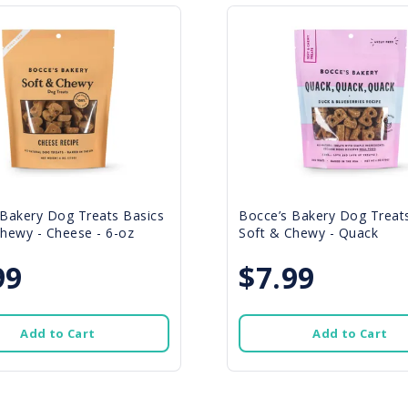
 Bakery Dog Treats Basics
Bocce’s Bakery Dog Treat
hewy - Cheese - 6-oz
Soft & Chewy - Quack
99
$7.99
Add to Cart
Add to Cart