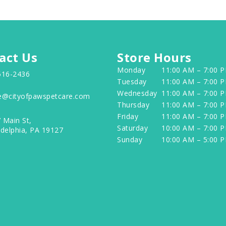
act Us
Store Hours
Monday
11:00 AM – 7:00 
516-2436
Tuesday
11:00 AM – 7:00 
Wednesday
11:00 AM – 7:00 
e@cityofpawspetcare.com
Thursday
11:00 AM – 7:00 
Friday
11:00 AM – 7:00 
 Main St,
Saturday
10:00 AM – 7:00 
adelphia, PA 19127
Sunday
10:00 AM – 5:00 