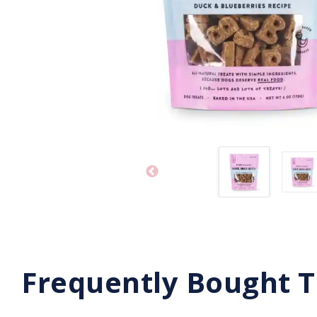
Frequently Bought 