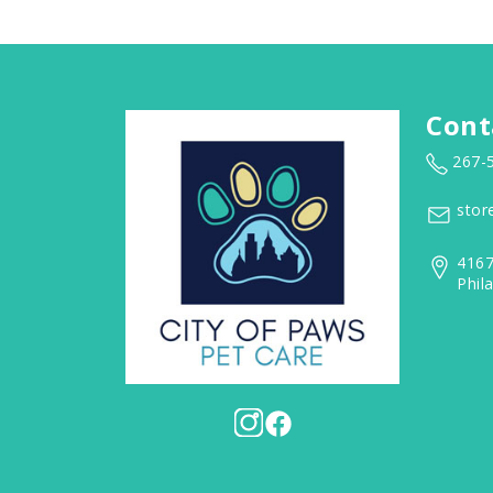
Cont
267-
stor
4167
Phil