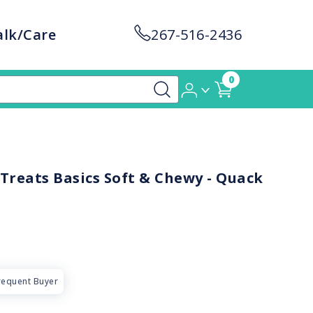
alk/Care
267-516-2436
0
Treats Basics Soft & Chewy - Quack
requent Buyer