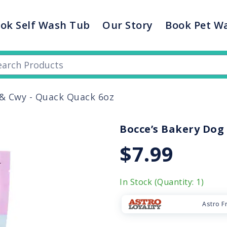
ok Self Wash Tub
Our Story
Book Pet W
 & Cwy - Quack Quack 6oz
Bocce’s Bakery Dog 
$7.99
In Stock (Quantity: 1)
Astro F