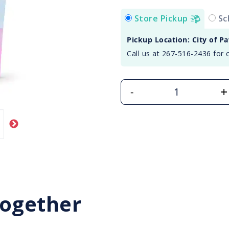
Store Pickup
Sc
Pickup Location: City of P
Call us at 267-516-2436 for 
+
-
Together