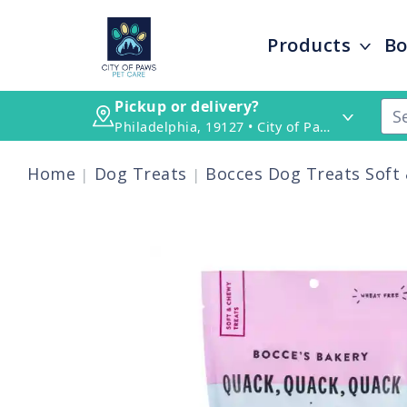
Products
Bo
Pickup or delivery?
Philadelphia, 19127 • City of Paws Pet Care
Home
Dog Treats
Bocces Dog Treats Soft