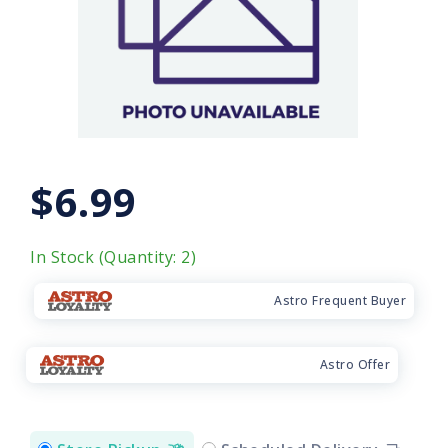
$6.99
In Stock (Quantity: 2)
Astro Frequent Buyer
Astro Offer