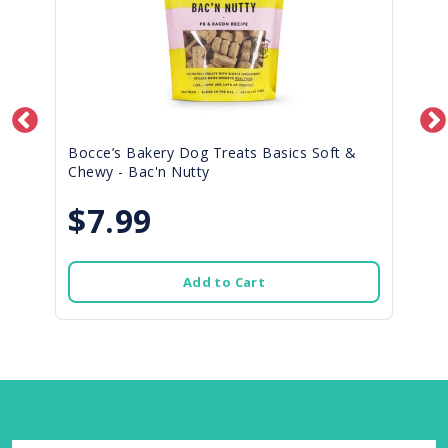
Bocce’s Bakery Dog Treats Basics Soft &
Chewy - Bac'n Nutty
$7.99
Add to Cart