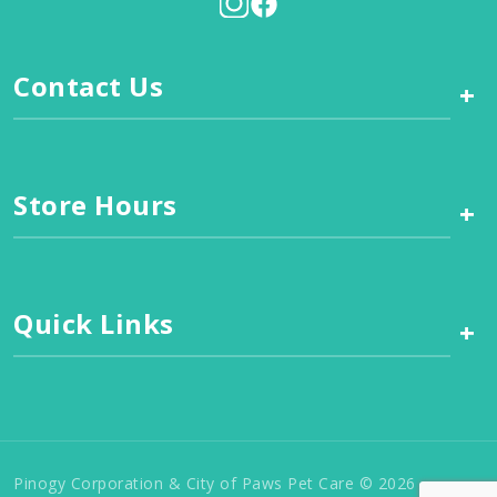
Contact Us
+
Store Hours
+
Quick Links
+
Pinogy Corporation & City of Paws Pet Care © 2026