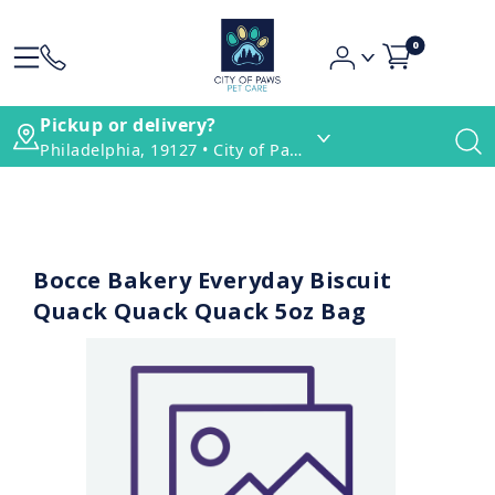
0
Pickup or delivery?
Philadelphia, 19127 • City of Paws Pet Care
Bocce Bakery Everyday Biscuit
Quack Quack Quack 5oz Bag