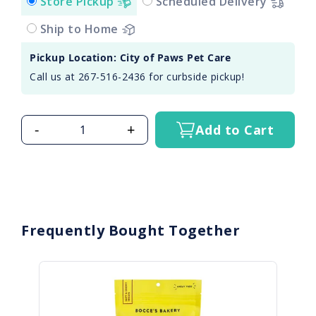
Store Pickup
Scheduled Delivery
Ship to Home
Pickup Location: City of Paws Pet Care
Call us at 267-516-2436 for curbside pickup!
-
+
Add to Cart
Frequently Bought Together