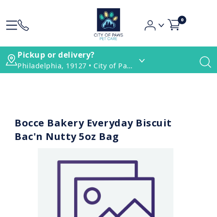
0
Pickup or delivery?
Philadelphia, 19127 • City of Paws Pet Care
Bocce Bakery Everyday Biscuit
Bac'n Nutty 5oz Bag