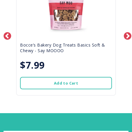
Bocce’s Bakery Dog Treats Basics Soft &
Chewy - Say MOOOO
$7.99
Add to Cart