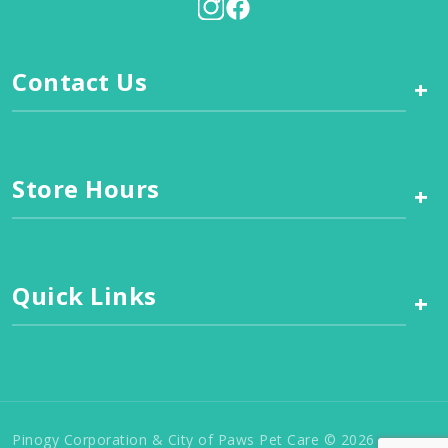
Contact Us
+
Store Hours
+
Quick Links
+
Pinogy Corporation & City of Paws Pet Care © 2026