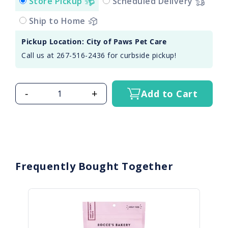
Store Pickup
Scheduled Delivery
Ship to Home
Pickup Location: City of Paws Pet Care
Call us at 267-516-2436 for curbside pickup!
-
+
Add to Cart
Frequently Bought Together