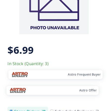
$6.99
In Stock (Quantity: 3)
Astro Frequent Buyer
Astro Offer