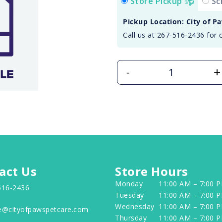
Store Pickup
Sc
Pickup Location: City of P
Call us at 267-516-2436 for 
+
-
act Us
Store Hours
Monday
11:00 AM – 7:00 
516-2436
Tuesday
11:00 AM – 7:00 
Wednesday
11:00 AM – 7:00 
e@cityofpawspetcare.com
Thursday
11:00 AM – 7:00 