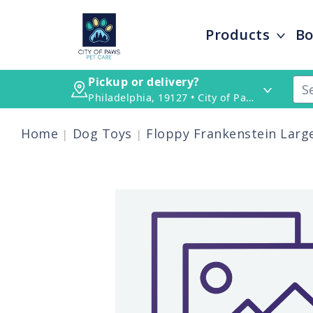
Products
Bo
Pickup or delivery?
Philadelphia, 19127 • City of Paws Pet Care
Home
Dog Toys
Floppy Frankenstein Larg