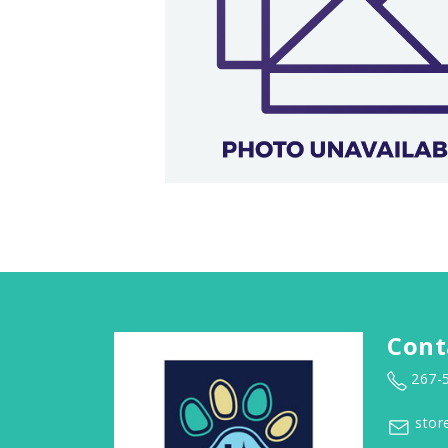
Cont
267-
stor