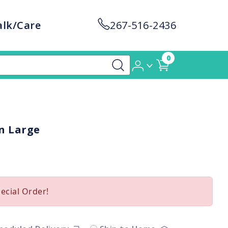
alk/Care
267-516-2436
0
n Large
pecial Order!