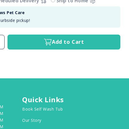
heduled Delivery
Ship to Home
aws Pet Care
curbside pickup!
Add to Cart
Quick Links
PM
Book Self Wash Tub
PM
PM
Our Story
PM