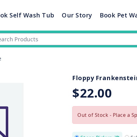
ok Self Wash Tub
Our Story
Book Pet W
e
Floppy Frankenstei
$22.00
Out of Stock - Place a S