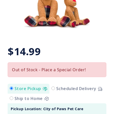
$14.99
Out of Stock - Place a Special Order!
Store Pickup
Scheduled Delivery
Ship to Home
Pickup Location: City of Paws Pet Care