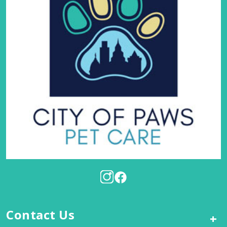
Contact Us
+