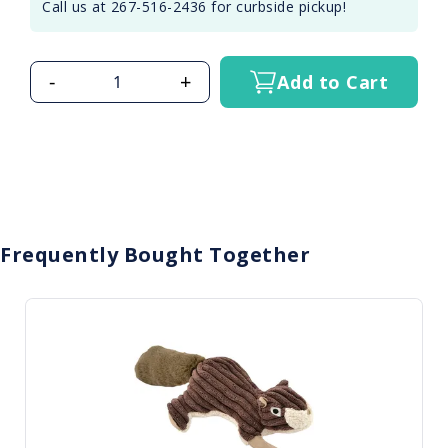
Call us at 267-516-2436 for curbside pickup!
-
+
Add to Cart
Frequently Bought Together