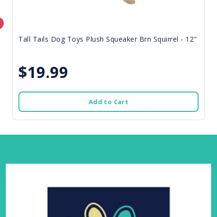
Tall Tails Dog Toys Plush Squeaker Brn Squirrel - 12"
$19.99
Add to Cart