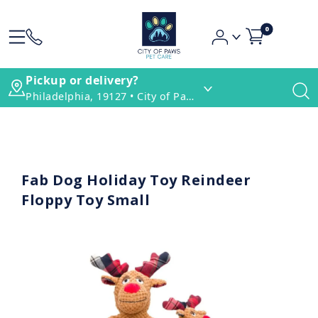
0
Pickup or delivery?
Philadelphia, 19127 • City of Paws Pet Care
Fab Dog Holiday Toy Reindeer
Floppy Toy Small