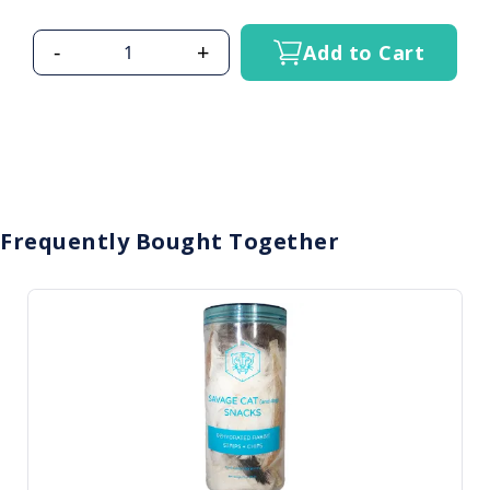
-
+
Add to Cart
Frequently Bought Together