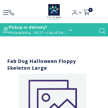
0
Pickup or delivery?
Philadelphia, 19127 • City of Paws Pet Care
Fab Dog Halloween Floppy
Skeleton Large