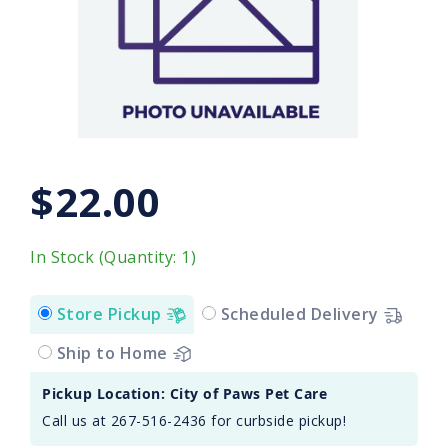
$22.00
In Stock (Quantity: 1)
Store Pickup
Scheduled Delivery
Ship to Home
Pickup Location: City of Paws Pet Care
Call us at 267-516-2436 for curbside pickup!