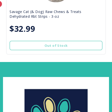
Savage Cat (& Dog) Raw Chews & Treats
Dehydrated Rbt Strips - 3-oz
$32.99
Out of Stock