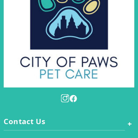
Contact Us
+