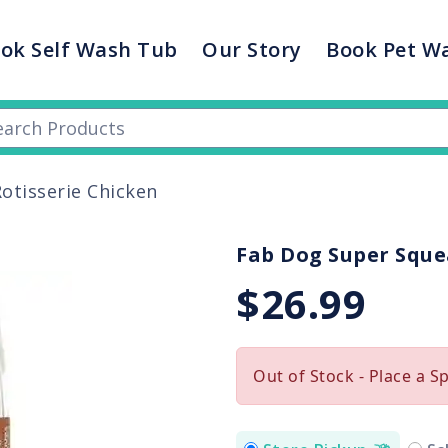
ok Self Wash Tub
Our Story
Book Pet W
otisserie Chicken
Fab Dog Super Sque
$26.99
Out of Stock - Place a S