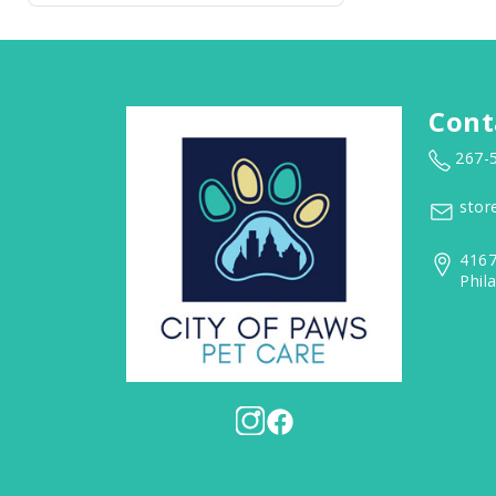
Cont
267-
stor
4167
Phil