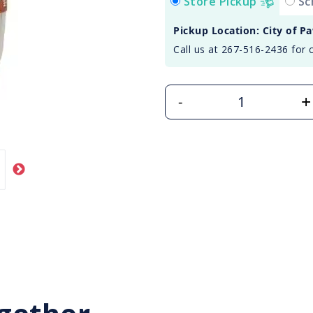
Store Pickup
Sc
Pickup Location: City of P
Call us at 267-516-2436 for 
+
-