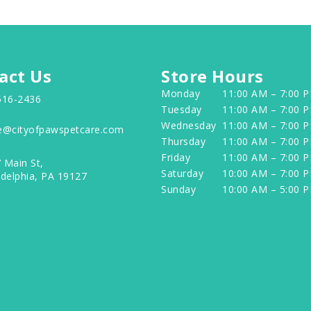
act Us
Store Hours
Monday
11:00 AM – 7:00 
516-2436
Tuesday
11:00 AM – 7:00 
Wednesday
11:00 AM – 7:00 
e@cityofpawspetcare.com
Thursday
11:00 AM – 7:00 
Friday
11:00 AM – 7:00 
 Main St,
Saturday
10:00 AM – 7:00 
adelphia, PA 19127
Sunday
10:00 AM – 5:00 