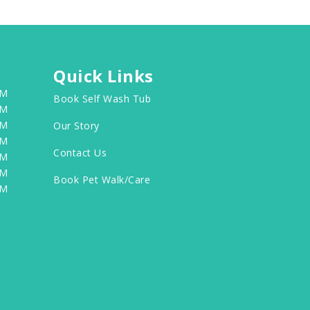
Quick Links
PM
Book Self Wash Tub
PM
PM
Our Story
PM
Contact Us
PM
PM
Book Pet Walk/Care
PM