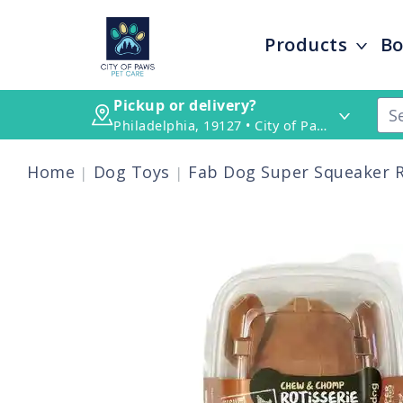
Products
Bo
Pickup or delivery?
Philadelphia, 19127 • City of Paws Pet Care
Home
Dog Toys
Fab Dog Super Squeaker R