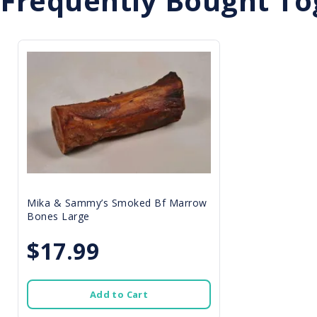
Frequently Bought To
Mika & Sammy’s Smoked Bf Marrow
Bones Large
$17.99
Add to Cart