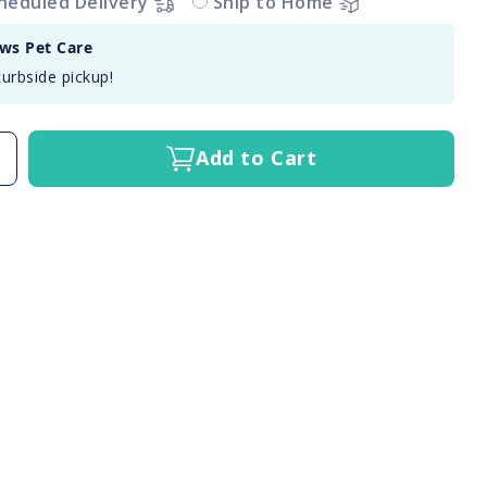
heduled Delivery
Ship to Home
aws Pet Care
curbside pickup!
Add to Cart