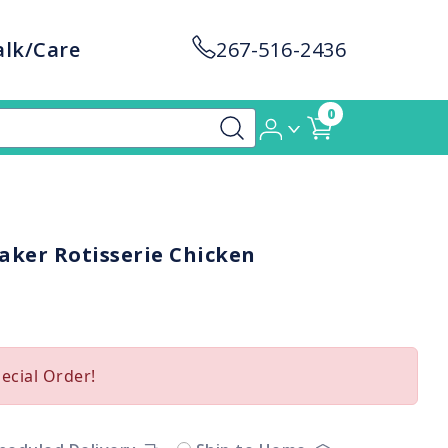
alk/Care
267-516-2436
0
aker Rotisserie Chicken
pecial Order!