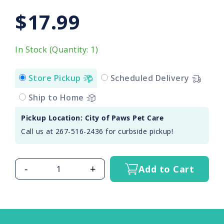
$17.99
In Stock (Quantity: 1)
Store Pickup
Scheduled Delivery
Ship to Home
Pickup Location: City of Paws Pet Care
Call us at 267-516-2436 for curbside pickup!
-
+
Add to Cart