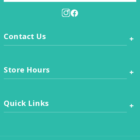
Contact Us
+
Store Hours
+
Quick Links
+