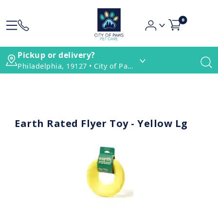
0
Pickup or delivery?
Philadelphia, 19127 • City of Paws Pet Care
Earth Rated Flyer Toy - Yellow Lg