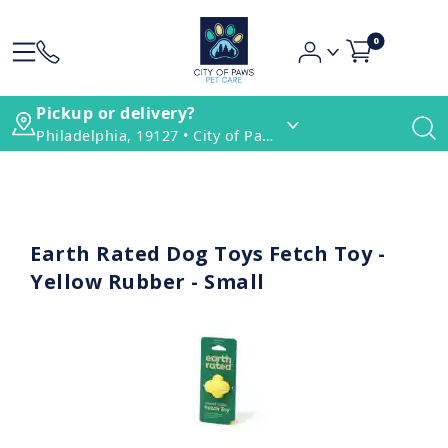
0
Pickup or delivery?
Philadelphia, 19127 • City of Paws Pet Care
Earth Rated Dog Toys Fetch Toy -
Yellow Rubber - Small