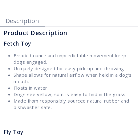
Description
Product Description
Fetch Toy
Erratic bounce and unpredictable movement keep
dogs engaged.
Uniquely designed for easy pick-up and throwing
Shape allows for natural airflow when held in a dog's
mouth.
Floats in water
Dogs see yellow, so it is easy to find in the grass.
Made from responsibly sourced natural rubber and
dishwasher safe.
Fly Toy