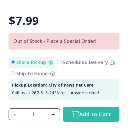
$7.99
Out of Stock - Place a Special Order!
Store Pickup
Scheduled Delivery
Ship to Home
Pickup Location: City of Paws Pet Care
Call us at 267-516-2436 for curbside pickup!
-
+
Add to Cart