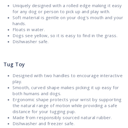
Uniquely designed with a rolled edge making it easy
for any dog or person to pick up and play with.
Soft material is gentle on your dog's mouth and your
hands.
Floats in water.
Dogs see yellow, so it is easy to find in the grass.
Dishwasher safe.
Tug Toy
Designed with two handles to encourage interactive
play.
Smooth, curved shape makes picking it up easy for
both humans and dogs.
Ergonomic shape protects your wrist by supporting
the natural range of motion while providing a safe
distance for your tugging pup.
Made from responsibly sourced natural rubber.
Dishwasher and freezer safe.