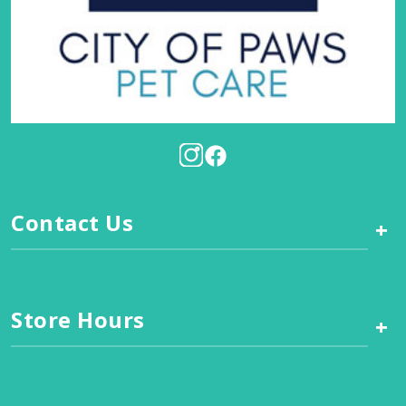
Contact Us
+
Store Hours
+