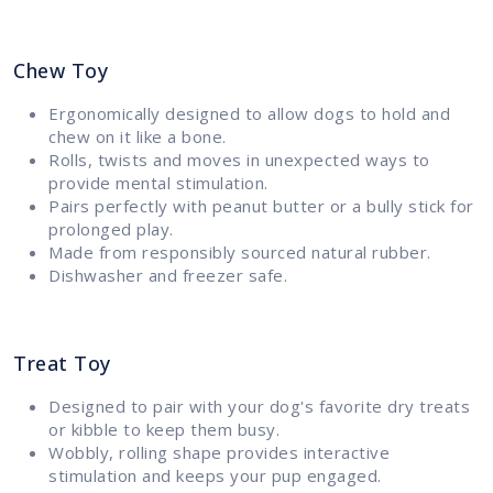
Chew Toy
Ergonomically designed to allow dogs to hold and
chew on it like a bone.
Rolls, twists and moves in unexpected ways to
provide mental stimulation.
Pairs perfectly with peanut butter or a bully stick for
prolonged play.
Made from responsibly sourced natural rubber.
Dishwasher and freezer safe.
Treat Toy
Designed to pair with your dog's favorite dry treats
or kibble to keep them busy.
Wobbly, rolling shape provides interactive
stimulation and keeps your pup engaged.