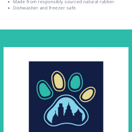
Made from responsibly sourced natural rubber.
Dishwasher and freezer safe.